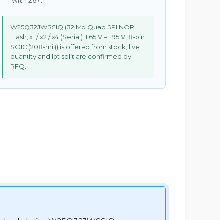
with 26+.
W25Q32JWSSIQ (32 Mb Quad SPI NOR
Flash, x1 / x2 / x4 (Serial), 1.65 V – 1.95 V, 8-pin
SOIC (208-mil)) is offered from stock; live
quantity and lot split are confirmed by
RFQ.