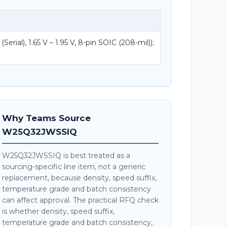
ial), 1.65 V – 1.95 V, 8-pin SOIC (208-mil));
Why Teams Source
W25Q32JWSSIQ
W25Q32JWSSIQ is best treated as a
sourcing-specific line item, not a generic
replacement, because density, speed suffix,
temperature grade and batch consistency
can affect approval. The practical RFQ check
is whether density, speed suffix,
temperature grade and batch consistency,