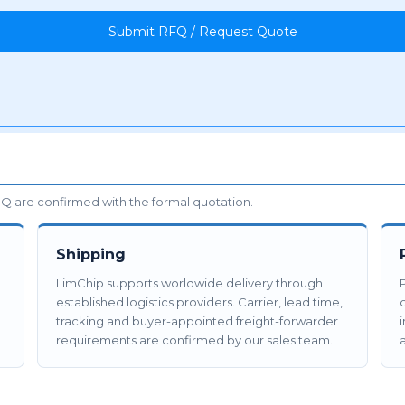
Submit RFQ / Request Quote
 are confirmed with the formal quotation.
Shipping
LimChip supports worldwide delivery through
established logistics providers. Carrier, lead time,
tracking and buyer-appointed freight-forwarder
requirements are confirmed by our sales team.
a