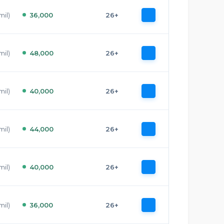
mil)
36,000
26+
mil)
48,000
26+
mil)
40,000
26+
mil)
44,000
26+
mil)
40,000
26+
mil)
36,000
26+