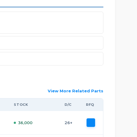
View More Related Parts
STOCK
D/C
RFQ
36,000
26+