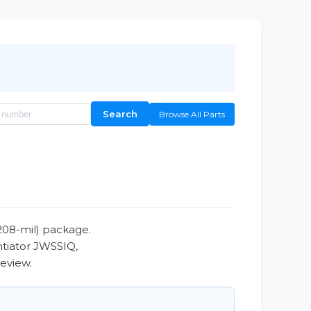
Search
Browse All Parts
208-mil) package.
ntiator JWSSIQ,
review.