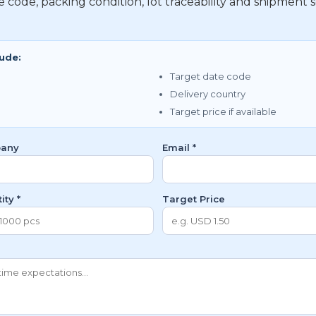
te code, packing condition, lot traceability and shipme
lude:
Target date code
Delivery country
Target price if available
any
Email *
ity *
Target Price