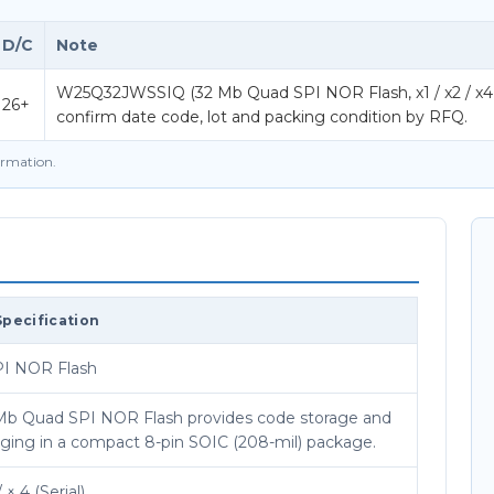
D/C
Note
W25Q32JWSSIQ (32 Mb Quad SPI NOR Flash, x1 / x2 / x4 (Ser
26+
confirm date code, lot and packing condition by RFQ.
firmation.
Specification
I NOR Flash
 Mb Quad SPI NOR Flash provides code storage and
gging in a compact 8-pin SOIC (208-mil) package.
/ × 4 (Serial)