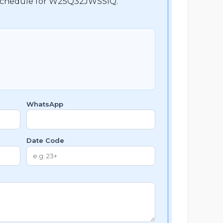
nt schedule for W25Q32JWSSIQ.
WhatsApp
Date Code