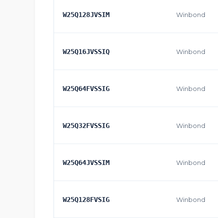
W25Q128JVSIM
Winbond
W25Q16JVSSIQ
Winbond
W25Q64FVSSIG
Winbond
W25Q32FVSSIG
Winbond
W25Q64JVSSIM
Winbond
W25Q128FVSIG
Winbond