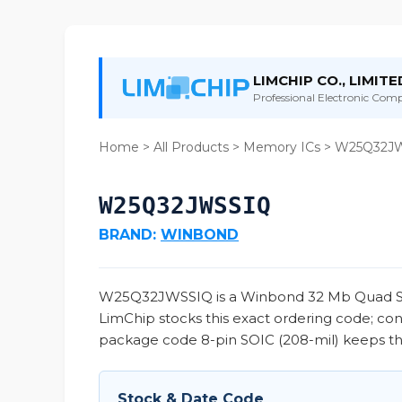
LIMCHIP CO., LIMITE
Professional Electronic Compo
Home
>
All Products
>
Memory ICs
> W25Q32J
W25Q32JWSSIQ
BRAND:
WINBOND
W25Q32JWSSIQ is a Winbond 32 Mb Quad SPI NO
LimChip stocks this exact ordering code; co
package code 8-pin SOIC (208-mil) keeps this
Stock & Date Code