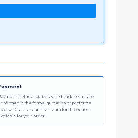
Payment
Payment method, currency and trade terms are
confirmed in the formal quotation or proforma
invoice. Contact our sales team for the options
vailable for your order.