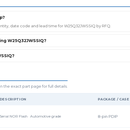
ip?
quantity, date code and lead time for W25Q32JWSSIQ by RFQ.
ering W25Q32JWSSIQ?
WSSIQ?
the exact part page for full details.
DESCRIPTION
PACKAGE / CASE
Serial NOR Flash · Automotive grade
8-pin PDIP