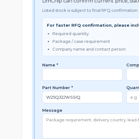
LimChip can confirm current price, da
Listed stock is subject to final RFQ confirmation.
For faster RFQ confirmation, please inc
Required quantity
Package / case requirement
Company name and contact person
Name *
Comp
Part Number *
Quant
Message