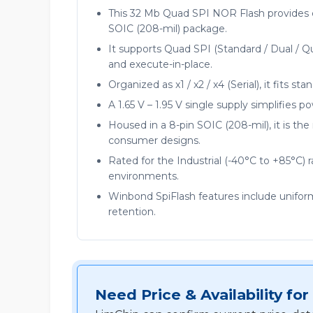
This 32 Mb Quad SPI NOR Flash provides 
SOIC (208-mil) package.
It supports Quad SPI (Standard / Dual / Q
and execute-in-place.
Organized as x1 / x2 / x4 (Serial), it fits s
A 1.65 V – 1.95 V single supply simplifies 
Housed in a 8-pin SOIC (208-mil), it is t
consumer designs.
Rated for the Industrial (-40°C to +85°C) 
environments.
Winbond SpiFlash features include unifor
retention.
Need Price & Availability 