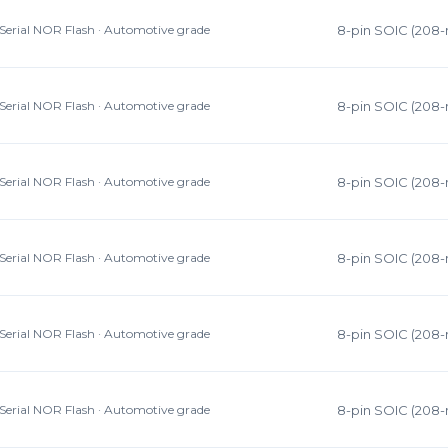
Serial NOR Flash · Automotive grade
8-pin SOIC (208-
Serial NOR Flash · Automotive grade
8-pin SOIC (208-
Serial NOR Flash · Automotive grade
8-pin SOIC (208-
Serial NOR Flash · Automotive grade
8-pin SOIC (208-
Serial NOR Flash · Automotive grade
8-pin SOIC (208-
Serial NOR Flash · Automotive grade
8-pin SOIC (208-