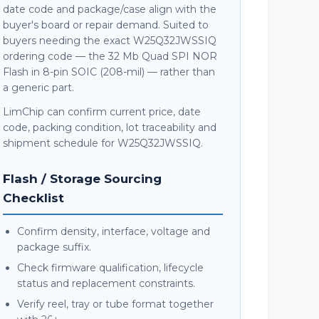
date code and package/case align with the
buyer's board or repair demand. Suited to
buyers needing the exact W25Q32JWSSIQ
ordering code — the 32 Mb Quad SPI NOR
Flash in 8-pin SOIC (208-mil) — rather than
a generic part.
LimChip can confirm current price, date
code, packing condition, lot traceability and
shipment schedule for W25Q32JWSSIQ.
Flash / Storage Sourcing
Checklist
Confirm density, interface, voltage and
package suffix.
Check firmware qualification, lifecycle
status and replacement constraints.
Verify reel, tray or tube format together