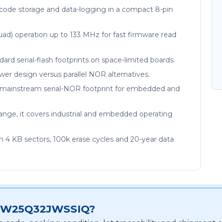
code storage and data-logging in a compact 8-pin
uad) operation up to 133 MHz for fast firmware read
tandard serial-flash footprints on space-limited boards.
power design versus parallel NOR alternatives.
he mainstream serial-NOR footprint for embedded and
range, it covers industrial and embedded operating
m 4 KB sectors, 100k erase cycles and 20-year data
for W25Q32JWSSIQ?