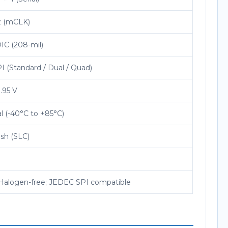
z (mCLK)
IC (208-mil)
 (Standard / Dual / Quad)
1.95 V
al (-40°C to +85°C)
sh (SLC)
Halogen-free; JEDEC SPI compatible