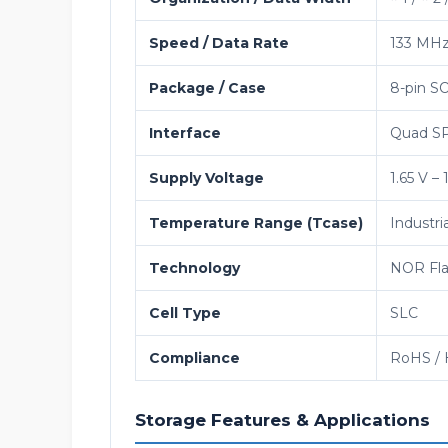
Speed / Data Rate
133 MH
Package / Case
8-pin SO
Interface
Quad SPI
Supply Voltage
1.65 V – 
Temperature Range (Tcase)
Industri
Technology
NOR Fla
Cell Type
SLC
Compliance
RoHS / 
Storage Features & Applications