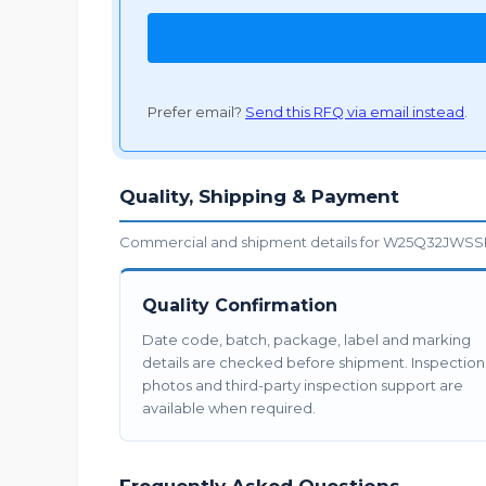
Prefer email?
Send this RFQ via email instead
.
Quality, Shipping & Payment
Commercial and shipment details for W25Q32JWSSIQ
Quality Confirmation
Date code, batch, package, label and marking
details are checked before shipment. Inspection
photos and third-party inspection support are
available when required.