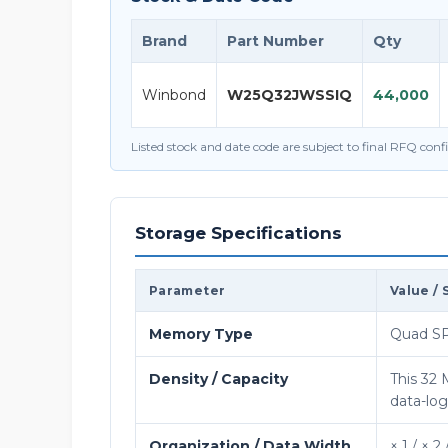
Brand
Part Number
Qty
Winbond
W25Q32JWSSIQ
44,000
Listed stock and date code are subject to final RFQ con
Storage Specifications
Parameter
Value / 
Memory Type
Quad SP
Density / Capacity
This 32
data-lo
Organization / Data Width
× 1 / × 2 