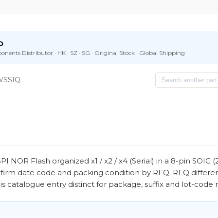
D
nents Distributor · HK · SZ · SG · Original Stock · Global Shipping
WSSIQ
R Flash organized x1 / x2 / x4 (Serial) in a 8-pin SOIC (
nfirm date code and packing condition by RFQ. RFQ differe
 catalogue entry distinct for package, suffix and lot-code 