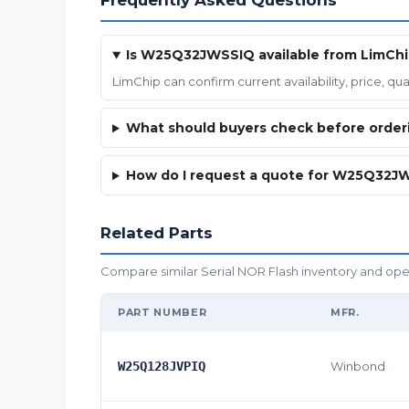
Frequently Asked Questions
Is W25Q32JWSSIQ available from LimCh
LimChip can confirm current availability, price, 
What should buyers check before ord
How do I request a quote for W25Q32J
Related Parts
Compare similar Serial NOR Flash inventory and open 
PART NUMBER
MFR.
W25Q128JVPIQ
Winbond