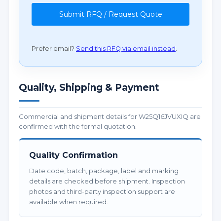
Submit RFQ / Request Quote
Prefer email?
Send this RFQ via email instead
.
Quality, Shipping & Payment
Commercial and shipment details for W25Q16JVUXIQ are
confirmed with the formal quotation.
Quality Confirmation
Date code, batch, package, label and marking
details are checked before shipment. Inspection
photos and third-party inspection support are
available when required.