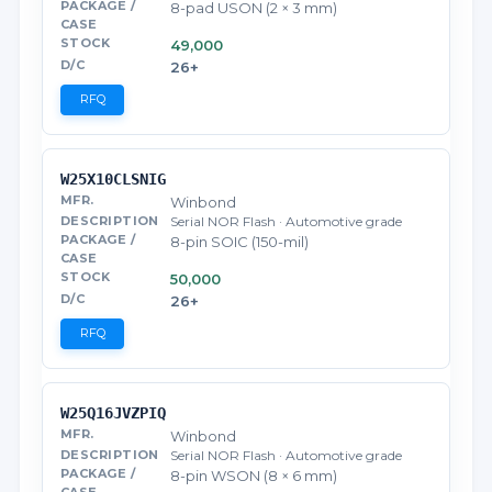
8-pad USON (2 × 3 mm)
49,000
26+
RFQ
W25X10CLSNIG
Winbond
Serial NOR Flash · Automotive grade
8-pin SOIC (150-mil)
50,000
26+
RFQ
W25Q16JVZPIQ
Winbond
Serial NOR Flash · Automotive grade
8-pin WSON (8 × 6 mm)