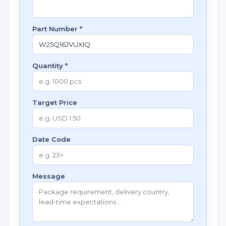
Part Number *
Quantity *
Target Price
Date Code
Message