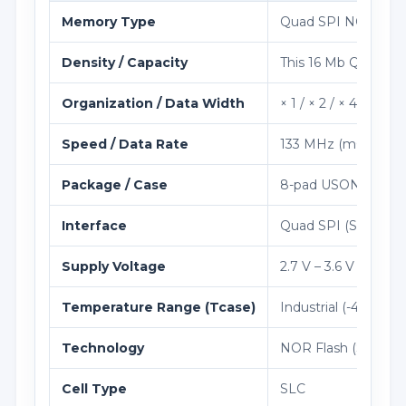
Memory Type
Quad SPI NOR Flas
Density / Capacity
This 16 Mb Quad SP
Organization / Data Width
× 1 / × 2 / × 4 (Serial)
Speed / Data Rate
133 MHz (mCLK)
Package / Case
8-pad USON (2 × 3
Interface
Quad SPI (Standard 
Supply Voltage
2.7 V – 3.6 V
Temperature Range (Tcase)
Industrial (-40°C to
Technology
NOR Flash (SLC)
Cell Type
SLC