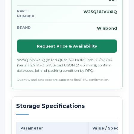
PART
W25Q16JVUXIQ
NUMBER
BRAND
Winbond
Request Price & Availability
W25Q16JVUXIQ (16 Mb Quad SPI NOR Flash, x1 / x2 / x4
(Serial), 2.7 V – 3.6 V, 8-pad USON (2 × 3 mm)); confirm
date code, lot and packing condition by RFQ.
Quantity and date code are subject to final RFQ confirmation.
Storage Specifications
Parameter
Value / Specificati