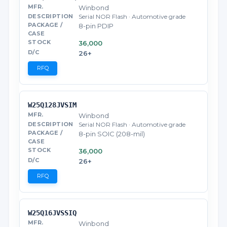
Winbond
Serial NOR Flash · Automotive grade
8-pin PDIP
36,000
26+
RFQ
W25Q128JVSIM
Winbond
Serial NOR Flash · Automotive grade
8-pin SOIC (208-mil)
36,000
26+
RFQ
W25Q16JVSSIQ
Winbond