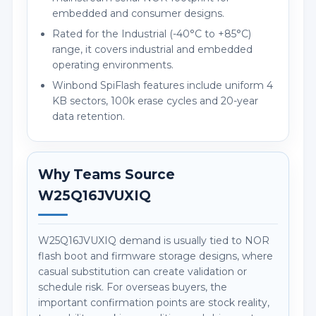
embedded and consumer designs.
Rated for the Industrial (-40°C to +85°C)
range, it covers industrial and embedded
operating environments.
Winbond SpiFlash features include uniform 4
KB sectors, 100k erase cycles and 20-year
data retention.
Why Teams Source
W25Q16JVUXIQ
W25Q16JVUXIQ demand is usually tied to NOR
flash boot and firmware storage designs, where
casual substitution can create validation or
schedule risk. For overseas buyers, the
important confirmation points are stock reality,