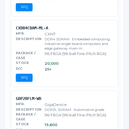
RFQ
CXDB4CBAM-ML-A
CXMT
DDR4 SDRAM · Embedded computing,
industrial single-board computers and
edge gateway main m…
96-FBGA (96-ball Fine-Pitch BGA)
20,000
25+
RFQ
GDP2BFLM-WB
GigaDevice
DDR3L SDRAM · Automotive grade
96-FBGA (96-ball Fine-Pitch BGA)
19,800