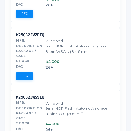
26+
RFQ
W25Q32JVZPIQ
Winbond
Serial NOR Flash · Automotive grade
8-pin WSON (8 × 6 mm)
44,000
26+
RFQ
W25Q32JWSSIQ
Winbond
Serial NOR Flash · Automotive grade
8-pin SOIC (208-mil)
44,000
26+