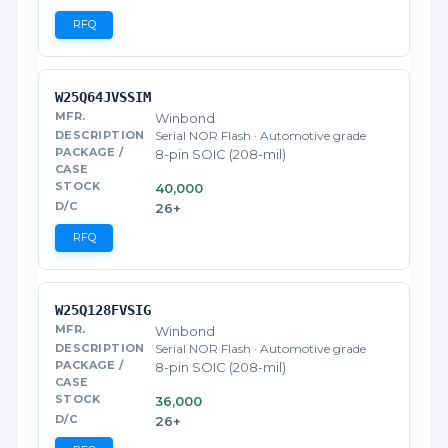
RFQ
W25Q64JVSSIM
Winbond
Serial NOR Flash · Automotive grade
8-pin SOIC (208-mil)
40,000
26+
RFQ
W25Q128FVSIG
Winbond
Serial NOR Flash · Automotive grade
8-pin SOIC (208-mil)
36,000
26+