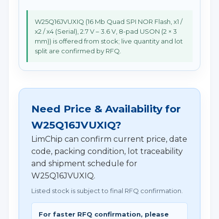
W25Q16JVUXIQ (16 Mb Quad SPI NOR Flash, x1 /
x2 / x4 (Serial), 2.7 V – 3.6 V, 8-pad USON (2 × 3
mm)) is offered from stock; live quantity and lot
split are confirmed by RFQ.
Need Price & Availability for
W25Q16JVUXIQ?
LimChip can confirm current price, date
code, packing condition, lot traceability
and shipment schedule for
W25Q16JVUXIQ.
Listed stock is subject to final RFQ confirmation.
For faster RFQ confirmation, please