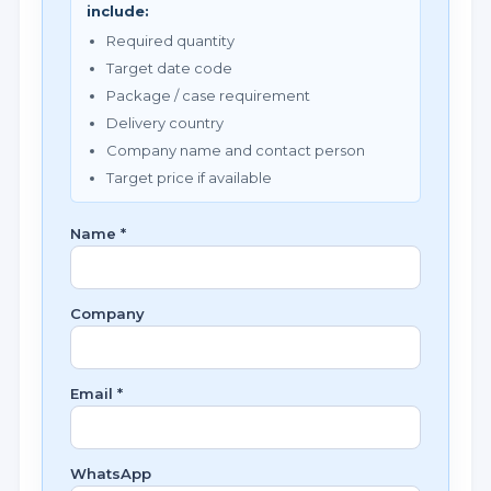
include:
Required quantity
Target date code
Package / case requirement
Delivery country
Company name and contact person
Target price if available
Name *
Company
Email *
WhatsApp