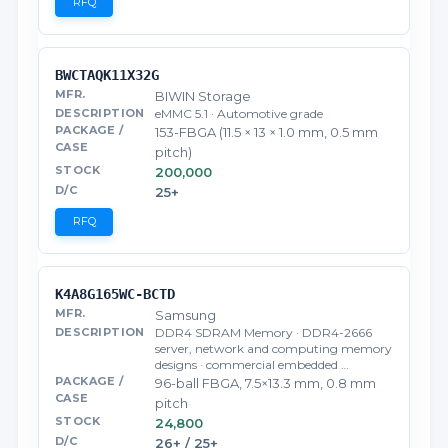
RFQ
BWCTAQK11X32G
BIWIN Storage
eMMC 5.1 · Automotive grade
153-FBGA (11.5 × 13 × 1.0 mm, 0.5 mm
pitch)
200,000
25+
RFQ
K4A8G165WC-BCTD
Samsung
DDR4 SDRAM Memory · DDR4-2666
server, network and computing memory
designs · commercial embedded …
96-ball FBGA, 7.5×13.3 mm, 0.8 mm
pitch
24,800
26+ / 25+