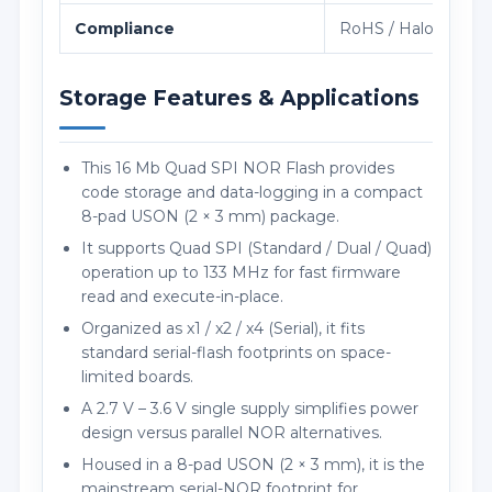
Compliance
RoHS / Halogen-fre
Storage Features & Applications
This 16 Mb Quad SPI NOR Flash provides
code storage and data-logging in a compact
8-pad USON (2 × 3 mm) package.
It supports Quad SPI (Standard / Dual / Quad)
operation up to 133 MHz for fast firmware
read and execute-in-place.
Organized as x1 / x2 / x4 (Serial), it fits
standard serial-flash footprints on space-
limited boards.
A 2.7 V – 3.6 V single supply simplifies power
design versus parallel NOR alternatives.
Housed in a 8-pad USON (2 × 3 mm), it is the
mainstream serial-NOR footprint for