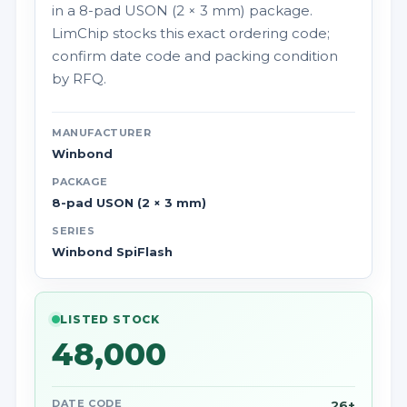
in a 8-pad USON (2 × 3 mm) package.
LimChip stocks this exact ordering code;
confirm date code and packing condition
by RFQ.
MANUFACTURER
Winbond
PACKAGE
8-pad USON (2 × 3 mm)
SERIES
Winbond SpiFlash
LISTED STOCK
48,000
DATE CODE
26+