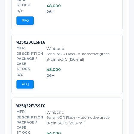
48,000
26+
RFQ
W25X20CLSNIG
Winbond
Serial NOR Flash · Automotive grade
8-pin SOIC (150-mil)
48,000
26+
RFQ
W25Q32FVSSIG
Winbond
Serial NOR Flash · Automotive grade
8-pin SOIC (208-mil)
44,000