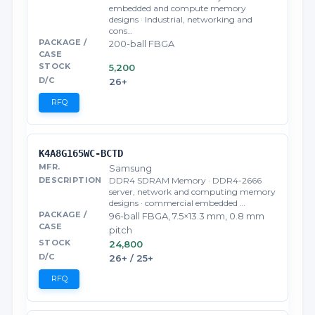
embedded and compute memory
designs · Industrial, networking and
cons…
200-ball FBGA
5,200
26+
RFQ
K4A8G165WC-BCTD
Samsung
DDR4 SDRAM Memory · DDR4-2666
server, network and computing memory
designs · commercial embedded …
96-ball FBGA, 7.5×13.3 mm, 0.8 mm
pitch
24,800
26+ / 25+
RFQ