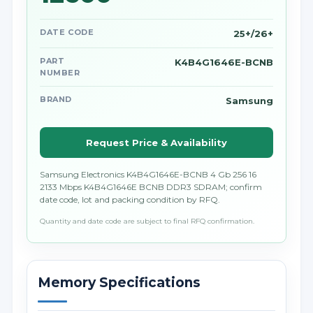
DATE CODE
25+/26+
PART
K4B4G1646E-BCNB
NUMBER
BRAND
Samsung
Request Price & Availability
Samsung Electronics K4B4G1646E-BCNB 4 Gb 256 16
2133 Mbps K4B4G1646E BCNB DDR3 SDRAM; confirm
date code, lot and packing condition by RFQ.
Quantity and date code are subject to final RFQ confirmation.
Memory Specifications