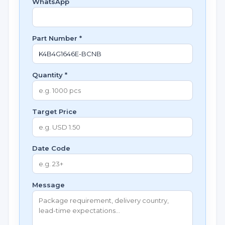
WhatsApp
Part Number *
Quantity *
Target Price
Date Code
Message