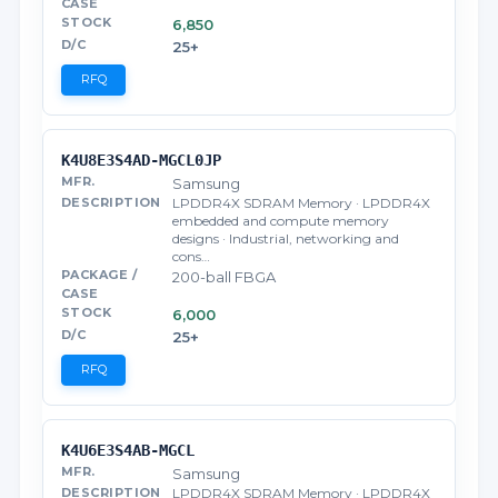
6,850
25+
RFQ
K4U8E3S4AD-MGCL0JP
Samsung
LPDDR4X SDRAM Memory · LPDDR4X
embedded and compute memory
designs · Industrial, networking and
cons…
200-ball FBGA
6,000
25+
RFQ
K4U6E3S4AB-MGCL
Samsung
LPDDR4X SDRAM Memory · LPDDR4X