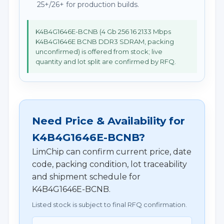
25+/26+ for production builds.
K4B4G1646E-BCNB (4 Gb 256 16 2133 Mbps
K4B4G1646E BCNB DDR3 SDRAM, packing
unconfirmed) is offered from stock; live
quantity and lot split are confirmed by RFQ.
Need Price & Availability for
K4B4G1646E-BCNB?
LimChip can confirm current price, date
code, packing condition, lot traceability
and shipment schedule for
K4B4G1646E-BCNB.
Listed stock is subject to final RFQ confirmation.