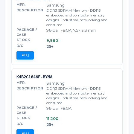
Samsung
DDR3 SDRAM Memory · DDR3
embedded and compute memory
designs · Industrial, networking and
consume…
96-ball FBGA, 7.5×13.3 mm
9,960
25+
RFQ
K4B2G1646F-BYMA
Samsung
DDR3 SDRAM Memory · DDR3
embedded and compute memory
designs · Industrial, networking and
consume…
96-ball FBGA
11,200
25+
RFQ