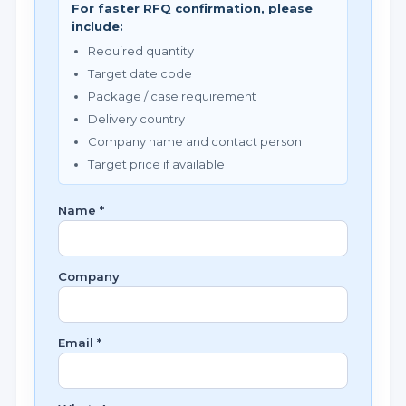
For faster RFQ confirmation, please
include:
Required quantity
Target date code
Package / case requirement
Delivery country
Company name and contact person
Target price if available
Name *
Company
Email *