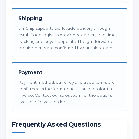
Shipping
LimChip supports worldwide delivery through
established logistics providers. Carrier, lead time,
tracking and buyer-appointed freight-forwarder
requirements are confirmed by our sales team.
Payment
Payment method, currency and trade terms are
confirmed in the formal quotation or proforma
invoice. Contact our sales team for the options
available for your order.
Frequently Asked Questions