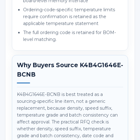
board-level memory interface
Ordering-code-specific temperature limits
require confirmation is retained as the
applicable temperature statement
The full ordering code is retained for BOM-
level matching.
Why Buyers Source K4B4G1646E-
BCNB
K4B4G1646E-BCNB is best treated as a
sourcing-specific line item, not a generic
replacement, because density, speed suffix,
temperature grade and batch consistency can
affect approval. The practical RFQ check is
whether density, speed suffix, temperature
grade and batch consistency, date code and