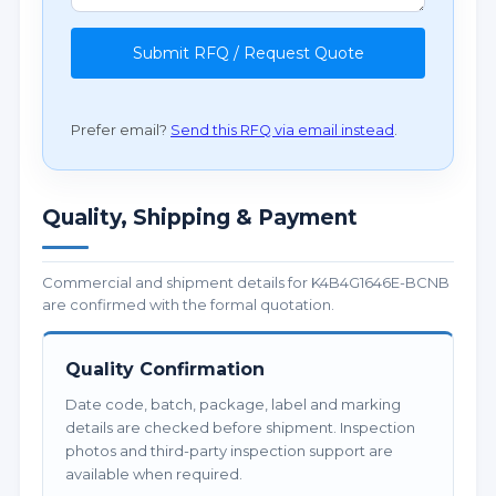
Submit RFQ / Request Quote
Prefer email?
Send this RFQ via email instead
.
Quality, Shipping & Payment
Commercial and shipment details for K4B4G1646E-BCNB
are confirmed with the formal quotation.
Quality Confirmation
Date code, batch, package, label and marking
details are checked before shipment. Inspection
photos and third-party inspection support are
available when required.