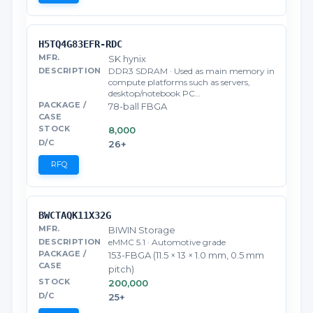
H5TQ4G83EFR-RDC
SK hynix
DDR3 SDRAM · Used as main memory in
compute platforms such as servers,
desktop/notebook PC…
78-ball FBGA
8,000
26+
RFQ
BWCTAQK11X32G
BIWIN Storage
eMMC 5.1 · Automotive grade
153-FBGA (11.5 × 13 × 1.0 mm, 0.5 mm
pitch)
200,000
25+