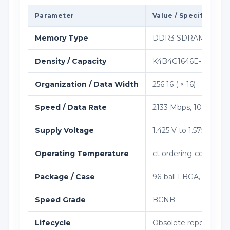
Parameter
Value / Specification
Memory Type
DDR3 SDRAM Memo
Density / Capacity
K4B4G1646E-BCNB iden
Organization / Data Width
256 16 ( × 16)
Speed / Data Rate
2133 Mbps, 1066 MHz
Supply Voltage
1.425 V to 1.575 V
Operating Temperature
ct ordering-code ran
Package / Case
96-ball FBGA, 7.5×13
Speed Grade
BCNB
Lifecycle
Obsolete reported by 