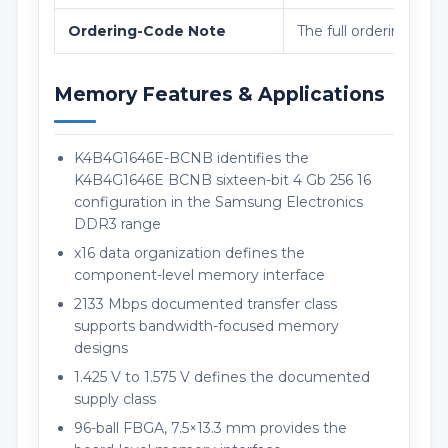
Ordering-Code Note
The full ordering cod
Memory Features & Applications
K4B4G1646E-BCNB identifies the
K4B4G1646E BCNB sixteen-bit 4 Gb 256 16
configuration in the Samsung Electronics
DDR3 range
x16 data organization defines the
component-level memory interface
2133 Mbps documented transfer class
supports bandwidth-focused memory
designs
1.425 V to 1.575 V defines the documented
supply class
96-ball FBGA, 7.5×13.3 mm provides the