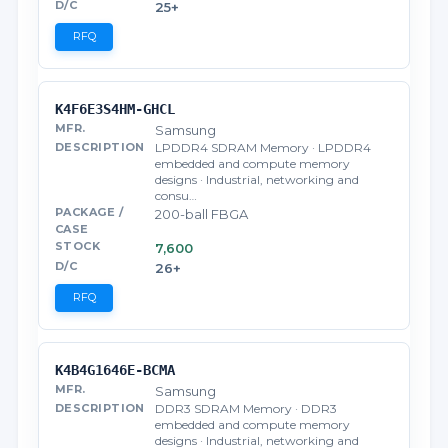
25+
RFQ
K4F6E3S4HM-GHCL
Samsung
LPDDR4 SDRAM Memory · LPDDR4
embedded and compute memory
designs · Industrial, networking and
consu…
200-ball FBGA
7,600
26+
RFQ
K4B4G1646E-BCMA
Samsung
DDR3 SDRAM Memory · DDR3
embedded and compute memory
designs · Industrial, networking and