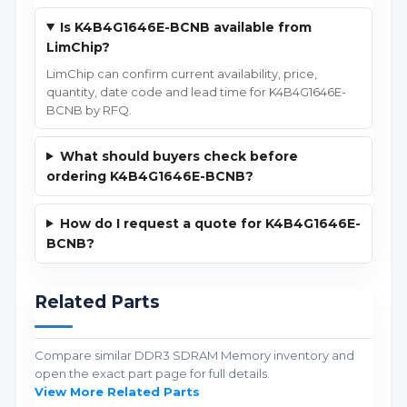
Is K4B4G1646E-BCNB available from
LimChip?
LimChip can confirm current availability, price,
quantity, date code and lead time for K4B4G1646E-
BCNB by RFQ.
What should buyers check before
ordering K4B4G1646E-BCNB?
How do I request a quote for K4B4G1646E-
BCNB?
Related Parts
Compare similar DDR3 SDRAM Memory inventory and
open the exact part page for full details.
View More Related Parts