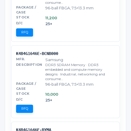
consume…
96-ball FBGA, 7.5×13.3 mm
11,200
25+
RFQ
K4B4G1646E-BCNB000
Samsung
DDR3 SDRAM Memory · DDR3
embedded and compute memory
designs · Industrial, networking and
consume…
96-ball FBGA, 7.5×13.3 mm
10,000
25+
RFQ
K4B4G1646E-BYMA