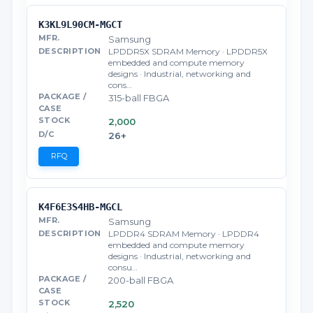
K3KL9L90CM-MGCT
Samsung
LPDDR5X SDRAM Memory · LPDDR5X
embedded and compute memory
designs · Industrial, networking and
cons…
315-ball FBGA
2,000
26+
RFQ
K4F6E3S4HB-MGCL
Samsung
LPDDR4 SDRAM Memory · LPDDR4
embedded and compute memory
designs · Industrial, networking and
consu…
200-ball FBGA
2,520