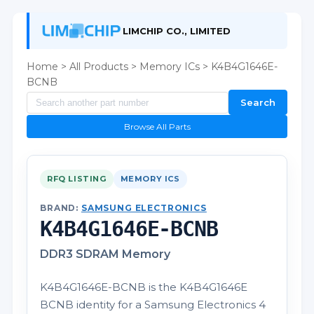
LIMCHIP CO., LIMITED
Home
>
All Products
>
Memory ICs
> K4B4G1646E-
BCNB
Search
Browse All Parts
RFQ LISTING
MEMORY ICS
BRAND:
SAMSUNG ELECTRONICS
K4B4G1646E-BCNB
DDR3 SDRAM Memory
K4B4G1646E-BCNB is the K4B4G1646E
BCNB identity for a Samsung Electronics 4