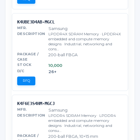
K4UBE3D4AB-MGCL
Samsung
LPDDR4X SDRAM Memory · LPDDR4X
embedded and compute memory
designs · Industrial, networking and
cons…
200-ball FBGA
10,000
26+
RFQ
K4F6E3S4HM-MGCJ
Samsung
LPDDR4 SDRAM Memory · LPDDR4
embedded and compute memory
designs · Industrial, networking and
consu…
200-ball FBGA, 10×15 mm