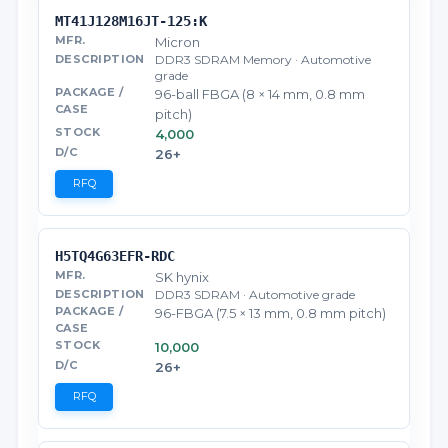
MT41J128M16JT-125:K
Micron
DDR3 SDRAM Memory · Automotive
grade
96-ball FBGA (8 × 14 mm, 0.8 mm
pitch)
4,000
26+
RFQ
H5TQ4G63EFR-RDC
SK hynix
DDR3 SDRAM · Automotive grade
96-FBGA (7.5 × 13 mm, 0.8 mm pitch)
10,000
26+
RFQ