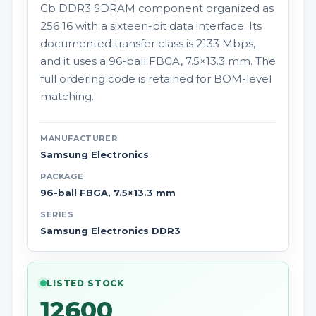
Gb DDR3 SDRAM component organized as
256 16 with a sixteen-bit data interface. Its
documented transfer class is 2133 Mbps,
and it uses a 96-ball FBGA, 7.5×13.3 mm. The
full ordering code is retained for BOM-level
matching.
MANUFACTURER
Samsung Electronics
PACKAGE
96-ball FBGA, 7.5×13.3 mm
SERIES
Samsung Electronics DDR3
LISTED STOCK
12600