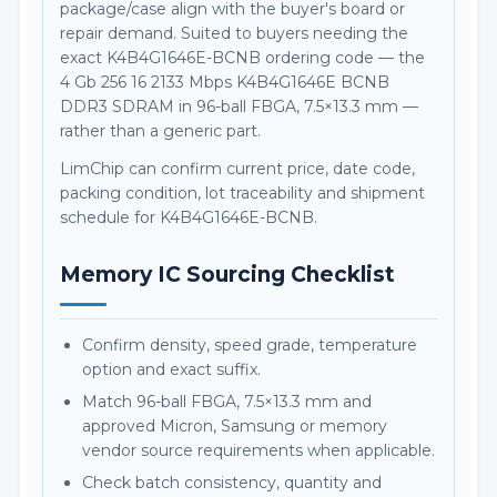
package/case align with the buyer's board or
repair demand. Suited to buyers needing the
exact K4B4G1646E-BCNB ordering code — the
4 Gb 256 16 2133 Mbps K4B4G1646E BCNB
DDR3 SDRAM in 96-ball FBGA, 7.5×13.3 mm —
rather than a generic part.
LimChip can confirm current price, date code,
packing condition, lot traceability and shipment
schedule for K4B4G1646E-BCNB.
Memory IC Sourcing Checklist
Confirm density, speed grade, temperature
option and exact suffix.
Match 96-ball FBGA, 7.5×13.3 mm and
approved Micron, Samsung or memory
vendor source requirements when applicable.
Check batch consistency, quantity and