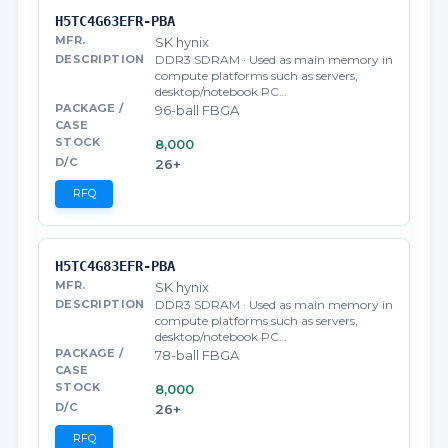
H5TC4G63EFR-PBA
SK hynix
DDR3 SDRAM · Used as main memory in
compute platforms such as servers,
desktop/notebook PC…
96-ball FBGA
8,000
26+
RFQ
H5TC4G83EFR-PBA
SK hynix
DDR3 SDRAM · Used as main memory in
compute platforms such as servers,
desktop/notebook PC…
78-ball FBGA
8,000
26+
RFQ