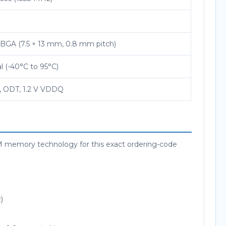
FBGA (7.5 × 13 mm, 0.8 mm pitch)
al (-40°C to 95°C)
, ODT, 1.2 V VDDQ
mory technology for this exact ordering-code
)