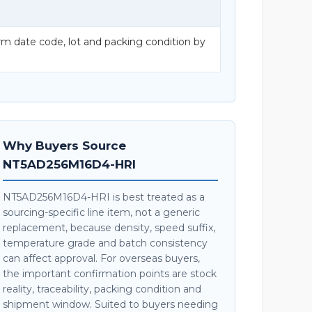
date code, lot and packing condition by
Why Buyers Source
NT5AD256M16D4-HRI
NT5AD256M16D4-HRI is best treated as a
sourcing-specific line item, not a generic
replacement, because density, speed suffix,
temperature grade and batch consistency
can affect approval. For overseas buyers,
the important confirmation points are stock
reality, traceability, packing condition and
shipment window. Suited to buyers needing