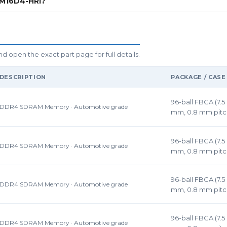
6M16D4-HRI?
pen the exact part page for full details.
DESCRIPTION
PACKAGE / CASE
96-ball FBGA (7.5 
DDR4 SDRAM Memory · Automotive grade
mm, 0.8 mm pitc
96-ball FBGA (7.5 
DDR4 SDRAM Memory · Automotive grade
mm, 0.8 mm pitc
96-ball FBGA (7.5 
DDR4 SDRAM Memory · Automotive grade
mm, 0.8 mm pitc
96-ball FBGA (7.5 
DDR4 SDRAM Memory · Automotive grade