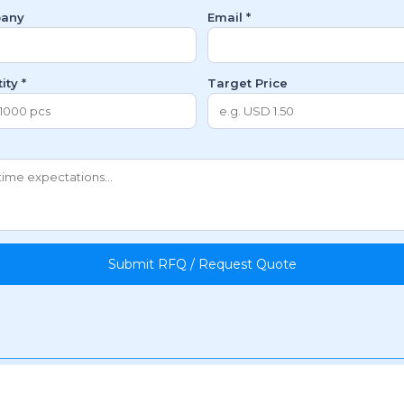
any
Email *
ity *
Target Price
Submit RFQ / Request Quote