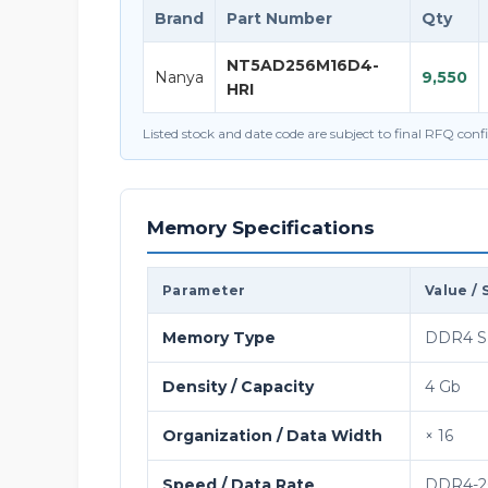
Brand
Part Number
Qty
NT5AD256M16D4-
Nanya
9,550
HRI
Listed stock and date code are subject to final RFQ con
Memory Specifications
Parameter
Value / 
Memory Type
DDR4 
Density / Capacity
4 Gb
Organization / Data Width
× 16
Speed / Data Rate
DDR4-26