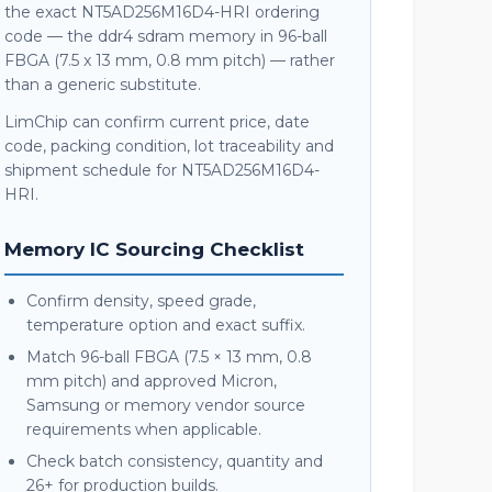
the exact NT5AD256M16D4-HRI ordering
code — the ddr4 sdram memory in 96-ball
FBGA (7.5 x 13 mm, 0.8 mm pitch) — rather
than a generic substitute.
LimChip can confirm current price, date
code, packing condition, lot traceability and
shipment schedule for NT5AD256M16D4-
HRI.
Memory IC Sourcing Checklist
Confirm density, speed grade,
temperature option and exact suffix.
Match 96-ball FBGA (7.5 × 13 mm, 0.8
mm pitch) and approved Micron,
Samsung or memory vendor source
requirements when applicable.
Check batch consistency, quantity and
26+ for production builds.