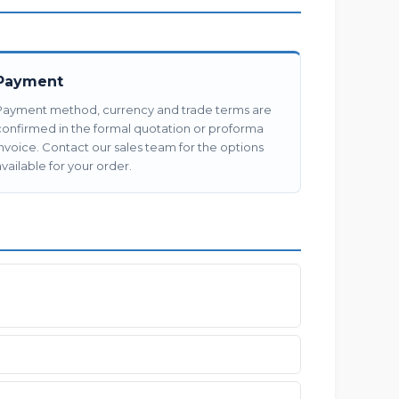
Payment
Payment method, currency and trade terms are
confirmed in the formal quotation or proforma
invoice. Contact our sales team for the options
vailable for your order.