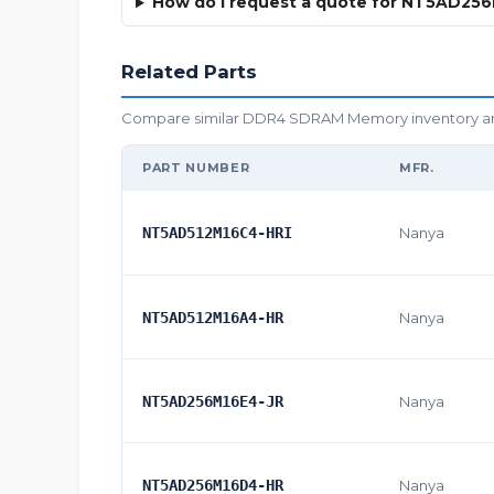
How do I request a quote for NT5AD25
Related Parts
Compare similar DDR4 SDRAM Memory inventory and o
PART NUMBER
MFR.
NT5AD512M16C4-HRI
Nanya
NT5AD512M16A4-HR
Nanya
NT5AD256M16E4-JR
Nanya
NT5AD256M16D4-HR
Nanya