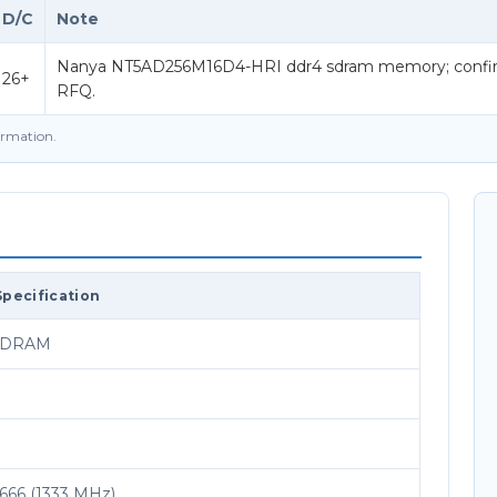
D/C
Note
Nanya NT5AD256M16D4-HRI ddr4 sdram memory; confirm 
26+
RFQ.
firmation.
Specification
SDRAM
66 (1333 MHz)