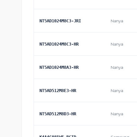
NT5AD1024M8C3-JRI
Nanya
NT5AD1024M8C3-HR
Nanya
NT5AD1024M8A3-HR
Nanya
NT5AD512M8E3-HR
Nanya
NT5AD512M8D3-HR
Nanya
K4A4G085WF-BCTD
Samsung