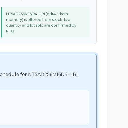
NT5AD256M16D4-HRI (ddr4 sdram
memory) is offered from stock; live
quantity and lot split are confirmed by
RFQ.
nt schedule for NT5AD256M16D4-HRI.