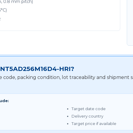
m, 0.8 mm pitch)
5°C)
Q
for NT5AD256M16D4-HRI?
te code, packing condition, lot traceability and shipme
lude:
Target date code
Delivery country
Target price if available