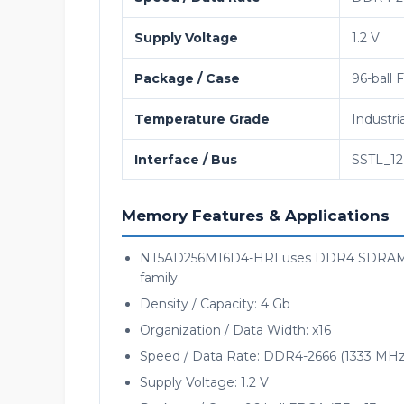
Supply Voltage
1.2 V
Package / Case
96-ball 
Temperature Grade
Industri
Interface / Bus
SSTL_12
Memory Features & Applications
NT5AD256M16D4-HRI uses DDR4 SDRAM me
family.
Density / Capacity: 4 Gb
Organization / Data Width: x16
Speed / Data Rate: DDR4-2666 (1333 MHz
Supply Voltage: 1.2 V