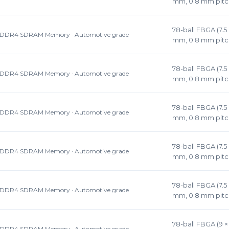
mm, 0.8 mm pitc
78-ball FBGA (7.5 
DDR4 SDRAM Memory · Automotive grade
mm, 0.8 mm pitc
78-ball FBGA (7.5 
DDR4 SDRAM Memory · Automotive grade
mm, 0.8 mm pitc
78-ball FBGA (7.5 
DDR4 SDRAM Memory · Automotive grade
mm, 0.8 mm pitc
78-ball FBGA (7.5 
DDR4 SDRAM Memory · Automotive grade
mm, 0.8 mm pitc
78-ball FBGA (7.5 
DDR4 SDRAM Memory · Automotive grade
mm, 0.8 mm pitc
78-ball FBGA (9 × 
DDR4 SDRAM Memory · Automotive grade