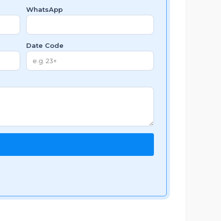
WhatsApp
Date Code