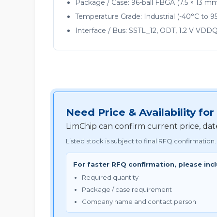
Package / Case: 96-ball FBGA (7.5 × 13 m
Temperature Grade: Industrial (-40°C to 9
Interface / Bus: SSTL_12, ODT, 1.2 V VDD
Need Price & Availability 
LimChip can confirm current price, da
Listed stock is subject to final RFQ confirmation.
For faster RFQ confirmation, please inc
Required quantity
Package / case requirement
Company name and contact person