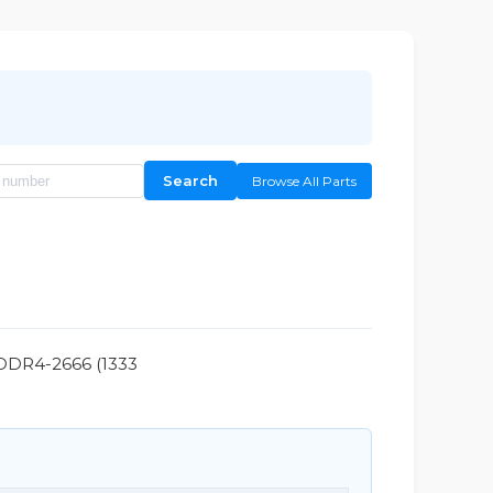
Search
Browse All Parts
 DDR4-2666 (1333