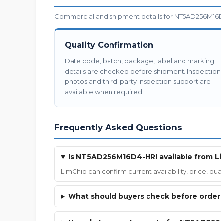
Commercial and shipment details for NT5AD256M16D4
Quality Confirmation
Date code, batch, package, label and marking
details are checked before shipment. Inspection
photos and third-party inspection support are
available when required.
Frequently Asked Questions
Is NT5AD256M16D4-HRI available from L
LimChip can confirm current availability, price, 
What should buyers check before ord