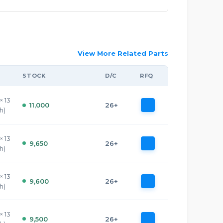
View More Related Parts
STOCK
D/C
RFQ
× 13
11,000
26+
h)
× 13
9,650
26+
h)
× 13
9,600
26+
h)
× 13
9,500
26+