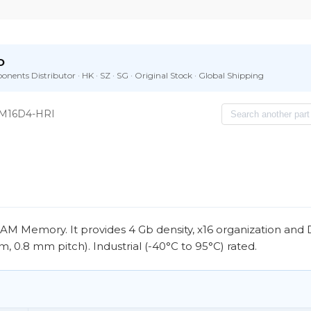
D
nents Distributor · HK · SZ · SG · Original Stock · Global Shipping
M16D4-HRI
Memory. It provides 4 Gb density, x16 organization and
, 0.8 mm pitch). Industrial (-40°C to 95°C) rated.