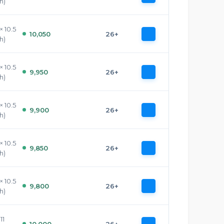
h)
× 10.5
10,050
26+
h)
× 10.5
9,950
26+
h)
× 10.5
9,900
26+
h)
× 10.5
9,850
26+
h)
× 10.5
9,800
26+
h)
11
10,000
26+