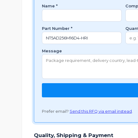
Name *
Comp
Part Number *
Quant
Message
Prefer email?
Send this RFQ via email instead
.
Quality, Shipping & Payment