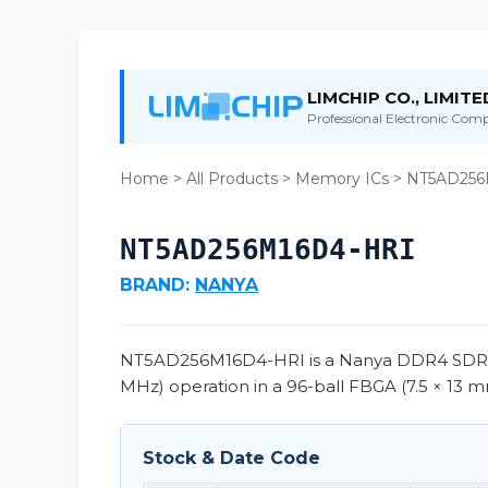
LIMCHIP CO., LIMITE
Professional Electronic Compo
Home
>
All Products
>
Memory ICs
> NT5AD256
NT5AD256M16D4-HRI
BRAND:
NANYA
NT5AD256M16D4-HRI is a Nanya DDR4 SDRAM 
MHz) operation in a 96-ball FBGA (7.5 × 13 mm
Stock & Date Code