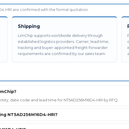
-HRI are confirmed with the formal quotation.
Shipping
LimChip supports worldwide delivery through
established logistics providers. Carrier, lead time,
tracking and buyer-appointed freight-forwarder
requirements are confirmed by our sales team.
a
imChip?
quantity, date code and lead time for NT5AD256M16D4-HRI by RFQ.
ering NT5AD256M16D4-HRI?