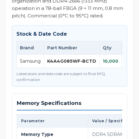
organization and DDR4-2666 (1333 MHz)
operation in a 78-ball FBGA (9 × 11 mm, 0.8 mm
pitch). Commercial (0°C to 95°C) rated.
Stock & Date Code
Brand
Part Number
Qty
D/C
Samsung
K4A4G085WF-BCTD
10,000
26+
Listed stock and date code are subject to final RFQ
confirmation.
Memory Specifications
Parameter
Value / Specification
Memory Type
DDR4 SDRAM, 1.2 V