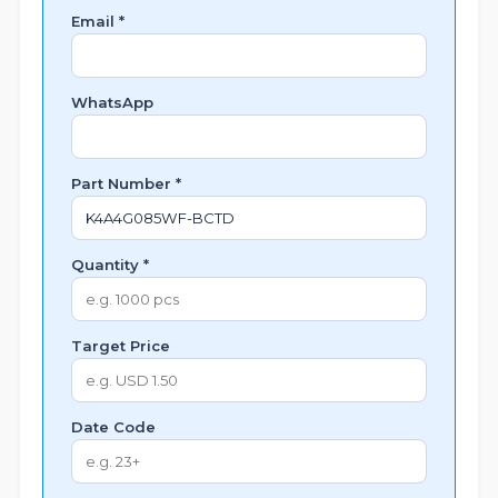
Email *
WhatsApp
Part Number *
Quantity *
Target Price
Date Code