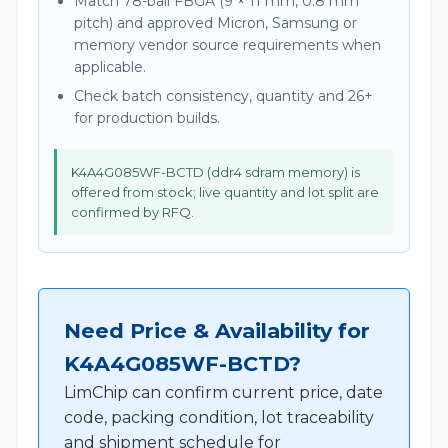
Match 78-ball FBGA (9 × 11 mm, 0.8 mm
pitch) and approved Micron, Samsung or
memory vendor source requirements when
applicable.
Check batch consistency, quantity and 26+
for production builds.
K4A4G085WF-BCTD (ddr4 sdram memory) is
offered from stock; live quantity and lot split are
confirmed by RFQ.
Need Price & Availability for
K4A4G085WF-BCTD?
LimChip can confirm current price, date
code, packing condition, lot traceability
and shipment schedule for