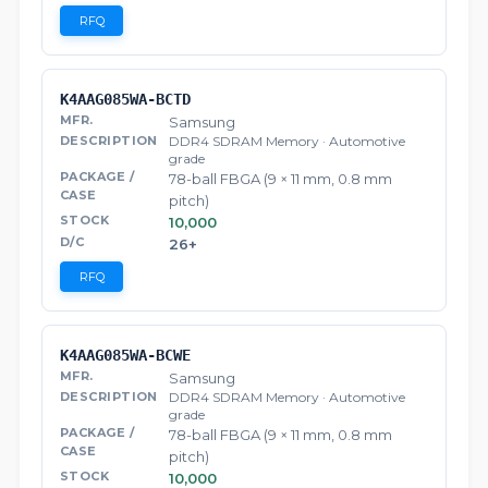
RFQ
K4AAG085WA-BCTD
Samsung
DDR4 SDRAM Memory · Automotive
grade
78-ball FBGA (9 × 11 mm, 0.8 mm
pitch)
10,000
26+
RFQ
K4AAG085WA-BCWE
Samsung
DDR4 SDRAM Memory · Automotive
grade
78-ball FBGA (9 × 11 mm, 0.8 mm
pitch)
10,000