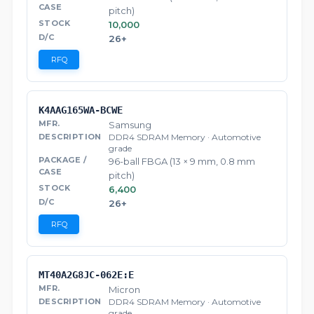
pitch)
10,000
26+
RFQ
K4AAG165WA-BCWE
Samsung
DDR4 SDRAM Memory · Automotive
grade
96-ball FBGA (13 × 9 mm, 0.8 mm
pitch)
6,400
26+
RFQ
MT40A2G8JC-062E:E
Micron
DDR4 SDRAM Memory · Automotive
grade