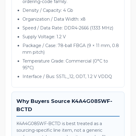
ordering-code family.
Density / Capacity: 4 Gb
Organization / Data Width: x8
Speed / Data Rate: DDR4-2666 (1333 MHz)
Supply Voltage: 1.2 V
Package / Case: 78-ball FBGA (9 × 11 mm, 0.8
mm pitch)
Temperature Grade: Commercial (0°C to
95°C)
Interface / Bus: SSTL_12, ODT, 1.2 V VDDQ
Why Buyers Source K4A4G085WF-
BCTD
K4A4G085WF-BCTD is best treated as a
sourcing-specific line item, not a generic