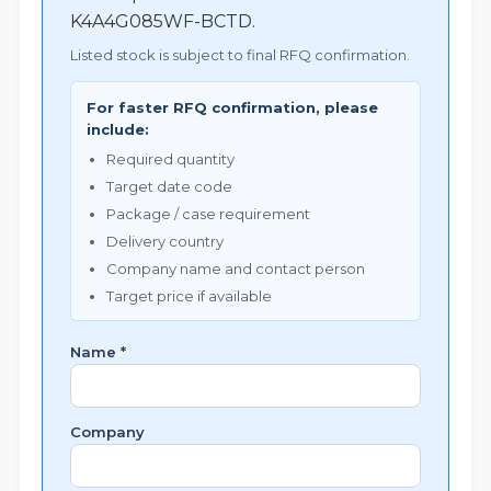
K4A4G085WF-BCTD.
Listed stock is subject to final RFQ confirmation.
For faster RFQ confirmation, please
include:
Required quantity
Target date code
Package / case requirement
Delivery country
Company name and contact person
Target price if available
Name *
Company