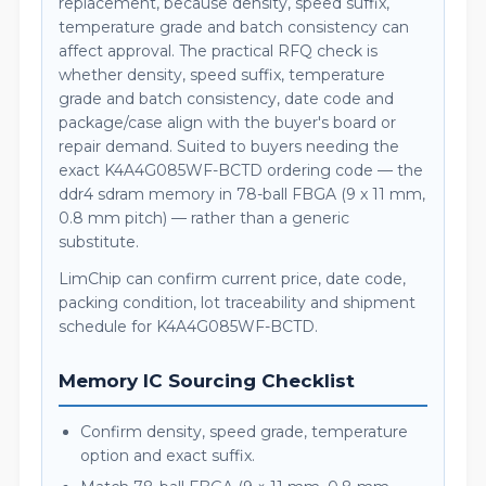
replacement, because density, speed suffix,
temperature grade and batch consistency can
affect approval. The practical RFQ check is
whether density, speed suffix, temperature
grade and batch consistency, date code and
package/case align with the buyer's board or
repair demand. Suited to buyers needing the
exact K4A4G085WF-BCTD ordering code — the
ddr4 sdram memory in 78-ball FBGA (9 x 11 mm,
0.8 mm pitch) — rather than a generic
substitute.
LimChip can confirm current price, date code,
packing condition, lot traceability and shipment
schedule for K4A4G085WF-BCTD.
Memory IC Sourcing Checklist
Confirm density, speed grade, temperature
option and exact suffix.