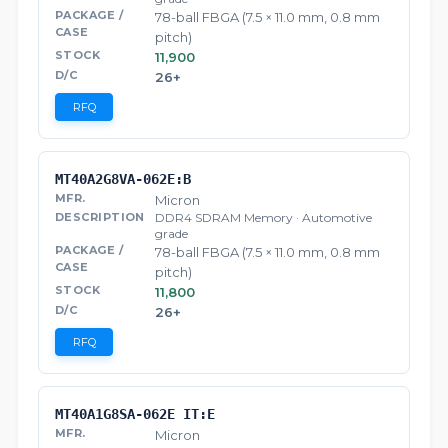
78-ball FBGA (7.5 × 11.0 mm, 0.8 mm
pitch)
11,900
26+
RFQ
MT40A2G8VA-062E:B
Micron
DDR4 SDRAM Memory · Automotive
grade
78-ball FBGA (7.5 × 11.0 mm, 0.8 mm
pitch)
11,800
26+
RFQ
MT40A1G8SA-062E IT:E
Micron