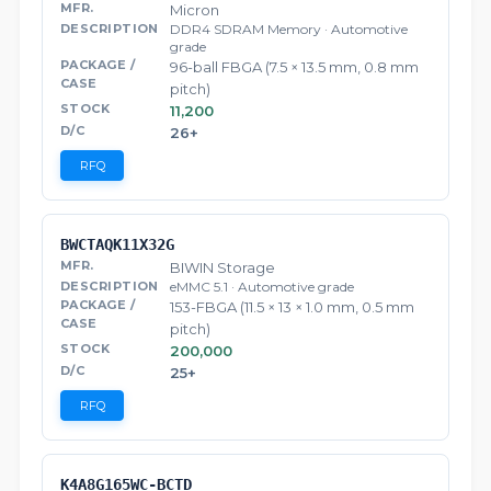
Micron
DDR4 SDRAM Memory · Automotive
grade
96-ball FBGA (7.5 × 13.5 mm, 0.8 mm
pitch)
11,200
26+
RFQ
BWCTAQK11X32G
BIWIN Storage
eMMC 5.1 · Automotive grade
153-FBGA (11.5 × 13 × 1.0 mm, 0.5 mm
pitch)
200,000
25+
RFQ
K4A8G165WC-BCTD