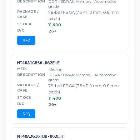
DDR4 SDRAM Memory · Automotive
grade
78-ball FBGA (7.5 × 11.0 mm, 0.8 mm
pitch)
11,600
26+
RFQ
MT40A1G8SA-062E:E
Micron
DDR4 SDRAM Memory · Automotive
grade
78-ball FBGA (7.5 × 11.0 mm, 0.8 mm
pitch)
11,400
26+
RFQ
MT40A2G16TBB-062E:F