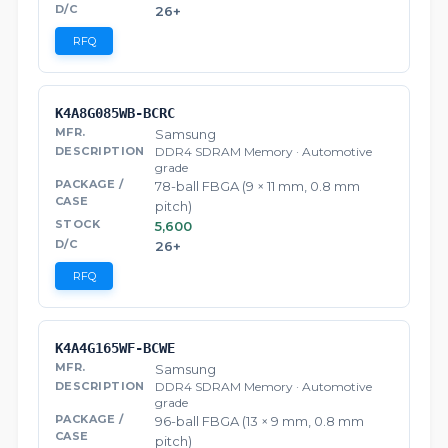
26+
RFQ
K4A8G085WB-BCRC
Samsung
DDR4 SDRAM Memory · Automotive
grade
78-ball FBGA (9 × 11 mm, 0.8 mm
pitch)
5,600
26+
RFQ
K4A4G165WF-BCWE
Samsung
DDR4 SDRAM Memory · Automotive
grade
96-ball FBGA (13 × 9 mm, 0.8 mm
pitch)