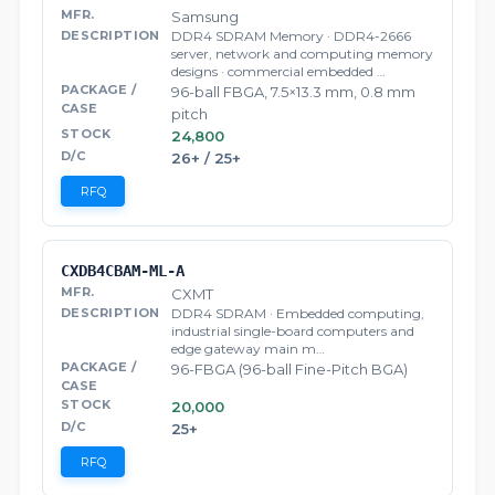
Samsung
DDR4 SDRAM Memory · DDR4-2666
server, network and computing memory
designs · commercial embedded …
96-ball FBGA, 7.5×13.3 mm, 0.8 mm
pitch
24,800
26+ / 25+
RFQ
CXDB4CBAM-ML-A
CXMT
DDR4 SDRAM · Embedded computing,
industrial single-board computers and
edge gateway main m…
96-FBGA (96-ball Fine-Pitch BGA)
20,000
25+
RFQ