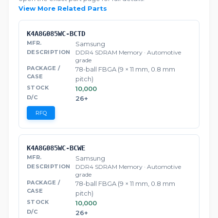
View More Related Parts
K4A8G085WC-BCTD
Samsung
DDR4 SDRAM Memory · Automotive
grade
78-ball FBGA (9 × 11 mm, 0.8 mm
pitch)
10,000
26+
RFQ
K4A8G085WC-BCWE
Samsung
DDR4 SDRAM Memory · Automotive
grade
78-ball FBGA (9 × 11 mm, 0.8 mm
pitch)
10,000
26+