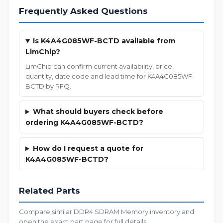
Frequently Asked Questions
Is K4A4G085WF-BCTD available from
LimChip?
LimChip can confirm current availability, price,
quantity, date code and lead time for K4A4G085WF-
BCTD by RFQ.
What should buyers check before
ordering K4A4G085WF-BCTD?
How do I request a quote for
K4A4G085WF-BCTD?
Related Parts
Compare similar DDR4 SDRAM Memory inventory and
open the exact part page for full details.