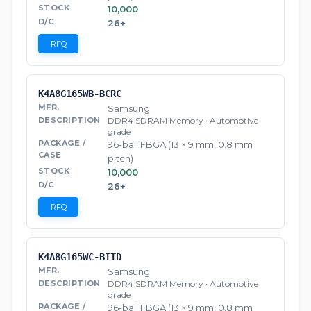
10,000
26+
RFQ
K4A8G165WB-BCRC
Samsung
DDR4 SDRAM Memory · Automotive
grade
96-ball FBGA (13 × 9 mm, 0.8 mm
pitch)
10,000
26+
RFQ
K4A8G165WC-BITD
Samsung
DDR4 SDRAM Memory · Automotive
grade
96-ball FBGA (13 × 9 mm, 0.8 mm