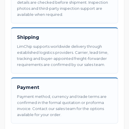
details are checked before shipment. Inspection
photos and third-party inspection support are
available when required.
Shipping
LimChip supports worldwide delivery through
established logistics providers. Carrier, lead time,
tracking and buyer-appointed freight-forwarder
requirements are confirmed by our sales team.
Payment
Payment method, currency and trade terms are
confirmed in the formal quotation or proforma
invoice. Contact our sales team for the options
available for your order.