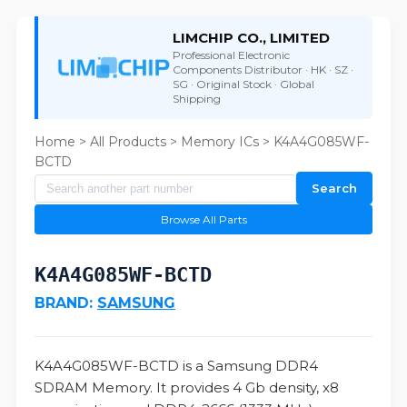
LIMCHIP CO., LIMITED
Professional Electronic
Components Distributor · HK · SZ ·
SG · Original Stock · Global
Shipping
Home
>
All Products
>
Memory ICs
> K4A4G085WF-
BCTD
Search
Browse All Parts
K4A4G085WF-BCTD
BRAND:
SAMSUNG
K4A4G085WF-BCTD is a Samsung DDR4
SDRAM Memory. It provides 4 Gb density, x8