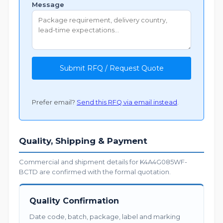
Message
Submit RFQ / Request Quote
Prefer email?
Send this RFQ via email instead
.
Quality, Shipping & Payment
Commercial and shipment details for K4A4G085WF-
BCTD are confirmed with the formal quotation.
Quality Confirmation
Date code, batch, package, label and marking