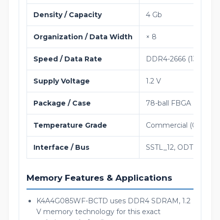
Density / Capacity
4 Gb
Organization / Data Width
× 8
Speed / Data Rate
DDR4-2666 (1333 MH
Supply Voltage
1.2 V
Package / Case
78-ball FBGA (9 × 11
Temperature Grade
Commercial (0°C to 9
Interface / Bus
SSTL_12, ODT, 1.2 V
Memory Features & Applications
K4A4G085WF-BCTD uses DDR4 SDRAM, 1.2
V memory technology for this exact