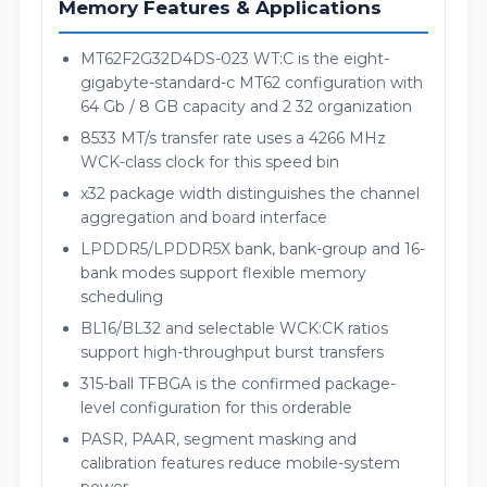
Memory Features & Applications
MT62F2G32D4DS-023 WT:C is the eight-
gigabyte-standard-c MT62 configuration with
64 Gb / 8 GB capacity and 2 32 organization
8533 MT/s transfer rate uses a 4266 MHz
WCK-class clock for this speed bin
x32 package width distinguishes the channel
aggregation and board interface
LPDDR5/LPDDR5X bank, bank-group and 16-
bank modes support flexible memory
scheduling
BL16/BL32 and selectable WCK:CK ratios
support high-throughput burst transfers
315-ball TFBGA is the confirmed package-
level configuration for this orderable
PASR, PAAR, segment masking and
calibration features reduce mobile-system