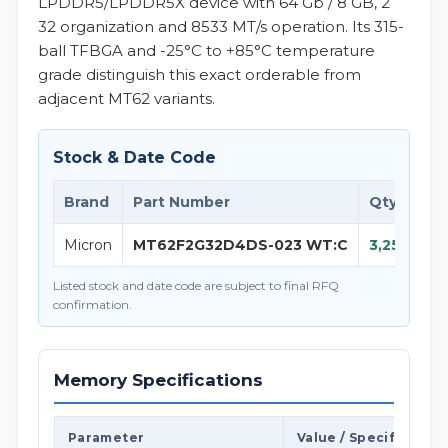
LPDDR5/LPDDR5X device with 64 Gb / 8 GB, 2
32 organization and 8533 MT/s operation. Its 315-
ball TFBGA and -25°C to +85°C temperature
grade distinguish this exact orderable from
adjacent MT62 variants.
Stock & Date Code
Brand
Part Number
Qty
D
Micron
MT62F2G32D4DS-023 WT:C
3,250
25
Listed stock and date code are subject to final RFQ
confirmation.
Memory Specifications
Parameter
Value / Specification