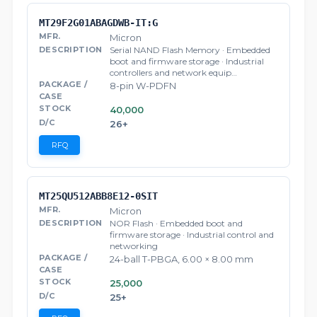
MT29F2G01ABAGDWB-IT:G
Micron
Serial NAND Flash Memory · Embedded
boot and firmware storage · Industrial
controllers and network equip…
8-pin W-PDFN
40,000
26+
RFQ
MT25QU512ABB8E12-0SIT
Micron
NOR Flash · Embedded boot and
firmware storage · Industrial control and
networking
24-ball T-PBGA, 6.00 × 8.00 mm
25,000
25+