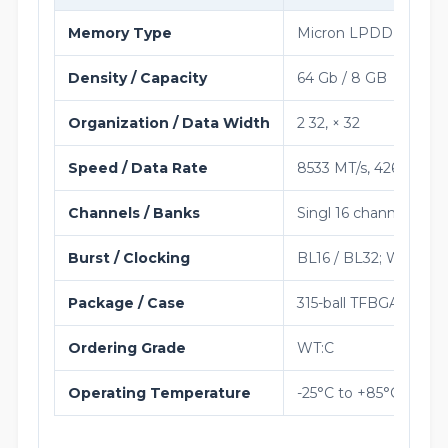
Memory Type
Micron LPDDR5 / LP
Density / Capacity
64 Gb / 8 GB
Organization / Data Width
2 32, × 32
Speed / Data Rate
8533 MT/s, 4266 MHz 
Channels / Banks
Singl 16 channel per 
Burst / Clocking
BL16 / BL32; WCK:CK s
Package / Case
315-ball TFBGA
Ordering Grade
WT:C
Operating Temperature
-25°C to +85°C