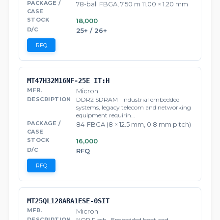
78-ball FBGA, 7.50 m 11.00 × 1.20 mm
18,000
25+ / 26+
RFQ
MT47H32M16NF-25E IT:H
Micron
DDR2 SDRAM · Industrial embedded
systems, legacy telecom and networking
equipment requirin…
84-FBGA (8 × 12.5 mm, 0.8 mm pitch)
16,000
RFQ
RFQ
MT25QL128ABA1ESE-0SIT
Micron
NOR Flash · Embedded boot and