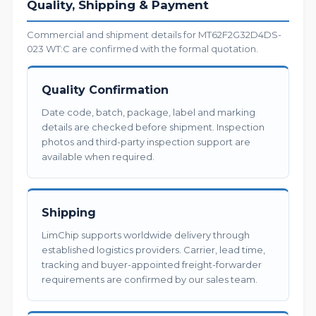
Quality, Shipping & Payment
Commercial and shipment details for MT62F2G32D4DS-
023 WT:C are confirmed with the formal quotation.
Quality Confirmation
Date code, batch, package, label and marking
details are checked before shipment. Inspection
photos and third-party inspection support are
available when required.
Shipping
LimChip supports worldwide delivery through
established logistics providers. Carrier, lead time,
tracking and buyer-appointed freight-forwarder
requirements are confirmed by our sales team.