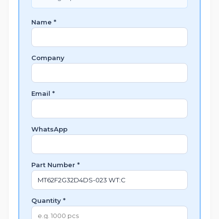
Name *
Company
Email *
WhatsApp
Part Number *
Quantity *