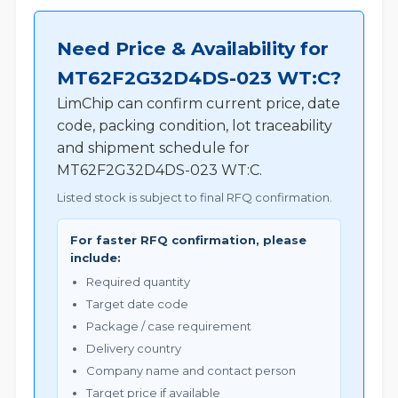
Need Price & Availability for
MT62F2G32D4DS-023 WT:C?
LimChip can confirm current price, date
code, packing condition, lot traceability
and shipment schedule for
MT62F2G32D4DS-023 WT:C.
Listed stock is subject to final RFQ confirmation.
For faster RFQ confirmation, please
include:
Required quantity
Target date code
Package / case requirement
Delivery country
Company name and contact person
Target price if available