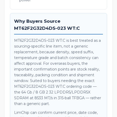
power
Why Buyers Source
MT62F2G32D4DS-023 WT:C
MT62F2G32D4DS-023 WT:C is best treated as a
sourcing-specific line item, not a generic
replacement, because density, speed suffix,
temperature grade and batch consistency can
affect approval. For overseas buyers, the
important confirmation points are stock reality,
traceability, packing condition and shipment
window. Suited to buyers needing the exact
MT62F2G32D4DS-023 WT:C ordering code —
the 64 Gb / 8 GB 2 32 LPDDR5/LPDDR5X
SDRAM at 8533 MT/s in 315-ball TFBGA — rather
than a generic part.
LimChip can confirm current price, date code,