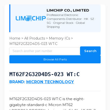
LIMCHIP CO., LIMITED
Professional Electronic
Components Distributor · HK · SZ ·
SG · Original Stock · Global
Shipping
Home
>
All Products
>
Memory ICs
>
MT62F2G32D4DS-023 WT:C
Search
Browse All Parts
MT62F2G32D4DS-023 WT:C
BRAND:
MICRON TECHNOLOGY
MT62F2G32D4DS-023 WT:C is the eight-
gigabyte-standard-c Micron MT62