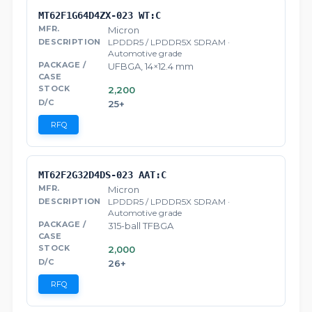
MT62F1G64D4ZX-023 WT:C
Micron
LPDDR5 / LPDDR5X SDRAM ·
Automotive grade
UFBGA, 14×12.4 mm
2,200
25+
RFQ
MT62F2G32D4DS-023 AAT:C
Micron
LPDDR5 / LPDDR5X SDRAM ·
Automotive grade
315-ball TFBGA
2,000
26+
RFQ