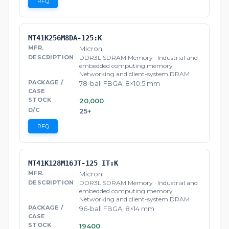
RFQ
MT41K256M8DA-125:K
Micron
DDR3L SDRAM Memory · Industrial and
embedded computing memory ·
Networking and client-system DRAM
78-ball FBGA, 8×10.5 mm
20,000
25+
RFQ
MT41K128M16JT-125 IT:K
Micron
DDR3L SDRAM Memory · Industrial and
embedded computing memory ·
Networking and client-system DRAM
96-ball FBGA, 8×14 mm
19400