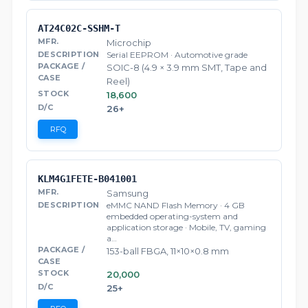
AT24C02C-SSHM-T
Microchip
Serial EEPROM · Automotive grade
SOIC-8 (4.9 × 3.9 mm SMT, Tape and
Reel)
18,600
26+
RFQ
KLM4G1FETE-B041001
Samsung
eMMC NAND Flash Memory · 4 GB
embedded operating-system and
application storage · Mobile, TV, gaming
a…
153-ball FBGA, 11×10×0.8 mm
20,000
25+