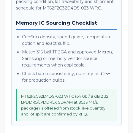
packing condition, lot traceability and shipment
schedule for MT62F2G32D4DS-023 WT:C.
Memory IC Sourcing Checklist
Confirm density, speed grade, temperature
option and exact suffix.
Match 315-ball TFBGA and approved Micron,
Samsung or memory vendor source
requirements when applicable.
Check batch consistency, quantity and 25+
for production builds.
MT62F2G32D4DS-023 WT:C (64 Gb / 8 GB 2 32
LPDDR5/LPDDR5X SDRAM at 8533 MT/s,
package) is offered from stock; live quantity
and lot split are confirmed by RFQ.