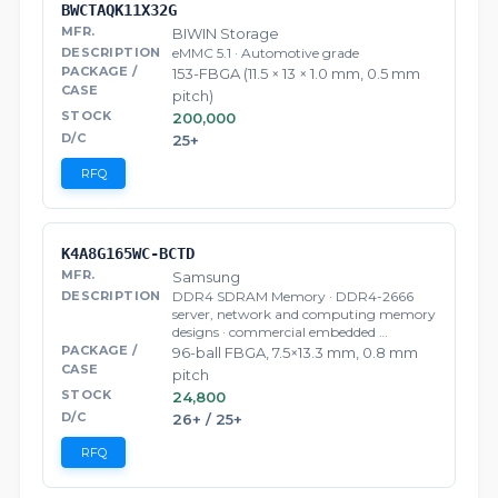
BWCTAQK11X32G
BIWIN Storage
eMMC 5.1 · Automotive grade
153-FBGA (11.5 × 13 × 1.0 mm, 0.5 mm
pitch)
200,000
25+
RFQ
K4A8G165WC-BCTD
Samsung
DDR4 SDRAM Memory · DDR4-2666
server, network and computing memory
designs · commercial embedded …
96-ball FBGA, 7.5×13.3 mm, 0.8 mm
pitch
24,800
26+ / 25+
RFQ