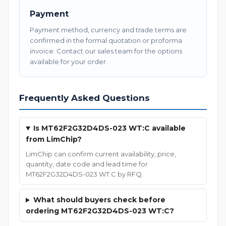
Payment
Payment method, currency and trade terms are
confirmed in the formal quotation or proforma
invoice. Contact our sales team for the options
available for your order.
Frequently Asked Questions
Is MT62F2G32D4DS-023 WT:C available
from LimChip?
LimChip can confirm current availability, price,
quantity, date code and lead time for
MT62F2G32D4DS-023 WT:C by RFQ.
What should buyers check before
ordering MT62F2G32D4DS-023 WT:C?