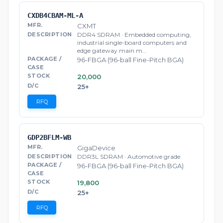
CXDB4CBAM-ML-A
CXMT
DDR4 SDRAM · Embedded computing,
industrial single-board computers and
edge gateway main m…
96-FBGA (96-ball Fine-Pitch BGA)
20,000
25+
RFQ
GDP2BFLM-WB
GigaDevice
DDR3L SDRAM · Automotive grade
96-FBGA (96-ball Fine-Pitch BGA)
19,800
25+
RFQ