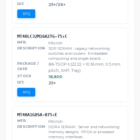
25+/26+
RFQ
MT48LC32M16A2TG-75:C
Micron
SDR SDRAM · Legacy networking
switches and routers · Embedded
computing and single-board …
86-TSOP II (22.22 × 10.16 mm, 0.5 mm
pitch, SMT, Tray)
18,800
25+
RFQ
MT40A1G8SA-075:E
Micron
DDR4 SDRAM · Server and networking
memory designs · FPGA or processor
memory interfaces