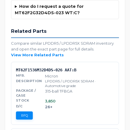
How do I request a quote for
MT62F2G32D4DS-023 WT:C?
Related Parts
Compare similar LPDDR5 / LPDDR5X SDRAM inventory
and open the exact part page for full details.
View More Related Parts
MT62F1536M32D4DS-026 AAT:B
Micron
LPDDR5 / LPDDR5X SDRAM ·
Automotive grade
315-ball TFBGA
3,850
26+
RFQ