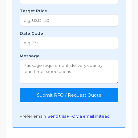
Target Price
Date Code
Message
Submit RFQ / Request Quote
Prefer email?
Send this RFQ via email instead
.