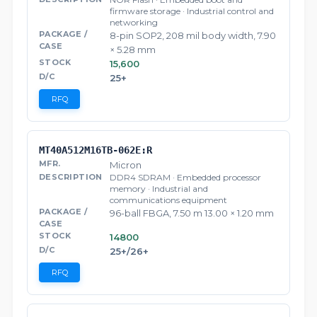
firmware storage · Industrial control and
networking
8-pin SOP2, 208 mil body width, 7.90
× 5.28 mm
15,600
25+
RFQ
MT40A512M16TB-062E:R
Micron
DDR4 SDRAM · Embedded processor
memory · Industrial and
communications equipment
96-ball FBGA, 7.50 m 13.00 × 1.20 mm
14800
25+/26+
RFQ