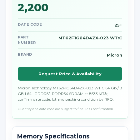
2,200
DATE CODE
25+
PART
MT62F1G64D4ZX-023 WT:C
NUMBER
BRAND
Micron
Request Price & Availability
Micron Technology MT62F1G64D4ZX-023 WT:C 64 Gb / 8
GB 1 64 LPDDR5/LPDDR5X SDRAM at 8533 MT/s;
confirm date code, lot and packing condition by RFQ.
Quantity and date code are subject to final RFQ confirmation.
Memory Specifications