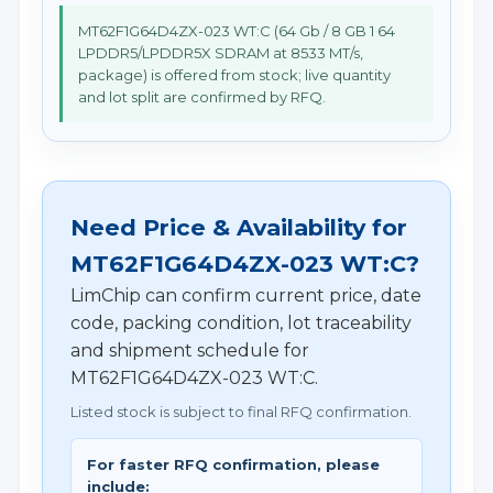
MT62F1G64D4ZX-023 WT:C (64 Gb / 8 GB 1 64
LPDDR5/LPDDR5X SDRAM at 8533 MT/s,
package) is offered from stock; live quantity
and lot split are confirmed by RFQ.
Need Price & Availability for
MT62F1G64D4ZX-023 WT:C?
LimChip can confirm current price, date
code, packing condition, lot traceability
and shipment schedule for
MT62F1G64D4ZX-023 WT:C.
Listed stock is subject to final RFQ confirmation.
For faster RFQ confirmation, please
include: