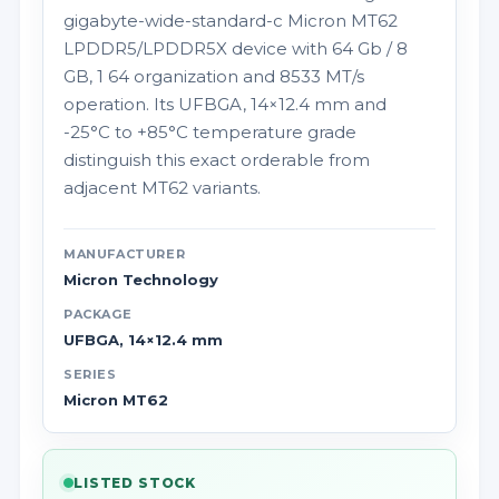
gigabyte-wide-standard-c Micron MT62
LPDDR5/LPDDR5X device with 64 Gb / 8
GB, 1 64 organization and 8533 MT/s
operation. Its UFBGA, 14×12.4 mm and
-25°C to +85°C temperature grade
distinguish this exact orderable from
adjacent MT62 variants.
MANUFACTURER
Micron Technology
PACKAGE
UFBGA, 14×12.4 mm
SERIES
Micron MT62
LISTED STOCK