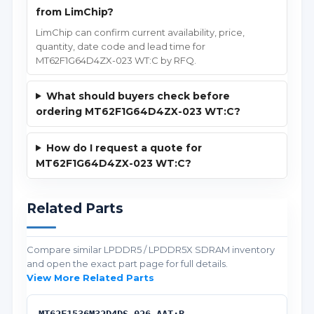
from LimChip?
LimChip can confirm current availability, price,
quantity, date code and lead time for
MT62F1G64D4ZX-023 WT:C by RFQ.
What should buyers check before
ordering MT62F1G64D4ZX-023 WT:C?
How do I request a quote for
MT62F1G64D4ZX-023 WT:C?
Related Parts
Compare similar LPDDR5 / LPDDR5X SDRAM inventory
and open the exact part page for full details.
View More Related Parts
MT62F1536M32D4DS-026 AAT:B