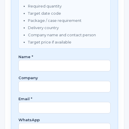
Required quantity
Target date code
Package / case requirement
Delivery country
Company name and contact person
Target price if available
Name *
Company
Email *
WhatsApp