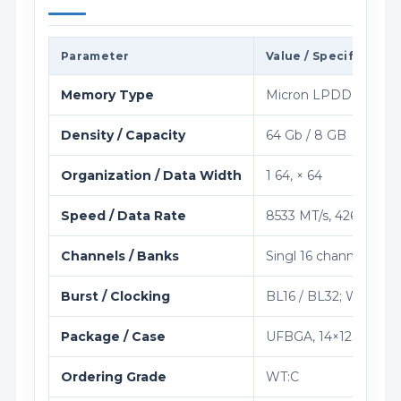
Parameter
Value / Specification
Memory Type
Micron LPDDR5 / LP
Density / Capacity
64 Gb / 8 GB
Organization / Data Width
1 64, × 64
Speed / Data Rate
8533 MT/s, 4266 MHz 
Channels / Banks
Singl 16 channel per 
Burst / Clocking
BL16 / BL32; WCK:CK s
Package / Case
UFBGA, 14×12.4 mm
Ordering Grade
WT:C