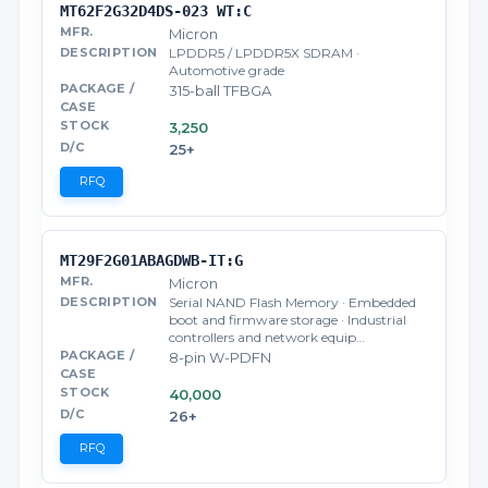
MT62F2G32D4DS-023 WT:C
Micron
LPDDR5 / LPDDR5X SDRAM ·
Automotive grade
315-ball TFBGA
3,250
25+
RFQ
MT29F2G01ABAGDWB-IT:G
Micron
Serial NAND Flash Memory · Embedded
boot and firmware storage · Industrial
controllers and network equip…
8-pin W-PDFN
40,000
26+
RFQ