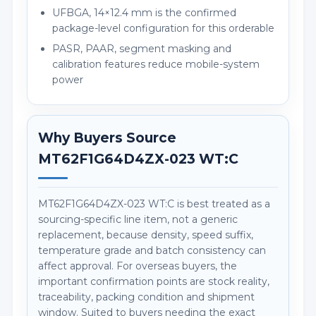
UFBGA, 14×12.4 mm is the confirmed
package-level configuration for this orderable
PASR, PAAR, segment masking and
calibration features reduce mobile-system
power
Why Buyers Source
MT62F1G64D4ZX-023 WT:C
MT62F1G64D4ZX-023 WT:C is best treated as a
sourcing-specific line item, not a generic
replacement, because density, speed suffix,
temperature grade and batch consistency can
affect approval. For overseas buyers, the
important confirmation points are stock reality,
traceability, packing condition and shipment
window. Suited to buyers needing the exact