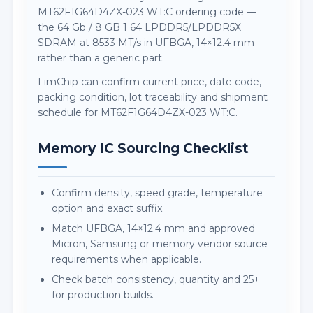
MT62F1G64D4ZX-023 WT:C ordering code —
the 64 Gb / 8 GB 1 64 LPDDR5/LPDDR5X
SDRAM at 8533 MT/s in UFBGA, 14×12.4 mm —
rather than a generic part.
LimChip can confirm current price, date code,
packing condition, lot traceability and shipment
schedule for MT62F1G64D4ZX-023 WT:C.
Memory IC Sourcing Checklist
Confirm density, speed grade, temperature
option and exact suffix.
Match UFBGA, 14×12.4 mm and approved
Micron, Samsung or memory vendor source
requirements when applicable.
Check batch consistency, quantity and 25+
for production builds.