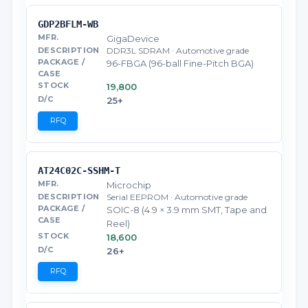
GDP2BFLM-WB
GigaDevice
DDR3L SDRAM · Automotive grade
96-FBGA (96-ball Fine-Pitch BGA)
19,800
25+
RFQ
AT24C02C-SSHM-T
Microchip
Serial EEPROM · Automotive grade
SOIC-8 (4.9 × 3.9 mm SMT, Tape and
Reel)
18,600
26+
RFQ