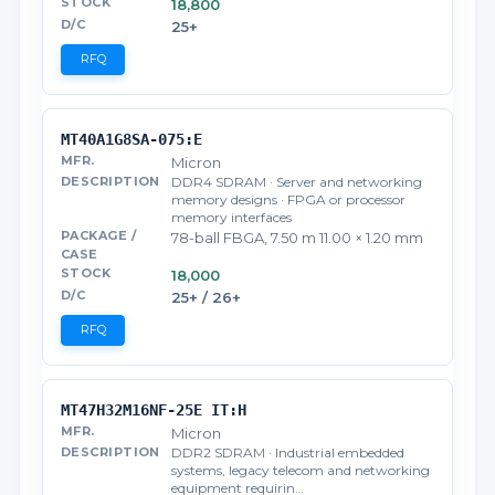
18,800
25+
RFQ
MT40A1G8SA-075:E
Micron
DDR4 SDRAM · Server and networking
memory designs · FPGA or processor
memory interfaces
78-ball FBGA, 7.50 m 11.00 × 1.20 mm
18,000
25+ / 26+
RFQ
MT47H32M16NF-25E IT:H
Micron
DDR2 SDRAM · Industrial embedded
systems, legacy telecom and networking
equipment requirin…