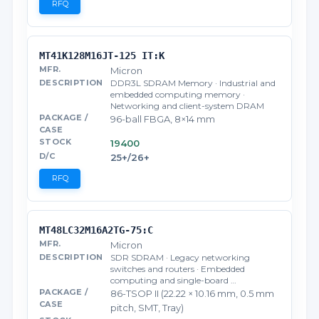
RFQ
MT41K128M16JT-125 IT:K
Micron
DDR3L SDRAM Memory · Industrial and
embedded computing memory ·
Networking and client-system DRAM
96-ball FBGA, 8×14 mm
19400
25+/26+
RFQ
MT48LC32M16A2TG-75:C
Micron
SDR SDRAM · Legacy networking
switches and routers · Embedded
computing and single-board …
86-TSOP II (22.22 × 10.16 mm, 0.5 mm
pitch, SMT, Tray)