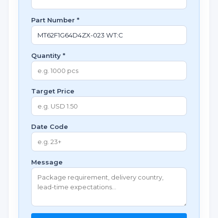
Part Number *
Quantity *
Target Price
Date Code
Message