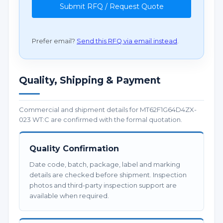
Submit RFQ / Request Quote
Prefer email?
Send this RFQ via email instead
.
Quality, Shipping & Payment
Commercial and shipment details for MT62F1G64D4ZX-
023 WT:C are confirmed with the formal quotation.
Quality Confirmation
Date code, batch, package, label and marking
details are checked before shipment. Inspection
photos and third-party inspection support are
available when required.