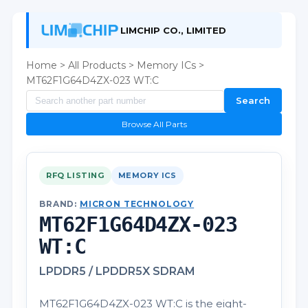
LIMCHIP CO., LIMITED
Home
>
All Products
>
Memory ICs
>
MT62F1G64D4ZX-023 WT:C
Search
Browse All Parts
RFQ LISTING
MEMORY ICS
BRAND:
MICRON TECHNOLOGY
MT62F1G64D4ZX-023
WT:C
LPDDR5 / LPDDR5X SDRAM
MT62F1G64D4ZX-023 WT:C is the eight-