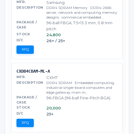
Samsung
DDR4 SDRAM Memory · DDR4-2666
server, network and computing memory
designs · commercial embedded …
96-ball FBGA, 7.5×13.3 mm, 0.8 mm
pitch
24,800
26+ / 25+
RFQ
CXDB4CBAM-ML-A
CXMT
DDR4 SDRAM · Embedded computing,
industrial single-board computers and
edge gateway main m…
96-FBGA (96-ball Fine-Pitch BGA)
20,000
25+
RFQ