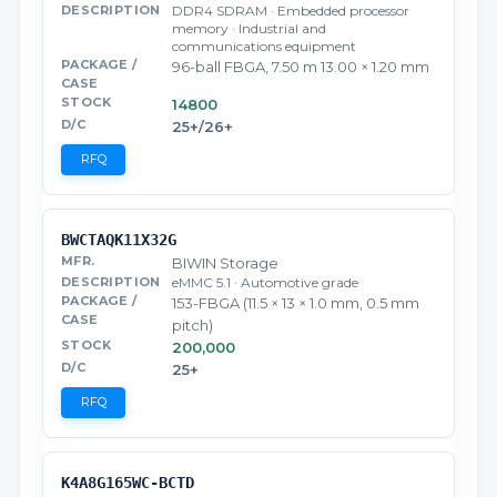
DDR4 SDRAM · Embedded processor
memory · Industrial and
communications equipment
96-ball FBGA, 7.50 m 13.00 × 1.20 mm
14800
25+/26+
RFQ
BWCTAQK11X32G
BIWIN Storage
eMMC 5.1 · Automotive grade
153-FBGA (11.5 × 13 × 1.0 mm, 0.5 mm
pitch)
200,000
25+
RFQ
K4A8G165WC-BCTD