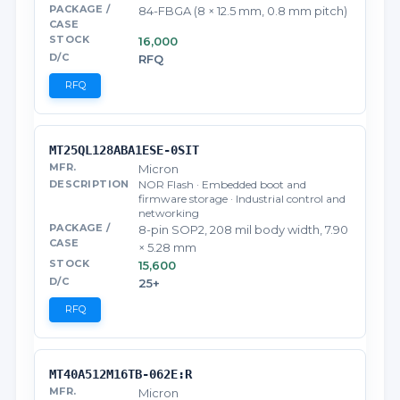
84-FBGA (8 × 12.5 mm, 0.8 mm pitch)
16,000
RFQ
RFQ
MT25QL128ABA1ESE-0SIT
Micron
NOR Flash · Embedded boot and
firmware storage · Industrial control and
networking
8-pin SOP2, 208 mil body width, 7.90
× 5.28 mm
15,600
25+
RFQ
MT40A512M16TB-062E:R
Micron