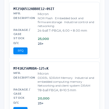
MT25QU512ABB8E12-0SIT
Micron
NOR Flash · Embedded boot and
firmware storage · Industrial control and
networking
24-ball T-PBGA, 6.00 × 8.00 mm
25,000
25+
RFQ
MT41K256M8DA-125:K
Micron
DDR3L SDRAM Memory · Industrial and
embedded computing memory ·
Networking and client-system DRAM
78-ball FBGA, 8×10.5 mm
20,000
25+