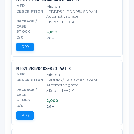
Micron
LPDDR5 / LPDDR5X SDRAM ·
Automotive grade
315-ball TFBGA
3,850
26+
RFQ
MT62F2G32D4DS-023 AAT:C
Micron
LPDDR5 / LPDDR5X SDRAM ·
Automotive grade
315-ball TFBGA
2,000
26+
RFQ