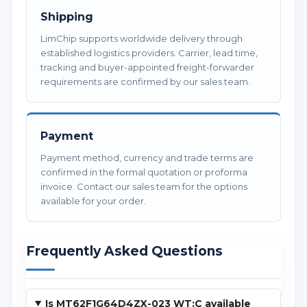
Shipping
LimChip supports worldwide delivery through
established logistics providers. Carrier, lead time,
tracking and buyer-appointed freight-forwarder
requirements are confirmed by our sales team.
Payment
Payment method, currency and trade terms are
confirmed in the formal quotation or proforma
invoice. Contact our sales team for the options
available for your order.
Frequently Asked Questions
Is MT62F1G64D4ZX-023 WT:C available