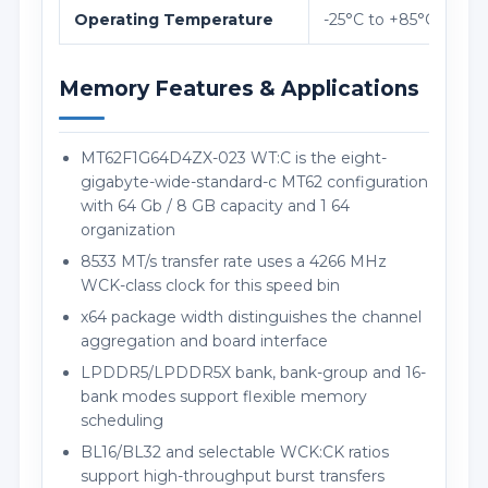
Operating Temperature
-25°C to +85°C
Memory Features & Applications
MT62F1G64D4ZX-023 WT:C is the eight-
gigabyte-wide-standard-c MT62 configuration
with 64 Gb / 8 GB capacity and 1 64
organization
8533 MT/s transfer rate uses a 4266 MHz
WCK-class clock for this speed bin
x64 package width distinguishes the channel
aggregation and board interface
LPDDR5/LPDDR5X bank, bank-group and 16-
bank modes support flexible memory
scheduling
BL16/BL32 and selectable WCK:CK ratios
support high-throughput burst transfers