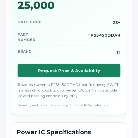
25,000
DATE CODE
25+
PART
TPS5450DDAR
NUMBER
BRAND
TI
Request Price & Availability
Texas Instruments TPS5450DDAR fixed-frequency SWIFT
non-synchronous buck converter, 5A; confirm date code,
lot and packing condition by RFQ.
Quantity and date code are subject to final RFQ confirmation.
Power IC Specifications