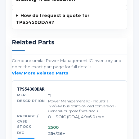
How do I request a quote for
TPS5450DDAR?
Related Parts
Compare similar Power Management IC inventory and
open the exact part page for full details.
View More Related Parts
TPS5430DDAR
TI
Power Management IC · Industrial
12V/24V bus point-of-load conversion ·
General-purpose fixed-frequ…
8-HSOIC (DDA), 4.9×6.0 mm
2500
25+/26+