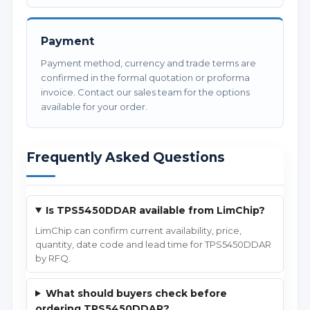
Payment
Payment method, currency and trade terms are
confirmed in the formal quotation or proforma
invoice. Contact our sales team for the options
available for your order.
Frequently Asked Questions
Is TPS5450DDAR available from LimChip?
LimChip can confirm current availability, price,
quantity, date code and lead time for TPS5450DDAR
by RFQ.
What should buyers check before
ordering TPS5450DDAR?