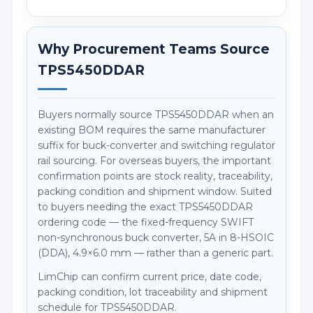
Why Procurement Teams Source
TPS5450DDAR
Buyers normally source TPS5450DDAR when an
existing BOM requires the same manufacturer
suffix for buck-converter and switching regulator
rail sourcing. For overseas buyers, the important
confirmation points are stock reality, traceability,
packing condition and shipment window. Suited
to buyers needing the exact TPS5450DDAR
ordering code — the fixed-frequency SWIFT
non-synchronous buck converter, 5A in 8-HSOIC
(DDA), 4.9×6.0 mm — rather than a generic part.
LimChip can confirm current price, date code,
packing condition, lot traceability and shipment
schedule for TPS5450DDAR.