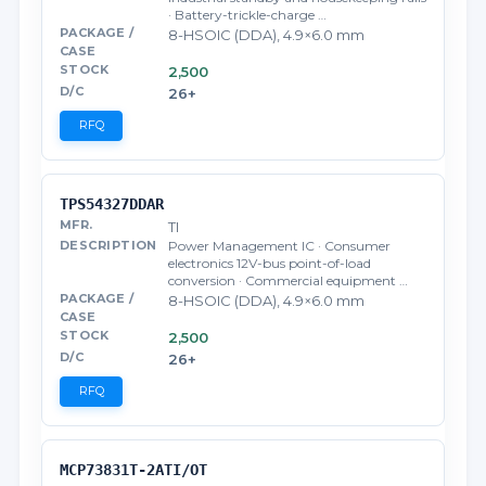
· Battery-trickle-charge …
8-HSOIC (DDA), 4.9×6.0 mm
2,500
26+
RFQ
TPS54327DDAR
TI
Power Management IC · Consumer
electronics 12V-bus point-of-load
conversion · Commercial equipment …
8-HSOIC (DDA), 4.9×6.0 mm
2,500
26+
RFQ
MCP73831T-2ATI/OT