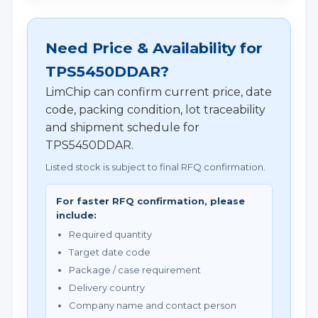
Need Price & Availability for
TPS5450DDAR?
LimChip can confirm current price, date
code, packing condition, lot traceability
and shipment schedule for
TPS5450DDAR.
Listed stock is subject to final RFQ confirmation.
For faster RFQ confirmation, please
include:
Required quantity
Target date code
Package / case requirement
Delivery country
Company name and contact person