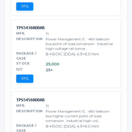
RFQ
TPS54360DDAR
TI
Power Management IC · 48V telecom
bus point-of-load conversion · Industrial
high-voltage rail conve…
8-HSOIC (DDA), 4.9×6.0 mm
25,000
25+
RFQ
TPS54560DDAR
TI
Power Management IC · 48V telecom
bus higher-current point-of-load
conversion · Industrial high-vol…
8-HSOIC (DDA), 4.9×6.0 mm