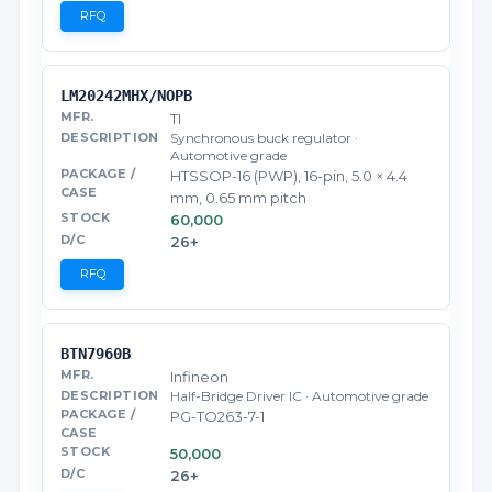
RFQ
LM20242MHX/NOPB
TI
Synchronous buck regulator ·
Automotive grade
HTSSOP-16 (PWP), 16-pin, 5.0 × 4.4
mm, 0.65 mm pitch
60,000
26+
RFQ
BTN7960B
Infineon
Half-Bridge Driver IC · Automotive grade
PG-TO263-7-1
50,000
26+