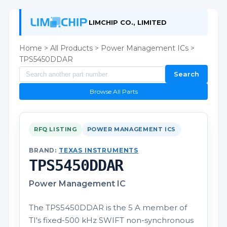
LIMCHIP CO., LIMITED
Home
>
All Products
>
Power Management ICs
>
TPS5450DDAR
Search
Browse All Parts
RFQ LISTING
POWER MANAGEMENT ICS
BRAND:
TEXAS INSTRUMENTS
TPS5450DDAR
Power Management IC
The TPS5450DDAR is the 5 A member of
TI's fixed-500 kHz SWIFT non-synchronous