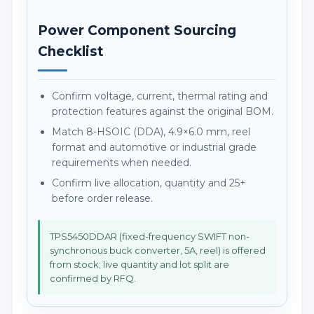
Power Component Sourcing
Checklist
Confirm voltage, current, thermal rating and
protection features against the original BOM.
Match 8-HSOIC (DDA), 4.9×6.0 mm, reel
format and automotive or industrial grade
requirements when needed.
Confirm live allocation, quantity and 25+
before order release.
TPS5450DDAR (fixed-frequency SWIFT non-
synchronous buck converter, 5A, reel) is offered
from stock; live quantity and lot split are
confirmed by RFQ.