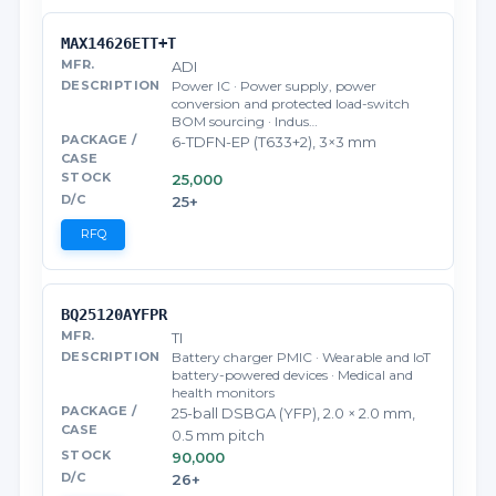
MAX14626ETT+T
ADI
Power IC · Power supply, power
conversion and protected load-switch
BOM sourcing · Indus…
6-TDFN-EP (T633+2), 3×3 mm
25,000
25+
RFQ
BQ25120AYFPR
TI
Battery charger PMIC · Wearable and IoT
battery-powered devices · Medical and
health monitors
25-ball DSBGA (YFP), 2.0 × 2.0 mm,
0.5 mm pitch
90,000
26+