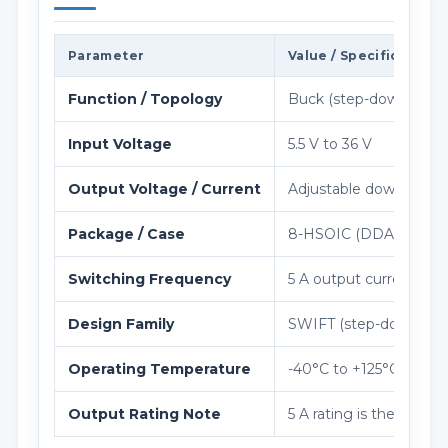
Parameter
Value / Specification
Function / Topology
Buck (step-down) regu
Input Voltage
5.5 V to 36 V
Output Voltage / Current
Adjustable down to 1.2
Package / Case
8-HSOIC (DDA), 4.9×
Switching Frequency
5 A output current is 
Design Family
SWIFT (step-down wide
Operating Temperature
-40°C to +125°C
Output Rating Note
5 A rating is the high