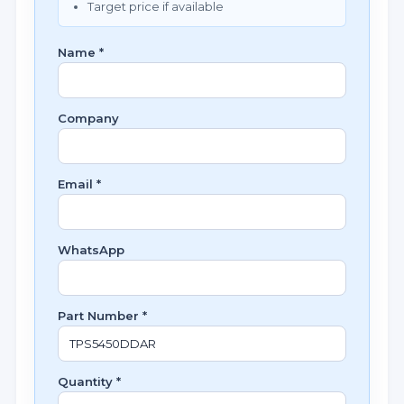
Target price if available
Name *
Company
Email *
WhatsApp
Part Number *
Quantity *