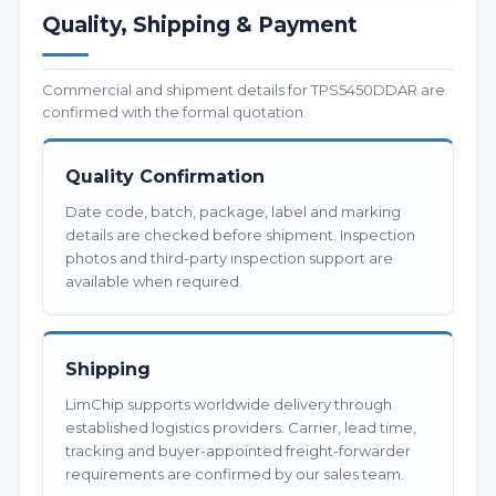
Quality, Shipping & Payment
Commercial and shipment details for TPS5450DDAR are
confirmed with the formal quotation.
Quality Confirmation
Date code, batch, package, label and marking
details are checked before shipment. Inspection
photos and third-party inspection support are
available when required.
Shipping
LimChip supports worldwide delivery through
established logistics providers. Carrier, lead time,
tracking and buyer-appointed freight-forwarder
requirements are confirmed by our sales team.