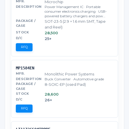
Microchip
Power Management IC · Portable
consumer electronics charging · USB-
powered battery chargers and pow…
SOT-23-5 (2.9 × 1.6 mm SMT, Tape
and Reel)
28,500
25+
RFQ
MP1584EN
Monolithic Power Systems
Buck Converter · Automotive grade
8-SOIC-EP (osed Pad)
28,600
26+
RFQ