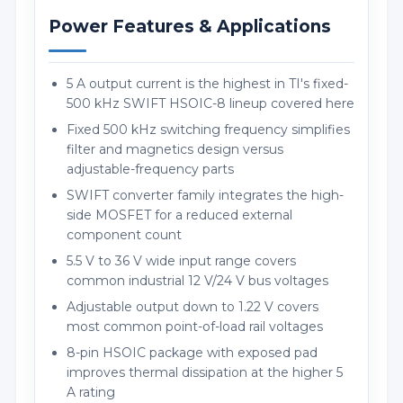
Power Features & Applications
5 A output current is the highest in TI's fixed-
500 kHz SWIFT HSOIC-8 lineup covered here
Fixed 500 kHz switching frequency simplifies
filter and magnetics design versus
adjustable-frequency parts
SWIFT converter family integrates the high-
side MOSFET for a reduced external
component count
5.5 V to 36 V wide input range covers
common industrial 12 V/24 V bus voltages
Adjustable output down to 1.22 V covers
most common point-of-load rail voltages
8-pin HSOIC package with exposed pad
improves thermal dissipation at the higher 5
A rating