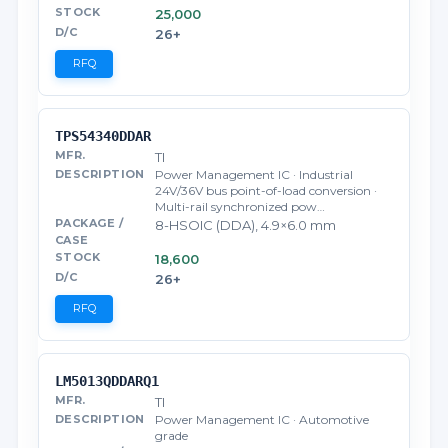
25,000
26+
RFQ
TPS54340DDAR
TI
Power Management IC · Industrial
24V/36V bus point-of-load conversion ·
Multi-rail synchronized pow…
8-HSOIC (DDA), 4.9×6.0 mm
18,600
26+
RFQ
LM5013QDDARQ1
TI
Power Management IC · Automotive
grade