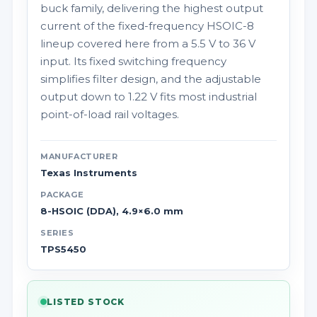
buck family, delivering the highest output
current of the fixed-frequency HSOIC-8
lineup covered here from a 5.5 V to 36 V
input. Its fixed switching frequency
simplifies filter design, and the adjustable
output down to 1.22 V fits most industrial
point-of-load rail voltages.
MANUFACTURER
Texas Instruments
PACKAGE
8-HSOIC (DDA), 4.9×6.0 mm
SERIES
TPS5450
LISTED STOCK