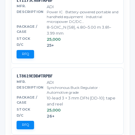
LT1173CS8#TRPBF
ADI
Power IC · Battery-powered portable and
handheld equipment · Industrial
micropower DC/DC…
8-SOIC_N (S8), 4.80–5.00 m 3.81–
3.99 mm
25,000
25+
RFQ
LT8619EDD#TRPBF
ADI
Synchronous Buck Regulator ·
Automotive grade
10-lead 3 × 3 mm DFN (DD-10); tape
and reel
25,000
26+
RFQ