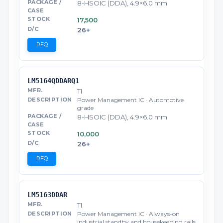
8-HSOIC (DDA), 4.9×6.0 mm
17,500
26+
RFQ
LM5164QDDARQ1
TI
Power Management IC · Automotive
grade
8-HSOIC (DDA), 4.9×6.0 mm
10,000
26+
RFQ
LM5163DDAR
TI
Power Management IC · Always-on
industrial standby and housekeeping rails