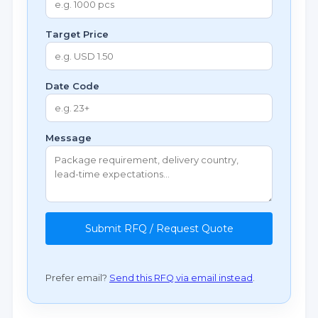
Target Price
Date Code
Message
Submit RFQ / Request Quote
Prefer email?
Send this RFQ via email instead
.