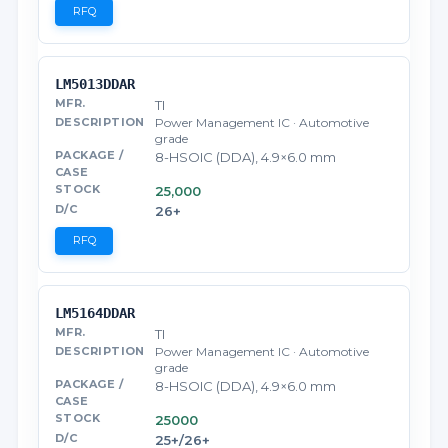
RFQ
LM5013DDAR
TI
Power Management IC · Automotive
grade
8-HSOIC (DDA), 4.9×6.0 mm
25,000
26+
RFQ
LM5164DDAR
TI
Power Management IC · Automotive
grade
8-HSOIC (DDA), 4.9×6.0 mm
25000
25+/26+