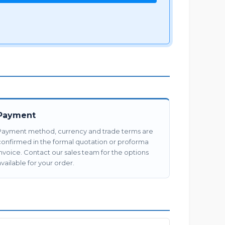
Payment
Payment method, currency and trade terms are
confirmed in the formal quotation or proforma
invoice. Contact our sales team for the options
vailable for your order.