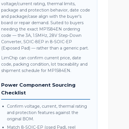
voltage/current rating, thermal limits,
package and protection behavior, date code
and package/case align with the buyer's
board or repair demand. Suited to buyers
needing the exact MP1584EN ordering
code — the 3A, 1.5MHz, 28V Step-Down
Converter, SOIC-8EP in 8-SOIC-EP
(Exposed Pad) — rather than a generic part.
LimChip can confirm current price, date
code, packing condition, lot traceability and
shipment schedule for MP1584EN.
Power Component Sourcing
Checklist
Confirm voltage, current, thermal rating
and protection features against the
original BOM.
Match 8-SOIC-EP (osed Pad), reel