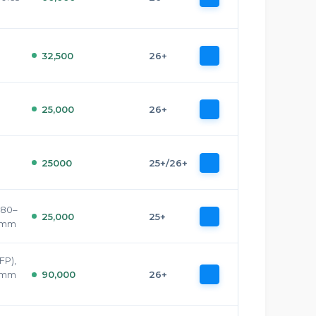
32,500
26+
25,000
26+
25000
25+/26+
.80–
25,000
25+
9 mm
FP),
5 mm
90,000
26+