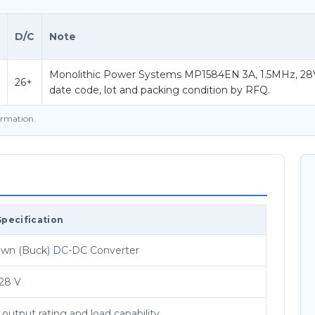
D/C
Note
Monolithic Power Systems MP1584EN 3A, 1.5MHz, 28
26+
date code, lot and packing condition by RFQ.
firmation.
Specification
wn (Buck) DC-DC Converter
 28 V
utput rating and load capability