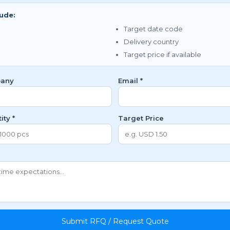
lude:
Target date code
Delivery country
Target price if available
any
Email *
ity *
Target Price
Submit RFQ / Request Quote