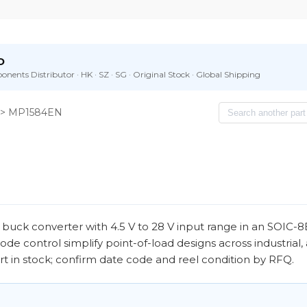
D
nents Distributor · HK · SZ · SG · Original Stock · Global Shipping
> MP1584EN
uck converter with 4.5 V to 28 V input range in an SOIC-
e control simplify point-of-load designs across industrial
art in stock; confirm date code and reel condition by RFQ.