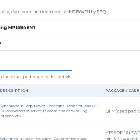
uantity, date code and lead time for MP1584EN by RFQ.
ring MP1584EN?
?
he exact part page for full details.
DESCRIPTION
PACKAGE / CASE
Synchronous Step-Down Controller · Point-of-load DC-
DC converters in server, telecom and networking
QFN (osed pad, 
infrastructu…
HTSSOP-16 (PWP)
Synchronous buck regulator · Automotive grade
pin, 5.0 × 4.4 mm,