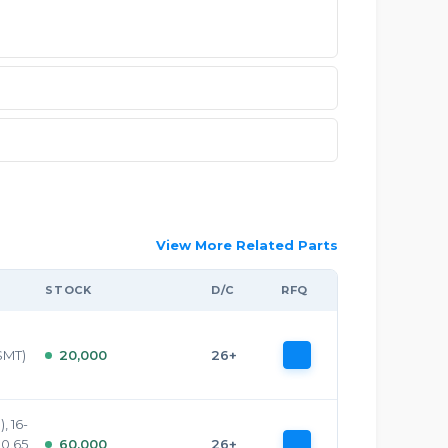
View More Related Parts
STOCK
D/C
RFQ
SMT)
20,000
26+
, 16-
 0.65
60,000
26+