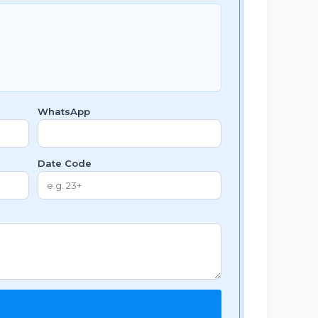
WhatsApp
Date Code