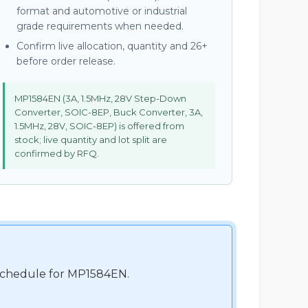
format and automotive or industrial
grade requirements when needed.
Confirm live allocation, quantity and 26+
before order release.
MP1584EN (3A, 1.5MHz, 28V Step-Down
Converter, SOIC-8EP, Buck Converter, 3A,
1.5MHz, 28V, SOIC-8EP) is offered from
stock; live quantity and lot split are
confirmed by RFQ.
t schedule for MP1584EN.