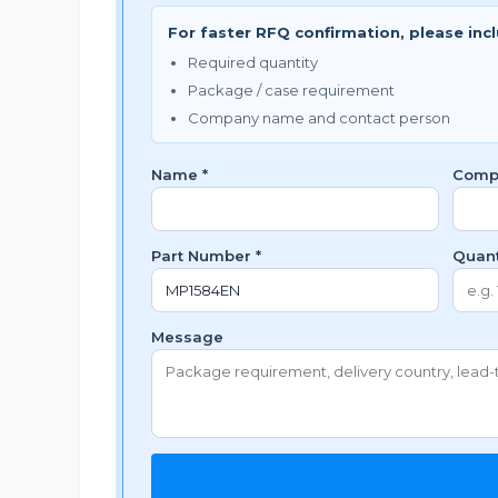
For faster RFQ confirmation, please inc
Required quantity
Package / case requirement
Company name and contact person
Name *
Comp
Part Number *
Quant
Message