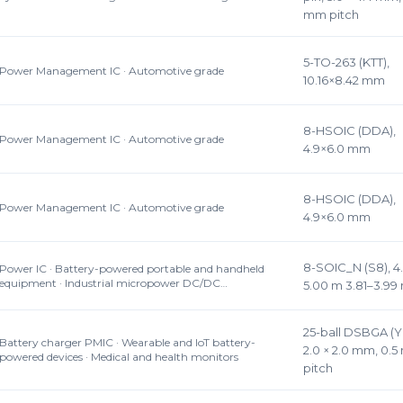
mm pitch
5-TO-263 (KTT),
Power Management IC · Automotive grade
10.16×8.42 mm
8-HSOIC (DDA),
Power Management IC · Automotive grade
4.9×6.0 mm
8-HSOIC (DDA),
Power Management IC · Automotive grade
4.9×6.0 mm
8-SOIC_N (S8), 4
Power IC · Battery-powered portable and handheld
equipment · Industrial micropower DC/DC…
5.00 m 3.81–3.9
25-ball DSBGA (Y
Battery charger PMIC · Wearable and IoT battery-
2.0 × 2.0 mm, 0.
powered devices · Medical and health monitors
pitch