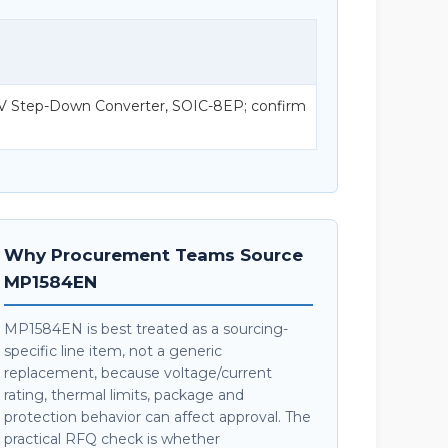
V Step-Down Converter, SOIC-8EP; confirm
Why Procurement Teams Source
MP1584EN
MP1584EN is best treated as a sourcing-
specific line item, not a generic
replacement, because voltage/current
rating, thermal limits, package and
protection behavior can affect approval. The
practical RFQ check is whether