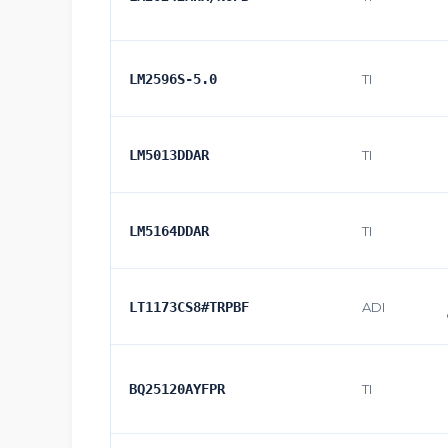
LM2596S-5.0
TI
LM5013DDAR
TI
LM5164DDAR
TI
LT1173CS8#TRPBF
ADI
BQ25120AYFPR
TI