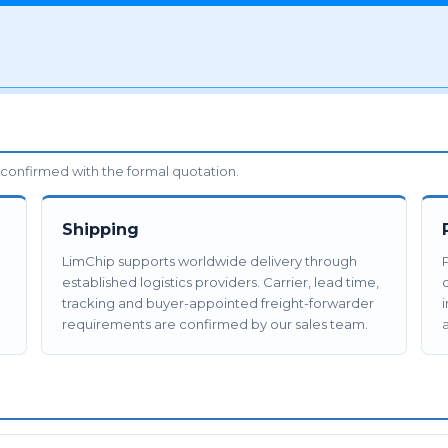
confirmed with the formal quotation.
Shipping
LimChip supports worldwide delivery through
established logistics providers. Carrier, lead time,
tracking and buyer-appointed freight-forwarder
requirements are confirmed by our sales team.
a