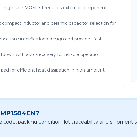
rnal high-side MOSFET reduces external component
s compact inductor and ceramic capacitor selection for
sation simplifies loop design and provides fast
down with auto-recovery for reliable operation in
d for efficient heat dissipation in high-ambient
or MP1584EN?
e code, packing condition, lot traceability and shipmen