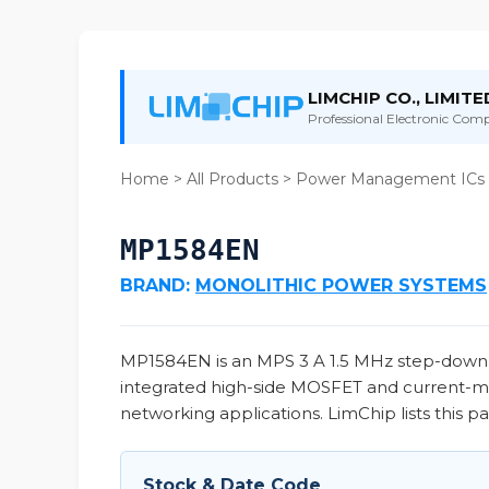
LIMCHIP CO., LIMITE
Professional Electronic Compo
Home
>
All Products
>
Power Management ICs
MP1584EN
BRAND:
MONOLITHIC POWER SYSTEMS
MP1584EN is an MPS 3 A 1.5 MHz step-down b
integrated high-side MOSFET and current-mod
networking applications. LimChip lists this p
Stock & Date Code