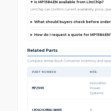
Is MP1584EN available from LimChip?
LimChip can confirm current availability, price, q
What should buyers check before orde
How do I request a quote for MP1584EN
Related Parts
Compare similar Buck Converter inventory and open t
PART NUMBER
MFR.
Monolithic
MP2949
Power
Systems
LM20242MHX/NOPB
TI