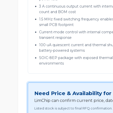
3 A continuous output current with inte
count and BOM cost
1.5 MHz fixed switching frequency enable
small PCB footprint
Current-mode control with internal compen
transient response
100 uA quiescent current and thermal shut
battery-powered systems
SOIC-8EP package with exposed thermal pa
environments
Need Price & Availability f
LimChip can confirm current price, dat
Listed stock is subject to final RFQ confirmation.