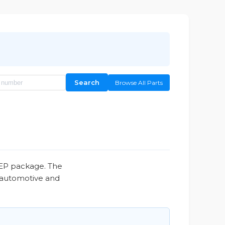
Search
Browse All Parts
8EP package. The
, automotive and