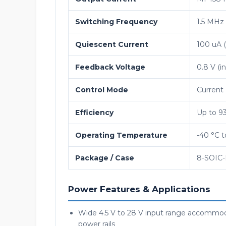
Switching Frequency
1.5 MHz 
Quiescent Current
100 uA (
Feedback Voltage
0.8 V (i
Control Mode
Current
Efficiency
Up to 93
Operating Temperature
-40 °C t
Package / Case
8-SOIC-
Power Features & Applications
Wide 4.5 V to 28 V input range accommoda
power rails