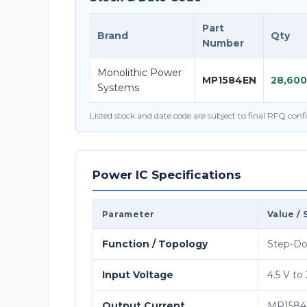
Part
Brand
Qty
Number
Monolithic Power
MP1584EN
28,600
Systems
Listed stock and date code are subject to final RFQ con
Power IC Specifications
Parameter
Value / 
Function / Topology
Step-Do
Input Voltage
4.5 V to
Output Current
MP1584 o