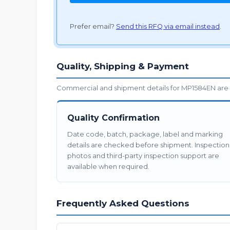
Prefer email?
Send this RFQ via email instead
.
Quality, Shipping & Payment
Commercial and shipment details for MP1584EN are 
Quality Confirmation
Date code, batch, package, label and marking
details are checked before shipment. Inspection
photos and third-party inspection support are
available when required.
Frequently Asked Questions