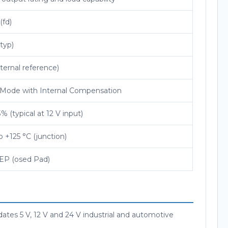
(fd)
typ)
nternal reference)
 Mode with Internal Compensation
% (typical at 12 V input)
o +125 °C (junction)
EP (osed Pad)
tes 5 V, 12 V and 24 V industrial and automotive