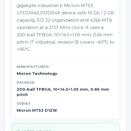
gigabyte-industrial-b Micron MT53
LPDDR4/LPDDR4X device with 16 Gb / 2 GB
capacity, 512 32 organization and 4266 MT/s
operation at a 2133 MHz clock. It uses a
200-ball TFBGA, 10×14.5×1.05 mm, 0.65 mm
pitch; IT industrial, revision B covers -40°C to
+95°C.
MANUFACTURER
Micron Technology
PACKAGE
200-ball TFBGA, 10×14.5×1.05 mm, 0.65 mm
pitch
SERIES
Micron MT53 D1ZW