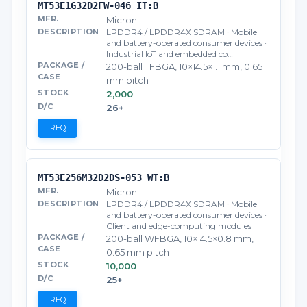
MT53E1G32D2FW-046 IT:B
Micron
LPDDR4 / LPDDR4X SDRAM · Mobile
and battery-operated consumer devices ·
Industrial IoT and embedded co…
200-ball TFBGA, 10×14.5×1.1 mm, 0.65
mm pitch
2,000
26+
RFQ
MT53E256M32D2DS-053 WT:B
Micron
LPDDR4 / LPDDR4X SDRAM · Mobile
and battery-operated consumer devices ·
Client and edge-computing modules
200-ball WFBGA, 10×14.5×0.8 mm,
0.65 mm pitch
10,000
25+
RFQ