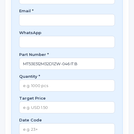
Email *
WhatsApp
Part Number *
Quantity *
Target Price
Date Code