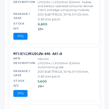
LPDDR4 / LPDDR4X SDRAM · Mobile
and battery-operated consumer devices ·
Client and edge-computing modules
200-ball TFBGA, 10×14.5×1.05 mm,
0.65 mm pitch
6,800
25+
RFQ
MT53E512M32D1ZW-046 AAT:B
Micron
LPDDR4 / LPDDR4X SDRAM ·
Automotive grade
200-ball TFBGA, 10×14.5×1.05 mm,
0.65 mm pitch
5,600
26+
RFQ