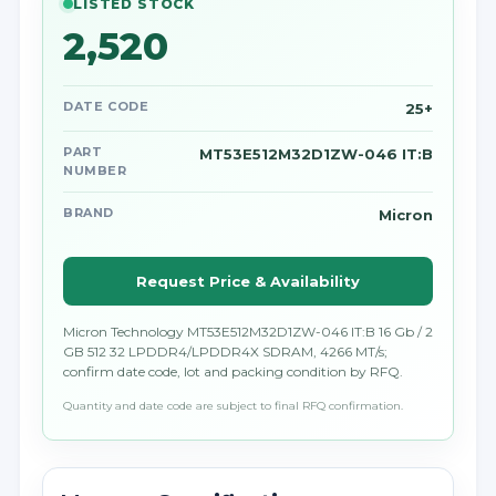
LISTED STOCK
2,520
DATE CODE
25+
PART
MT53E512M32D1ZW-046 IT:B
NUMBER
BRAND
Micron
Request Price & Availability
Micron Technology MT53E512M32D1ZW-046 IT:B 16 Gb / 2
GB 512 32 LPDDR4/LPDDR4X SDRAM, 4266 MT/s;
confirm date code, lot and packing condition by RFQ.
Quantity and date code are subject to final RFQ confirmation.