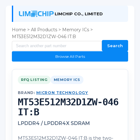
LIMCHIP CO., LIMITED
Home
>
All Products
>
Memory ICs
>
MT53E512M32D1ZW-046 IT:B
Search
Browse All Parts
RFQ LISTING
MEMORY ICS
BRAND:
MICRON TECHNOLOGY
MT53E512M32D1ZW-046
IT:B
LPDDR4 / LPDDR4X SDRAM
MT53E512M32D1ZW-046 IT:B is the two-