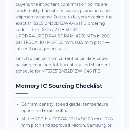
buyers, the important confirmation points are
stock reality, traceability, packing condition and
shipment window. Suited to buyers needing the
exact MT53E512M32D1ZW-046 IT:B ordering
code — the 16 Gb / 2 GB 512 32
LPDDR4/LPDDR4X SDRAM, 4266 MT/s in 200-
ball TFBGA, 10×14.5×1.05 mm, 0.65 mm pitch —
rather than a generic part.
LimChip can confirm current price, date code,
packing condition, lot traceability and shipment
schedule for MT53E512M32D1ZW-046 IT:B.
Memory IC Sourcing Checklist
Confirm density, speed grade, temperature
option and exact suffix.
Match 200-ball TFBGA, 10×14.5×1.05 mm, 0.65
mm pitch and approved Micron, Samsung or