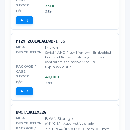
3,500
25+
RFQ
MT29F2G01ABAGDWB-IT:G
Micron
Serial NAND Flash Memory · Embedded
boot and firmware storage · Industrial
controllers and network equip…
8-pin W-PDFN
40,000
26+
RFQ
BWCTAQK11X32G
BIWIN Storage
eMMC 5.1 · Automotive grade
153-FBGA (11.5 × 13 × 1.0 mm, 0.5 mm