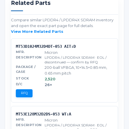
Related Parts
Compare similar LPDDR4 / LPDDR4X SDRAM inventory
and open the exact part page for full details.
View More Related Parts
MT53D1024M32D4DT-053 AIT:D
Micron
LPDDR4 / LPDDR4X SDRAM · EOL /
discontinued — confirm by RFQ
200-ball VFBGA, 10×14.5×0.85 mm,
0.65 mm pitch
2,520
26+
RFQ
MT53E128M32D2DS-053 WT:A
Micron
LPDDR4 / LPDDR4X SDRAM · EOL /