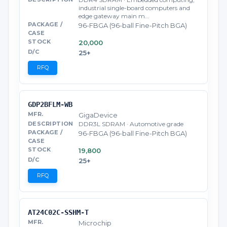
industrial single-board computers and
edge gateway main m…
96-FBGA (96-ball Fine-Pitch BGA)
20,000
25+
RFQ
GDP2BFLM-WB
GigaDevice
DDR3L SDRAM · Automotive grade
96-FBGA (96-ball Fine-Pitch BGA)
19,800
25+
RFQ
AT24C02C-SSHM-T
Microchip