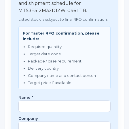
and shipment schedule for
MT53E512M32D1ZW-046 IT:B.
Listed stock is subject to final RFQ confirmation.
For faster RFQ confirmation, please
include:
Required quantity
Target date code
Package / case requirement
Delivery country
Company name and contact person
Target price if available
Name *
Company