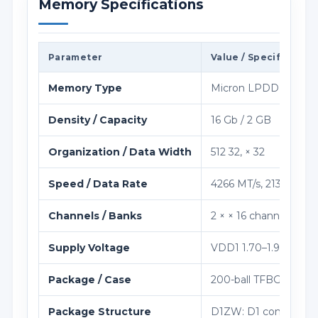
Memory Specifications
Parameter
Value / Specification
Memory Type
Micron LPDDR4 / LP
Density / Capacity
16 Gb / 2 GB
Organization / Data Width
512 32, × 32
Speed / Data Rate
4266 MT/s, 2133 MHz 
Channels / Banks
2 × × 16 channels; 8 b
Supply Voltage
VDD1 1.70–1.95 V; VDD
Package / Case
200-ball TFBGA, 10×1
Package Structure
D1ZW: D1 component-