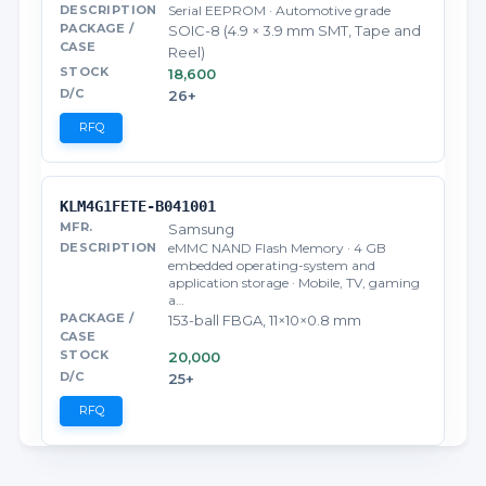
Serial EEPROM · Automotive grade
SOIC-8 (4.9 × 3.9 mm SMT, Tape and
Reel)
18,600
26+
RFQ
KLM4G1FETE-B041001
Samsung
eMMC NAND Flash Memory · 4 GB
embedded operating-system and
application storage · Mobile, TV, gaming
a…
153-ball FBGA, 11×10×0.8 mm
20,000
25+
RFQ