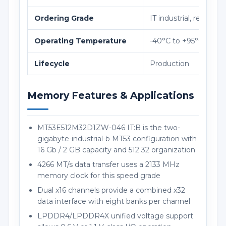
Ordering Grade
IT industrial, revision 
Operating Temperature
-40°C to +95°C
Lifecycle
Production
Memory Features & Applications
MT53E512M32D1ZW-046 IT:B is the two-
gigabyte-industrial-b MT53 configuration with
16 Gb / 2 GB capacity and 512 32 organization
4266 MT/s data transfer uses a 2133 MHz
memory clock for this speed grade
Dual x16 channels provide a combined x32
data interface with eight banks per channel
LPDDR4/LPDDR4X unified voltage support