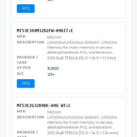
RFQ
MT53E384M32D2FW-046IT:E
Micron
LPDDR4/LPDDR4X SDRAM · LPDDR4
Memory for main memory in servers,
desktop/notebook PCs, workstations …
200-ball TFBGA (10.0 × 14.5 × 1.1 mm)
6,500
25+
RFQ
MT53E2G32D4DE-046 WT:C
Micron
LPDDR4/LPDDR4X SDRAM · LPDDR4
Memory for main memory in servers,
desktop/notebook PCs, workstations …
200-ball TFBGA (10.0 × 14.5 × 1.14 mm)