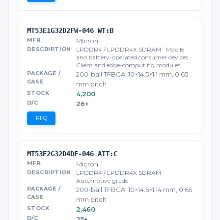
MT53E1G32D2FW-046 WT:B
Micron
LPDDR4 / LPDDR4X SDRAM · Mobile
and battery-operated consumer devices ·
Client and edge-computing modules
200-ball TFBGA, 10×14.5×1.1 mm, 0.65
mm pitch
4,200
26+
RFQ
MT53E2G32D4DE-046 AIT:C
Micron
LPDDR4 / LPDDR4X SDRAM ·
Automotive grade
200-ball TFBGA, 10×14.5×1.14 mm, 0.65
mm pitch
2,460
25+