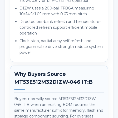
allows 0.6 V or 1.1 V-class I/O operation
D1ZW uses a 200-ball TFBGA measuring
10×14.5×1.05 mm with 0.65 mm pitch
Directed per-bank refresh and temperature-
controlled refresh support efficient mobile
operation
Clock-stop, partial-array self-refresh and
programmable drive strength reduce system
power
Why Buyers Source
MT53E512M32D1ZW-046 IT:B
Buyers normally source MT53E512M32D1ZW-
046 IT:B when an existing BOM requires the
same manufacturer suffix for memory, flash and
storage component sourcing. For overseas