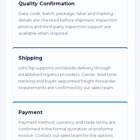
Quality Confirmation
Date code, batch, package, label and marking
details are checked before shipment. Inspection
photos and third-party inspection support are
available when required.
Shipping
LimChip supports worldwide delivery through
established logistics providers. Carrier, lead time,
tracking and buyer-appointed freight-forwarder
requirements are confirmed by our sales team.
Payment
Payment method, currency and trade terms are
confirmed in the formal quotation or proforma
invoice. Contact our sales team for the options