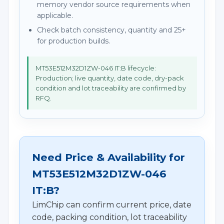
memory vendor source requirements when
applicable.
Check batch consistency, quantity and 25+
for production builds.
MT53E512M32D1ZW-046 IT:B lifecycle:
Production; live quantity, date code, dry-pack
condition and lot traceability are confirmed by
RFQ.
Need Price & Availability for
MT53E512M32D1ZW-046
IT:B?
LimChip can confirm current price, date
code, packing condition, lot traceability