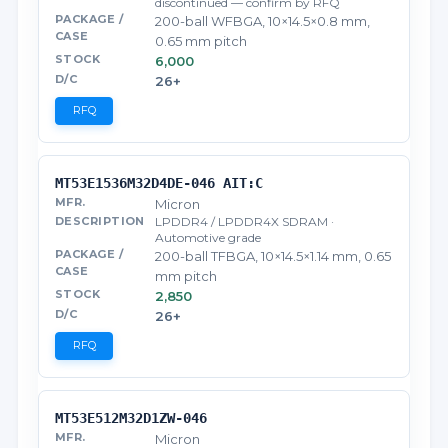
discontinued — confirm by RFQ
200-ball WFBGA, 10×14.5×0.8 mm,
0.65 mm pitch
6,000
26+
RFQ
MT53E1536M32D4DE-046 AIT:C
Micron
LPDDR4 / LPDDR4X SDRAM ·
Automotive grade
200-ball TFBGA, 10×14.5×1.14 mm, 0.65
mm pitch
2,850
26+
RFQ
MT53E512M32D1ZW-046
Micron