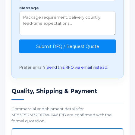
Message
Submit RFQ / Request Quote
Prefer email?
Send this RFQ via email instead
.
Quality, Shipping & Payment
Commercial and shipment details for
MT53E512M32D1ZW-046 IT:B are confirmed with the
formal quotation.