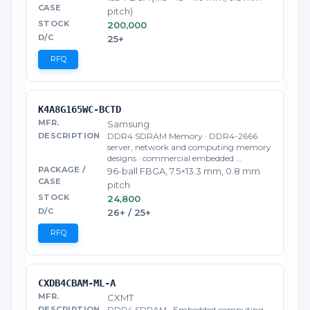
pitch)
200,000
25+
RFQ
K4A8G165WC-BCTD
Samsung
DDR4 SDRAM Memory · DDR4-2666
server, network and computing memory
designs · commercial embedded …
96-ball FBGA, 7.5×13.3 mm, 0.8 mm
pitch
24,800
26+ / 25+
RFQ
CXDB4CBAM-ML-A
CXMT
DDR4 SDRAM · Embedded computing,