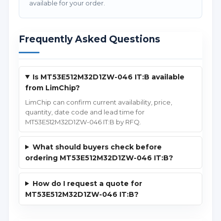
available for your order.
Frequently Asked Questions
Is MT53E512M32D1ZW-046 IT:B available
from LimChip?
LimChip can confirm current availability, price,
quantity, date code and lead time for
MT53E512M32D1ZW-046 IT:B by RFQ.
What should buyers check before
ordering MT53E512M32D1ZW-046 IT:B?
How do I request a quote for
MT53E512M32D1ZW-046 IT:B?