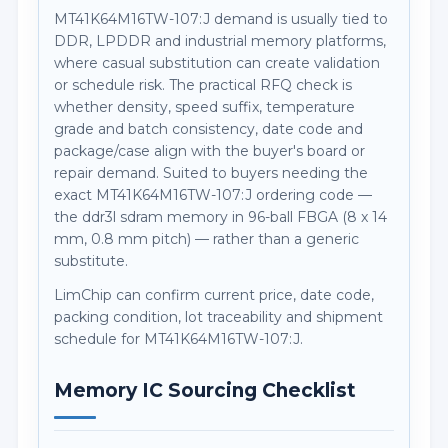
MT41K64M16TW-107:J demand is usually tied to
DDR, LPDDR and industrial memory platforms,
where casual substitution can create validation
or schedule risk. The practical RFQ check is
whether density, speed suffix, temperature
grade and batch consistency, date code and
package/case align with the buyer's board or
repair demand. Suited to buyers needing the
exact MT41K64M16TW-107:J ordering code —
the ddr3l sdram memory in 96-ball FBGA (8 x 14
mm, 0.8 mm pitch) — rather than a generic
substitute.
LimChip can confirm current price, date code,
packing condition, lot traceability and shipment
schedule for MT41K64M16TW-107:J.
Memory IC Sourcing Checklist