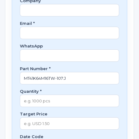
Company
Email *
WhatsApp
Part Number *
Quantity *
Target Price
Date Code