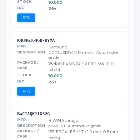
10,000
26+
RFQ
K4B4G1646D-BYMA
Samsung
DDR3L SDRAM Memory · Automotive
grade
96-ball FBGA (13 × 9 mm, 0.8 mm
pitch)
10,000
26+
RFQ
BWCTAQK11X32G
BIWIN Storage
eMMC 5.1 · Automotive grade
153-FBGA (11.5 × 13 × 1.0 mm, 0.5 mm
pitch)