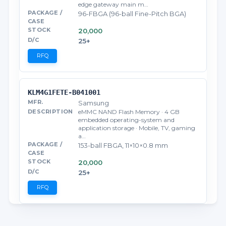
edge gateway main m…
96-FBGA (96-ball Fine-Pitch BGA)
20,000
25+
RFQ
KLM4G1FETE-B041001
Samsung
eMMC NAND Flash Memory · 4 GB
embedded operating-system and
application storage · Mobile, TV, gaming
a…
153-ball FBGA, 11×10×0.8 mm
20,000
25+
RFQ