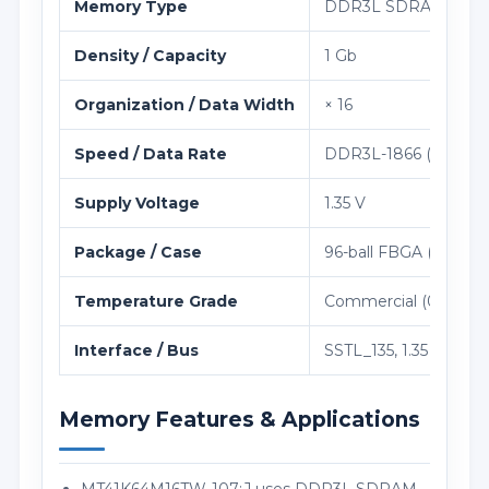
Memory Type
DDR3L SDRAM
Density / Capacity
1 Gb
Organization / Data Width
× 16
Speed / Data Rate
DDR3L-1866 (933 MH
Supply Voltage
1.35 V
Package / Case
96-ball FBGA (8 × 14
Temperature Grade
Commercial (0°C to 9
Interface / Bus
SSTL_135, 1.35 V VDD
Memory Features & Applications