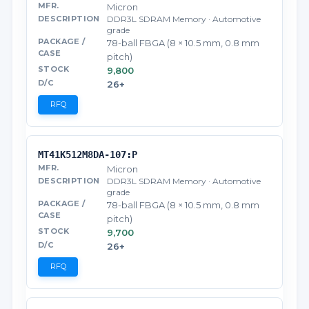
Micron
DDR3L SDRAM Memory · Automotive
grade
78-ball FBGA (8 × 10.5 mm, 0.8 mm
pitch)
9,800
26+
RFQ
MT41K512M8DA-107:P
Micron
DDR3L SDRAM Memory · Automotive
grade
78-ball FBGA (8 × 10.5 mm, 0.8 mm
pitch)
9,700
26+
RFQ