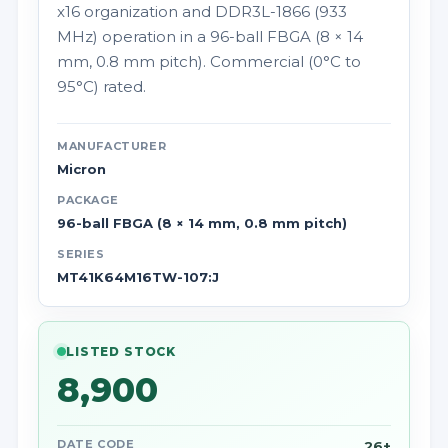
x16 organization and DDR3L-1866 (933
MHz) operation in a 96-ball FBGA (8 × 14
mm, 0.8 mm pitch). Commercial (0°C to
95°C) rated.
MANUFACTURER
Micron
PACKAGE
96-ball FBGA (8 × 14 mm, 0.8 mm pitch)
SERIES
MT41K64M16TW-107:J
LISTED STOCK
8,900
DATE CODE
26+