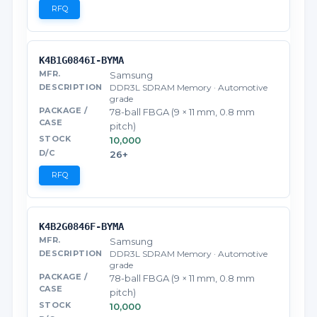
RFQ
K4B1G0846I-BYMA
Samsung
DDR3L SDRAM Memory · Automotive
grade
78-ball FBGA (9 × 11 mm, 0.8 mm
pitch)
10,000
26+
RFQ
K4B2G0846F-BYMA
Samsung
DDR3L SDRAM Memory · Automotive
grade
78-ball FBGA (9 × 11 mm, 0.8 mm
pitch)
10,000