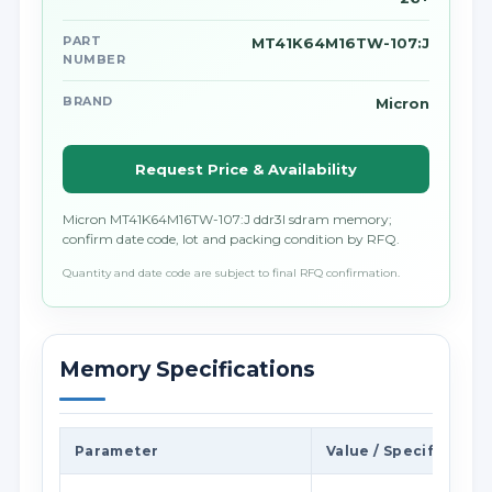
PART
MT41K64M16TW-107:J
NUMBER
BRAND
Micron
Request Price & Availability
Micron MT41K64M16TW-107:J ddr3l sdram memory;
confirm date code, lot and packing condition by RFQ.
Quantity and date code are subject to final RFQ confirmation.
Memory Specifications
Parameter
Value / Specification