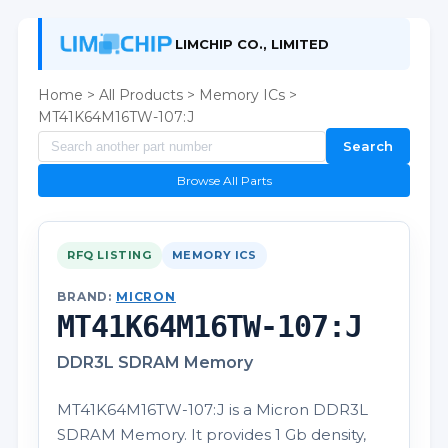
LIMCHIP CO., LIMITED
Home
>
All Products
>
Memory ICs
>
MT41K64M16TW-107:J
Search
Browse All Parts
RFQ LISTING
MEMORY ICS
BRAND:
MICRON
MT41K64M16TW-107:J
DDR3L SDRAM Memory
MT41K64M16TW-107:J is a Micron DDR3L
SDRAM Memory. It provides 1 Gb density,