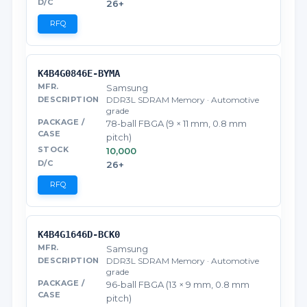
26+
RFQ
K4B4G0846E-BYMA
Samsung
DDR3L SDRAM Memory · Automotive
grade
78-ball FBGA (9 × 11 mm, 0.8 mm
pitch)
10,000
26+
RFQ
K4B4G1646D-BCK0
Samsung
DDR3L SDRAM Memory · Automotive
grade
96-ball FBGA (13 × 9 mm, 0.8 mm
pitch)