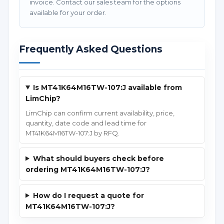
invoice. Contact our sales team for the options
available for your order.
Frequently Asked Questions
Is MT41K64M16TW-107:J available from
LimChip?
LimChip can confirm current availability, price,
quantity, date code and lead time for
MT41K64M16TW-107:J by RFQ.
What should buyers check before
ordering MT41K64M16TW-107:J?
How do I request a quote for
MT41K64M16TW-107:J?