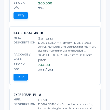
200,000
25+
RFQ
K4A8G165WC-BCTD
Samsung
DDR4 SDRAM Memory · DDR4-2666
server, network and computing memory
designs · commercial embedded …
96-ball FBGA, 7.5×13.3 mm, 0.8 mm
pitch
24,800
26+ / 25+
RFQ
CXDB4CBAM-ML-A
CXMT
DDR4 SDRAM · Embedded computing,
industrial single-board computers and