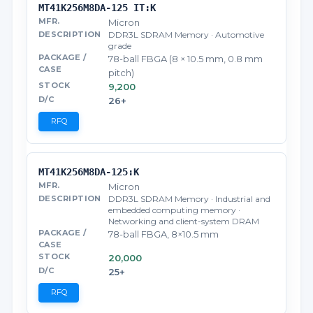
MT41K256M8DA-125 IT:K
Micron
DDR3L SDRAM Memory · Automotive
grade
78-ball FBGA (8 × 10.5 mm, 0.8 mm
pitch)
9,200
26+
RFQ
MT41K256M8DA-125:K
Micron
DDR3L SDRAM Memory · Industrial and
embedded computing memory ·
Networking and client-system DRAM
78-ball FBGA, 8×10.5 mm
20,000
25+
RFQ