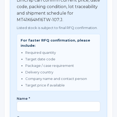
LimChip can confirm current price, date
code, packing condition, lot traceability
and shipment schedule for
MT41K64M16TW-107:J.
Listed stock is subject to final RFQ confirmation.
For faster RFQ confirmation, please
include:
Required quantity
Target date code
Package / case requirement
Delivery country
Company name and contact person
Target price if available
Name *