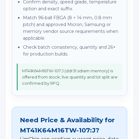
Confirm density, speed grade, temperature
option and exact suffix.
Match 96-ball FBGA (8 × 14 mm, 0.8 mm
pitch) and approved Micron, Samsung or
memory vendor source requirements when
applicable.
Check batch consistency, quantity and 26+
for production builds.
MT41K64M16TW-107:J (ddr3l sdram memory) is
offered from stock; live quantity and lot split are
confirmed by RFQ.
Need Price & Availability for
MT41K64M16TW-107:J?