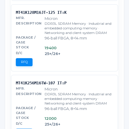
MT41K128M16JT-125 IT:K
Micron
DDR3L SDRAM Memory · Industrial and
embedded computing memory ·
Networking and client-system DRAM
96-ball FBGA, 8×14 mm
19400
25+/26+
RFQ
MT41K256M16TW-107 IT:P
Micron
DDR3L SDRAM Memory · Industrial and
embedded computing memory ·
Networking and client-system DRAM
96-ball FBGA, 8×14 mm
12000
25+/26+