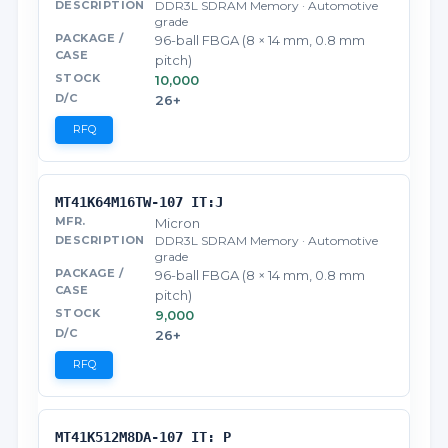
DDR3L SDRAM Memory · Automotive
grade
96-ball FBGA (8 × 14 mm, 0.8 mm
pitch)
10,000
26+
RFQ
MT41K64M16TW-107 IT:J
Micron
DDR3L SDRAM Memory · Automotive
grade
96-ball FBGA (8 × 14 mm, 0.8 mm
pitch)
9,000
26+
RFQ
MT41K512M8DA-107 IT: P