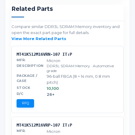
Related Parts
Compare similar DDR3L SDRAM Memory inventory and
open the exact part page for full details.
View More Related Parts
MT41K512M16VRN-107 IT:P
Micron
DDR3L SDRAM Memory · Automotive
grade
96-ball FBGA (8 × 14 mm, 0.8 mm
pitch)
10,100
26+
RFQ
MT41K512M16VRP-107 IT:P
Micron