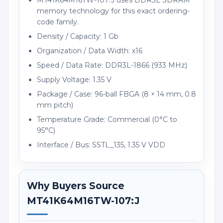
MT41K64M16TW-107:J uses DDR3L SDRAM
memory technology for this exact ordering-
code family.
Density / Capacity: 1 Gb
Organization / Data Width: x16
Speed / Data Rate: DDR3L-1866 (933 MHz)
Supply Voltage: 1.35 V
Package / Case: 96-ball FBGA (8 × 14 mm, 0.8
mm pitch)
Temperature Grade: Commercial (0°C to
95°C)
Interface / Bus: SSTL_135, 1.35 V VDD
Why Buyers Source
MT41K64M16TW-107:J