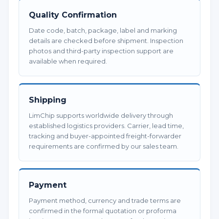
Quality Confirmation
Date code, batch, package, label and marking
details are checked before shipment. Inspection
photos and third-party inspection support are
available when required.
Shipping
LimChip supports worldwide delivery through
established logistics providers. Carrier, lead time,
tracking and buyer-appointed freight-forwarder
requirements are confirmed by our sales team.
Payment
Payment method, currency and trade terms are
confirmed in the formal quotation or proforma