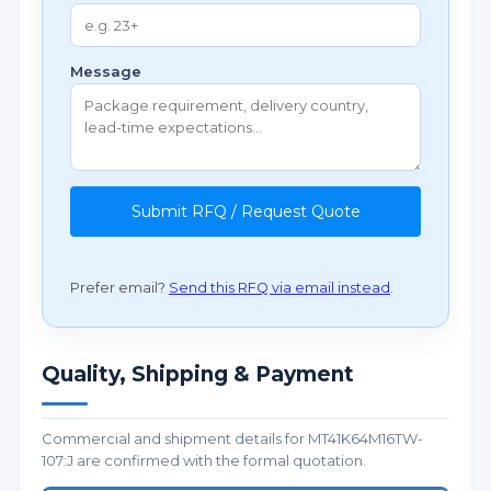
Message
Submit RFQ / Request Quote
Prefer email?
Send this RFQ via email instead
.
Quality, Shipping & Payment
Commercial and shipment details for MT41K64M16TW-
107:J are confirmed with the formal quotation.