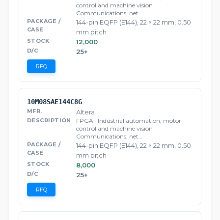
control and machine vision ·
Communications, net…
144-pin EQFP (E144), 22 × 22 mm, 0.50
mm pitch
12,000
25+
RFQ
10M08SAE144C8G
Altera
FPGA · Industrial automation, motor
control and machine vision ·
Communications, net…
144-pin EQFP (E144), 22 × 22 mm, 0.50
mm pitch
8,000
25+
RFQ