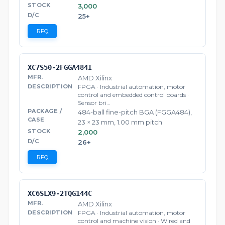
3,000
25+
RFQ
XC7S50-2FGGA484I
AMD Xilinx
FPGA · Industrial automation, motor
control and embedded control boards ·
Sensor bri…
484-ball fine-pitch BGA (FGGA484),
23 × 23 mm, 1.00 mm pitch
2,000
26+
RFQ
XC6SLX9-2TQG144C
AMD Xilinx
FPGA · Industrial automation, motor
control and machine vision · Wired and