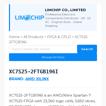
LIMCHIP CO., LIMITED
Professional Electronic
Components Distributor · HK · SZ ·
SG · Original Stock · Global
Shipping
Home
>
All Products
>
FPGA & CPLD
> XC7S25-
2FTGB196I
Search
Browse All Parts
XC7S25-2FTGB196I
BRAND:
AMD XILINX
XC7S25-2FTGB196I is an AMD/Xilinx Spartan-7
XC7S25 FPGA with 23,360 logic cells, 3,650 slices,