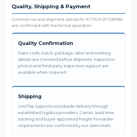
Quality, Shipping & Payment
Commercial and shipment details for XC7S25-2FTGB196I
are confirmed with the formal quotation.
Quality Confirmation
Date code, batch, package, label and marking
details are checked before shipment. Inspection
photos and third-party inspection support are
available when required.
Shipping
LimChip supports worldwide delivery through
established logistics providers. Carrier, lead time,
tracking and buyer-appointed freight-forwarder
requirements are confirmed by our sales team.