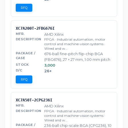
RFQ
XC7A200T-2FBG676I
AMD Xilinx
FPGA · Industrial automation, motor
control and machine-vision systems ·
Wired and w…
676-ball fine-pitch flip-chip BGA
(FBG676), 27 × 27 mm, 1.00 mm pitch
3,000
26+
RFQ
XC7A50T-2CPG236I
AMD Xilinx
FPGA · Industrial automation, motor
control and machine-vision systems ·
Wired and w…
236-ball chip-scale BGA (CPG236), 10