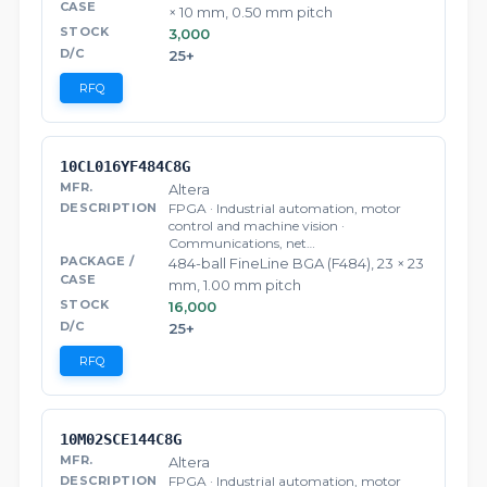
× 10 mm, 0.50 mm pitch
3,000
25+
RFQ
10CL016YF484C8G
Altera
FPGA · Industrial automation, motor
control and machine vision ·
Communications, net…
484-ball FineLine BGA (F484), 23 × 23
mm, 1.00 mm pitch
16,000
25+
RFQ
10M02SCE144C8G
Altera
FPGA · Industrial automation, motor