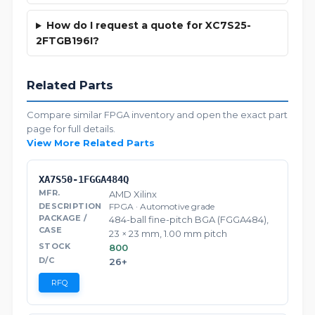
How do I request a quote for XC7S25-
2FTGB196I?
Related Parts
Compare similar FPGA inventory and open the exact part
page for full details.
View More Related Parts
XA7S50-1FGGA484Q
AMD Xilinx
FPGA · Automotive grade
484-ball fine-pitch BGA (FGGA484),
23 × 23 mm, 1.00 mm pitch
800
26+
RFQ