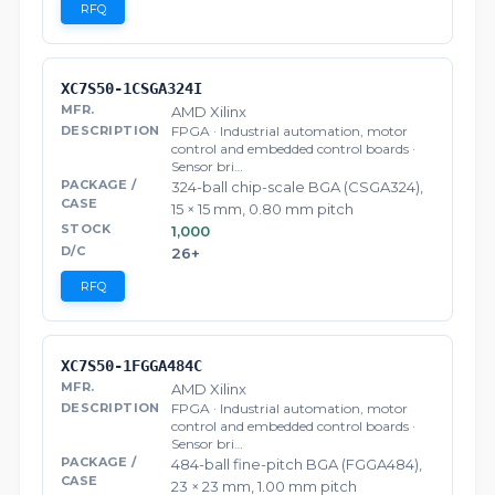
RFQ
XC7S50-1CSGA324I
AMD Xilinx
FPGA · Industrial automation, motor
control and embedded control boards ·
Sensor bri…
324-ball chip-scale BGA (CSGA324),
15 × 15 mm, 0.80 mm pitch
1,000
26+
RFQ
XC7S50-1FGGA484C
AMD Xilinx
FPGA · Industrial automation, motor
control and embedded control boards ·
Sensor bri…
484-ball fine-pitch BGA (FGGA484),
23 × 23 mm, 1.00 mm pitch