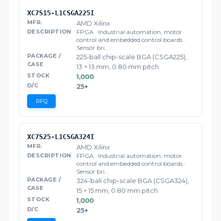
XC7S15-L1CSGA225I
AMD Xilinx
FPGA · Industrial automation, motor
control and embedded control boards ·
Sensor bri…
225-ball chip-scale BGA (CSGA225),
13 × 13 mm, 0.80 mm pitch
1,000
25+
RFQ
XC7S25-L1CSGA324I
AMD Xilinx
FPGA · Industrial automation, motor
control and embedded control boards ·
Sensor bri…
324-ball chip-scale BGA (CSGA324),
15 × 15 mm, 0.80 mm pitch
1,000
25+