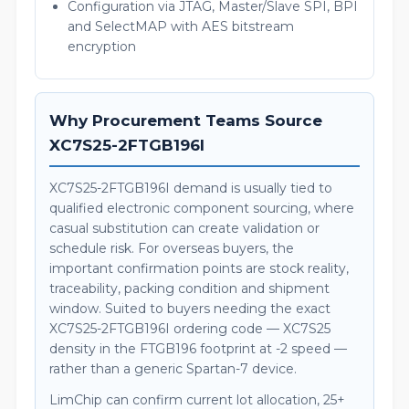
Configuration via JTAG, Master/Slave SPI, BPI
and SelectMAP with AES bitstream
encryption
Why Procurement Teams Source
XC7S25-2FTGB196I
XC7S25-2FTGB196I demand is usually tied to
qualified electronic component sourcing, where
casual substitution can create validation or
schedule risk. For overseas buyers, the
important confirmation points are stock reality,
traceability, packing condition and shipment
window. Suited to buyers needing the exact
XC7S25-2FTGB196I ordering code — XC7S25
density in the FTGB196 footprint at -2 speed —
rather than a generic Spartan-7 device.
LimChip can confirm current lot allocation, 25+