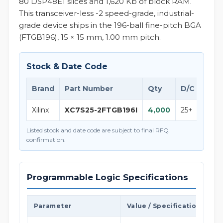
80 DSP48E1 slices and 1,620 Kb of block RAM.
This transceiver-less -2 speed-grade, industrial-
grade device ships in the 196-ball fine-pitch BGA
(FTGB196), 15 × 15 mm, 1.00 mm pitch.
Stock & Date Code
Brand
Part Number
Qty
D/C
Not
Xilinx
XC7S25-2FTGB196I
4,000
25+
Xilin
Listed stock and date code are subject to final RFQ
confirmation.
Programmable Logic Specifications
Parameter
Value / Specification