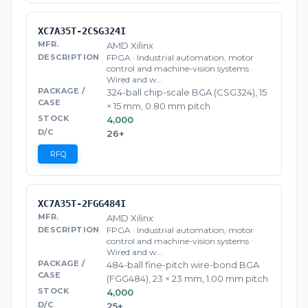
XC7A35T-2CSG324I
AMD Xilinx
FPGA · Industrial automation, motor
control and machine-vision systems ·
Wired and w…
324-ball chip-scale BGA (CSG324), 15
× 15 mm, 0.80 mm pitch
4,000
26+
RFQ
XC7A35T-2FGG484I
AMD Xilinx
FPGA · Industrial automation, motor
control and machine-vision systems ·
Wired and w…
484-ball fine-pitch wire-bond BGA
(FGG484), 23 × 23 mm, 1.00 mm pitch
4,000
25+