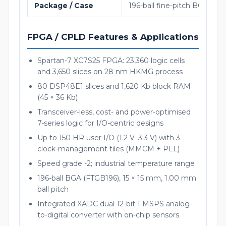
Package / Case
196-ball fine-pitch BGA (FT
FPGA / CPLD Features & Applications
Spartan-7 XC7S25 FPGA: 23,360 logic cells
and 3,650 slices on 28 nm HKMG process
80 DSP48E1 slices and 1,620 Kb block RAM
(45 × 36 Kb)
Transceiver-less, cost- and power-optimised
7-series logic for I/O-centric designs
Up to 150 HR user I/O (1.2 V–3.3 V) with 3
clock-management tiles (MMCM + PLL)
Speed grade -2; industrial temperature range
196-ball BGA (FTGB196), 15 × 15 mm, 1.00 mm
ball pitch
Integrated XADC dual 12-bit 1 MSPS analog-
to-digital converter with on-chip sensors