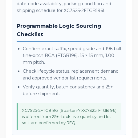
date-code availability, packing condition and
shipping schedule for XC7S25-2FTGB196I.
Programmable Logic Sourcing
Checklist
Confirm exact suffix, speed grade and 196-ball
fine-pitch BGA (FTGB196), 15 × 15 mm, 1.00
mm pitch.
Check lifecycle status, replacement demand
and approved vendor list requirements.
Verify quantity, batch consistency and 25+
before shipment.
XC7S25-2FTGB196I (Spartan-7 XC7S25, FTGB196)
is offered from 25+ stock; live quantity and lot
split are confirmed by RFQ.