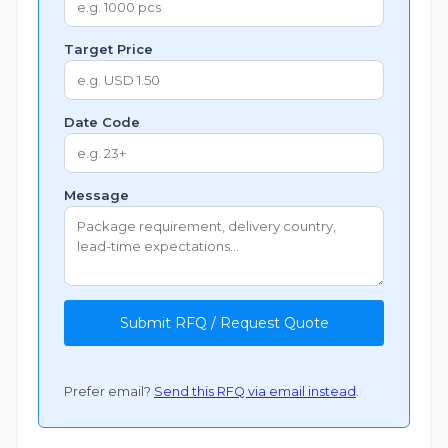
Target Price
Date Code
Message
Submit RFQ / Request Quote
Prefer email?
Send this RFQ via email instead
.