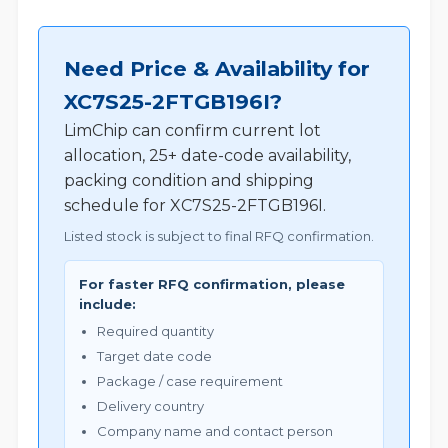
Need Price & Availability for
XC7S25-2FTGB196I?
LimChip can confirm current lot
allocation, 25+ date-code availability,
packing condition and shipping
schedule for XC7S25-2FTGB196I.
Listed stock is subject to final RFQ confirmation.
For faster RFQ confirmation, please
include:
Required quantity
Target date code
Package / case requirement
Delivery country
Company name and contact person