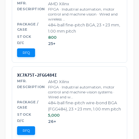
AMD Xilinx
FPGA · Industrial automation, motor
control and machine vision · Wired and
wireless …
484-ball fine-pitch BGA, 23 × 23 mm,
1.00 mm pitch
800
25+
RFQ
XC7A75T-2FGG484I
AMD Xilinx
FPGA · Industrial automation, motor
control and machine-vision systems ·
Wired and w…
484-ball fine-pitch wire-bond BGA
(FGG484), 23 × 23 mm, 1.00 mm pitch
5,000
26+
RFQ