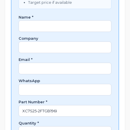
Target price if available
Name *
Company
Email *
WhatsApp
Part Number *
Quantity *