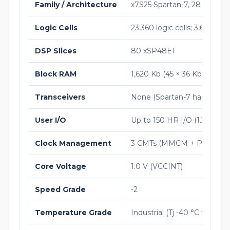
Family / Architecture
x7S25 Spartan-7, 28 nm HK
Logic Cells
23,360 logic cells; 3,650 sli
DSP Slices
80 xSP48E1
Block RAM
1,620 Kb (45 × 36 Kb blocks)
Transceivers
None (Spartan-7 has no gigab
User I/O
Up to 150 HR I/O (1.2 V to
Clock Management
3 CMTs (MMCM + PLL)
Core Voltage
1.0 V (VCCINT)
Speed Grade
-2
Temperature Grade
Industrial (Tj -40 °C to +100