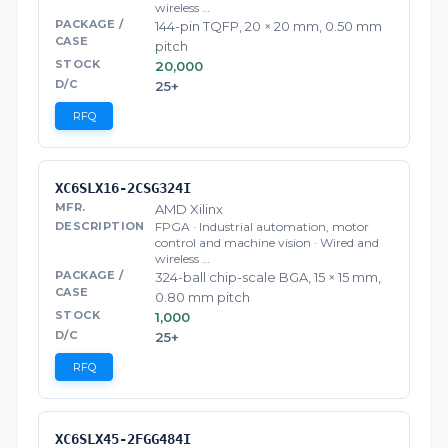
wireless …
144-pin TQFP, 20 × 20 mm, 0.50 mm
pitch
20,000
25+
RFQ
XC6SLX16-2CSG324I
AMD Xilinx
FPGA · Industrial automation, motor
control and machine vision · Wired and
wireless …
324-ball chip-scale BGA, 15 × 15 mm,
0.80 mm pitch
1,000
25+
RFQ
XC6SLX45-2FGG484I