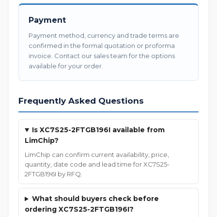
Payment
Payment method, currency and trade terms are
confirmed in the formal quotation or proforma
invoice. Contact our sales team for the options
available for your order.
Frequently Asked Questions
Is XC7S25-2FTGB196I available from
LimChip?
LimChip can confirm current availability, price,
quantity, date code and lead time for XC7S25-
2FTGB196I by RFQ.
What should buyers check before
ordering XC7S25-2FTGB196I?