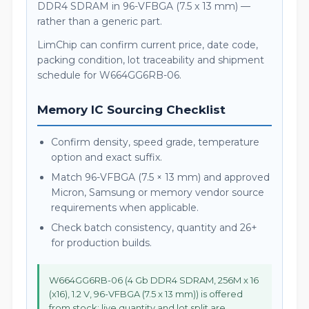
DDR4 SDRAM in 96-VFBGA (7.5 x 13 mm) —
rather than a generic part.
LimChip can confirm current price, date code,
packing condition, lot traceability and shipment
schedule for W664GG6RB-06.
Memory IC Sourcing Checklist
Confirm density, speed grade, temperature
option and exact suffix.
Match 96-VFBGA (7.5 × 13 mm) and approved
Micron, Samsung or memory vendor source
requirements when applicable.
Check batch consistency, quantity and 26+
for production builds.
W664GG6RB-06 (4 Gb DDR4 SDRAM, 256M x 16
(x16), 1.2 V, 96-VFBGA (7.5 x 13 mm)) is offered
from stock; live quantity and lot split are