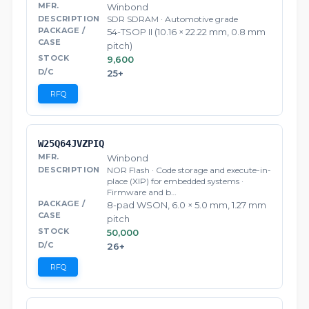
Winbond
SDR SDRAM · Automotive grade
54-TSOP II (10.16 × 22.22 mm, 0.8 mm
pitch)
9,600
25+
RFQ
W25Q64JVZPIQ
Winbond
NOR Flash · Code storage and execute-in-
place (XIP) for embedded systems ·
Firmware and b…
8-pad WSON, 6.0 × 5.0 mm, 1.27 mm
pitch
50,000
26+
RFQ