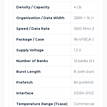
Density / Capacity
4 Gb
Organization / Data Width
256M × 16 (×16)
Speed / Data Rate
1600 MHz (DDR4-3
Package / Case
96-VFBGA (7.5 × 13
Supply Voltage
1.2 V
Number of Banks
16 banks (4 bank gr
Burst Length
8 (with burst chop 4
Prefetch
8n prefetch
Interface
DDR4 (POD_12)
Temperature Range (Tcase)
Commercial (0°C to