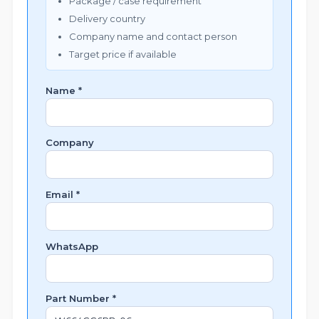
Package / case requirement
Delivery country
Company name and contact person
Target price if available
Name *
Company
Email *
WhatsApp
Part Number *