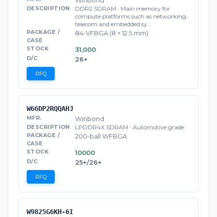
Winbond
DDR2 SDRAM · Main memory for
compute platforms such as networking,
telecom and embedded sy…
84-VFBGA (8 × 12.5 mm)
31,000
26+
RFQ
W66DP2RQQAHJ
Winbond
LPDDR4X SDRAM · Automotive grade
200-ball WFBGA
10000
25+/26+
RFQ
W9825G6KH-6I