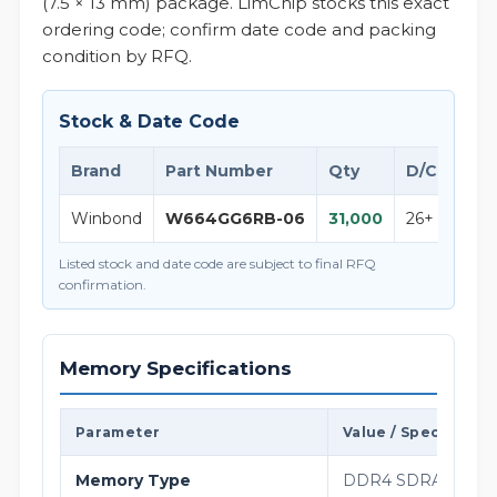
(7.5 × 13 mm) package. LimChip stocks this exact
ordering code; confirm date code and packing
condition by RFQ.
Stock & Date Code
Brand
Part Number
Qty
D/C
Not
Winbond
W664GG6RB-06
31,000
26+
W664
Listed stock and date code are subject to final RFQ
confirmation.
Memory Specifications
Parameter
Value / Specificati
Memory Type
DDR4 SDRAM