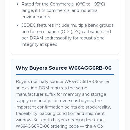
Rated for the Commercial (0°C to +95°C)
range, it fits commercial and industrial
environments.
JEDEC features include multiple bank groups,
on-die termination (ODT), ZQ calibration and
per-DRAM addressability for robust signal
integrity at speed.
Why Buyers Source W664GG6RB-06
Buyers normally source W664GG6RB-06 when
an existing BOM requires the same
manufacturer suffix for memory and storage
supply continuity. For overseas buyers, the
important confirmation points are stock reality,
traceability, packing condition and shipment
window. Suited to buyers needing the exact
W664GG6RB-06 ordering code — the 4 Gb