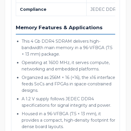
Compliance
JEDEC DDR4 SDRA
Memory Features & Applications
This 4 Gb DDR4 SDRAM delivers high-
bandwidth main memory in a 96-VFBGA (7.5
× 13 mm) package.
Operating at 1600 MHz, it serves compute,
networking and embedded platforms.
Organized as 256M × 16 (×16), the x16 interface
feeds SoCs and FPGAs in space-constrained
designs.
A 1.2 V supply follows JEDEC DDR4
specifications for signal integrity and power.
Housed in a 96-VFBGA (7.5 × 13 mm), it
provides a compact, high-density footprint for
dense board layouts.