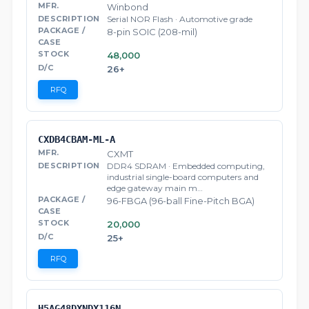
Winbond
Serial NOR Flash · Automotive grade
8-pin SOIC (208-mil)
48,000
26+
RFQ
CXDB4CBAM-ML-A
CXMT
DDR4 SDRAM · Embedded computing,
industrial single-board computers and
edge gateway main m…
96-FBGA (96-ball Fine-Pitch BGA)
20,000
25+
RFQ
H5AG48DXNDX116N