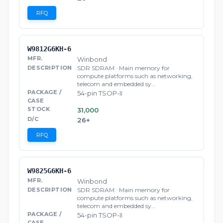
RFQ
W9812G6KH-6
Winbond
SDR SDRAM · Main memory for
compute platforms such as networking,
telecom and embedded sy…
54-pin TSOP-II
31,000
26+
RFQ
W9825G6KH-6
Winbond
SDR SDRAM · Main memory for
compute platforms such as networking,
telecom and embedded sy…
54-pin TSOP-II