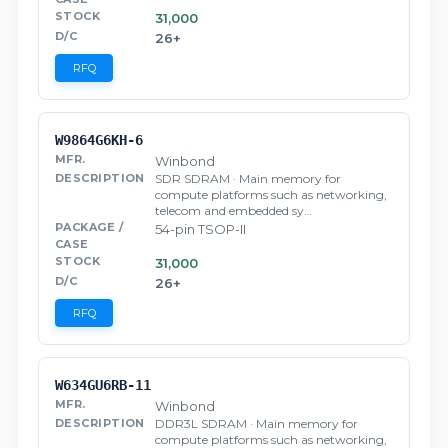
31,000
26+
RFQ
W9864G6KH-6
Winbond
SDR SDRAM · Main memory for
compute platforms such as networking,
telecom and embedded sy…
54-pin TSOP-II
31,000
26+
RFQ
W634GU6RB-11
Winbond
DDR3L SDRAM · Main memory for
compute platforms such as networking,