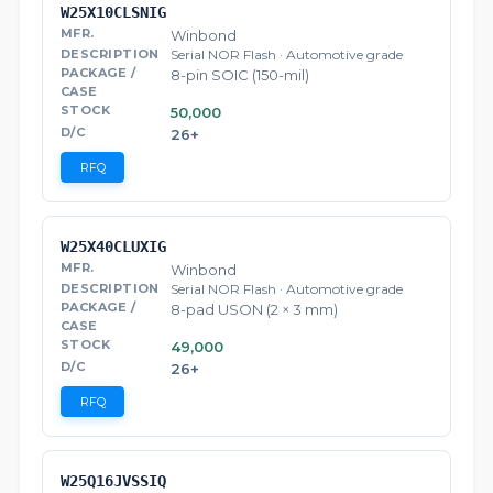
W25X10CLSNIG
Winbond
Serial NOR Flash · Automotive grade
8-pin SOIC (150-mil)
50,000
26+
RFQ
W25X40CLUXIG
Winbond
Serial NOR Flash · Automotive grade
8-pad USON (2 × 3 mm)
49,000
26+
RFQ
W25Q16JVSSIQ