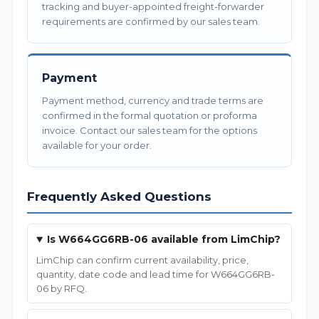
tracking and buyer-appointed freight-forwarder
requirements are confirmed by our sales team.
Payment
Payment method, currency and trade terms are
confirmed in the formal quotation or proforma
invoice. Contact our sales team for the options
available for your order.
Frequently Asked Questions
Is W664GG6RB-06 available from LimChip?
LimChip can confirm current availability, price,
quantity, date code and lead time for W664GG6RB-
06 by RFQ.