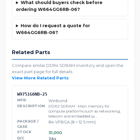
What should buyers check before
ordering W664GG6RB-06?
How do I request a quote for
W664GG6RB-06?
Related Parts
Compare similar DDR4 SDRAM inventory and open the
exact part page for full details.
View More Related Parts
W9751G6NB-25
Winbond
DDR2 SDRAM · Main memory for
compute platforms such as networking,
telecom and embedded sy…
84-VFBGA (8 × 12.5 mm)
31,000
26+