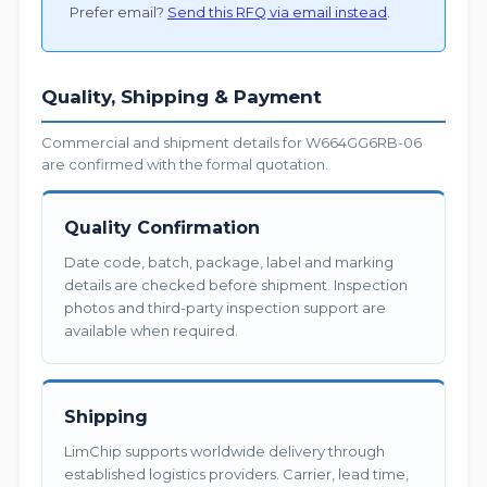
Prefer email?
Send this RFQ via email instead
.
Quality, Shipping & Payment
Commercial and shipment details for W664GG6RB-06
are confirmed with the formal quotation.
Quality Confirmation
Date code, batch, package, label and marking
details are checked before shipment. Inspection
photos and third-party inspection support are
available when required.
Shipping
LimChip supports worldwide delivery through
established logistics providers. Carrier, lead time,