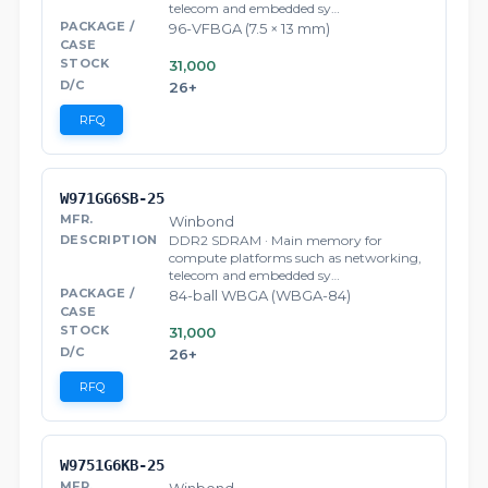
telecom and embedded sy…
96-VFBGA (7.5 × 13 mm)
31,000
26+
RFQ
W971GG6SB-25
Winbond
DDR2 SDRAM · Main memory for
compute platforms such as networking,
telecom and embedded sy…
84-ball WBGA (WBGA-84)
31,000
26+
RFQ
W9751G6KB-25