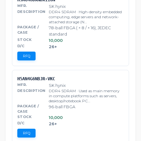
SK hynix
DDR4 SDRAM · High-density embedded
computing, edge servers and network-
attached storage (N…
78-ball FBGA ( × 8 / × 16), JEDEC
standard
10,000
26+
RFQ
H5AN4G6NBJR-VKC
SK hynix
DDR4 SDRAM · Used as main memory
in compute platforms such as servers,
desktop/notebook PC…
96-ball FBGA
10,000
26+
RFQ