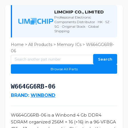
LIMCHIP CO., LIMITED
Professional Electronic
Components Distributor · HK · SZ ·
SG · Original Stock · Global
Shipping
Home
>
All Products
>
Memory ICs
> W664GG6RB-
06
Search
Browse All Parts
W664GG6RB-06
BRAND:
WINBOND
W664GG6RB-06 is a Winbond 4 Gb DDR4
SDRAM organized 256M × 16 (×16) in a 96-VFBGA