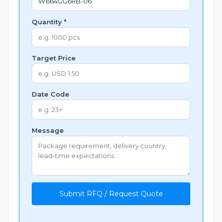
Quantity *
Target Price
Date Code
Message
Submit RFQ / Request Quote