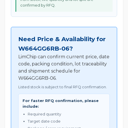
confirmed by RFQ.
Need Price & Availability for
W664GG6RB-06?
LimChip can confirm current price, date
code, packing condition, lot traceability
and shipment schedule for
W664GG6RB-06.
Listed stock is subject to final RFQ confirmation.
For faster RFQ confirmation, please
include:
Required quantity
Target date code