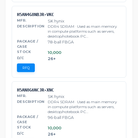
H5AN4G8NBJR-VKC
SK hynix
DDR4 SDRAM · Used as main memory
in compute platforms such as servers,
desktop/notebook PC…
78-ball FBGA
10,000
26+
RFQ
H5AN8G6NCJR-XNC
SK hynix
DDR4 SDRAM · Used as main memory
in compute platforms such as servers,
desktop/notebook PC…
96-ball FBGA
10,000
26+