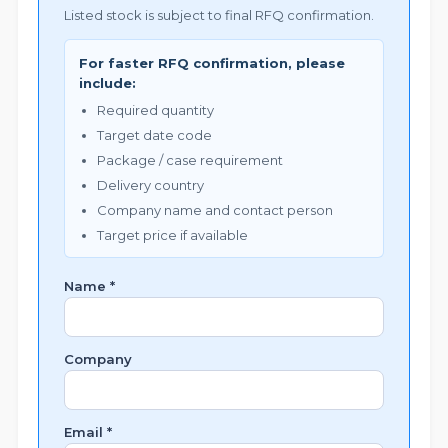
Listed stock is subject to final RFQ confirmation.
For faster RFQ confirmation, please
include:
Required quantity
Target date code
Package / case requirement
Delivery country
Company name and contact person
Target price if available
Name *
Company
Email *