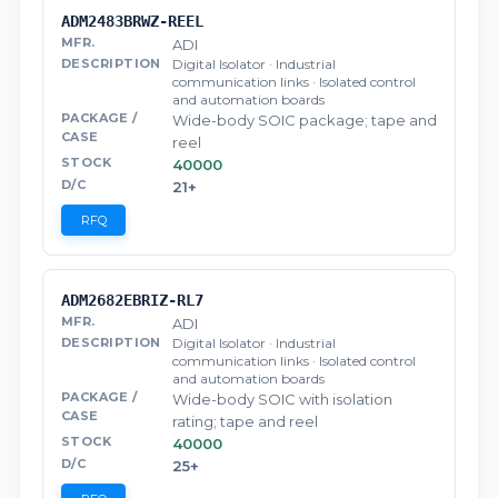
ADM2483BRWZ-REEL
ADI
Digital Isolator · Industrial
communication links · Isolated control
and automation boards
Wide-body SOIC package; tape and
reel
40000
21+
RFQ
ADM2682EBRIZ-RL7
ADI
Digital Isolator · Industrial
communication links · Isolated control
and automation boards
Wide-body SOIC with isolation
rating; tape and reel
40000
25+