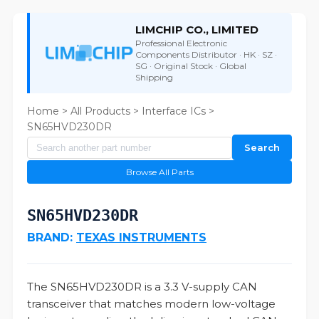
LIMCHIP CO., LIMITED
Professional Electronic
Components Distributor · HK · SZ ·
SG · Original Stock · Global
Shipping
Home
>
All Products
>
Interface ICs
>
SN65HVD230DR
Search
Browse All Parts
SN65HVD230DR
BRAND:
TEXAS INSTRUMENTS
The SN65HVD230DR is a 3.3 V-supply CAN
transceiver that matches modern low-voltage