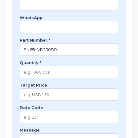
WhatsApp
Part Number *
Quantity *
Target Price
Date Code
Message