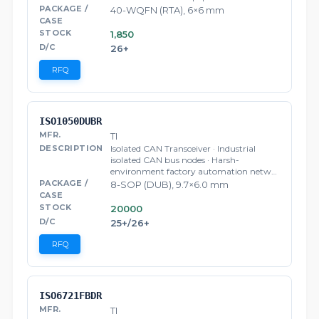
40-WQFN (RTA), 6×6 mm
1,850
26+
RFQ
ISO1050DUBR
TI
Isolated CAN Transceiver · Industrial
isolated CAN bus nodes · Harsh-
environment factory automation netw…
8-SOP (DUB), 9.7×6.0 mm
20000
25+/26+
RFQ
ISO6721FBDR
TI