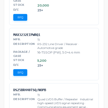
20,000
25+
RFQ
MAX3232EIPWRQ1
TI
RS-232 Line Driver / Receiver ·
Automotive grade
16-TSSOP (PW), 5.0×4.4 mm
5,200
25+
RFQ
DS25BR440TSQ/NOPB
TI
Quad LVDS Buffer / Repeater · Industrial
high-speed LVDS signal repeating ·
Communications equipment serial…