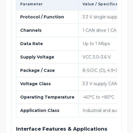
Parameter
Value / Specification
Protocol / Function
3.3 V single-supply ope
Channels
1 CAN drive 1 CAN recei
Data Rate
Up to 1 Mbps
Supply Voltage
VCC 3.0–3.6 V
Package / Case
8-SOIC (D), 4.9×3.9 mm
Voltage Class
3.3 V-supply CAN transce
Operating Temperature
-40°C to +85°C
Application Class
Industrial and automoti
Interface Features & Applications