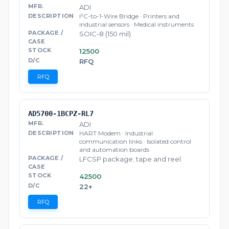
ADI
I²C-to-1-Wire Bridge · Printers and
industrial sensors · Medical instruments
SOIC-8 (150 mil)
12500
RFQ
RFQ
AD5700-1BCPZ-RL7
ADI
HART Modem · Industrial
communication links · Isolated control
and automation boards
LFCSP package; tape and reel
42500
22+
RFQ