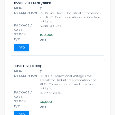
DS90LV011ATMF/NOPB
TI
LVDS Line Driver · Industrial automation
and PLC · Communication and interface
bridging
5-Pin SOT-23
100,000
26+
RFQ
TXS0102QDCURQ1
TI
Dual-Bit Bidirectional Voltage-Level
Translator · Industrial automation and
PLC · Communication and interface
bridging
8-Pin VSSOP
30,000
26+
RFQ