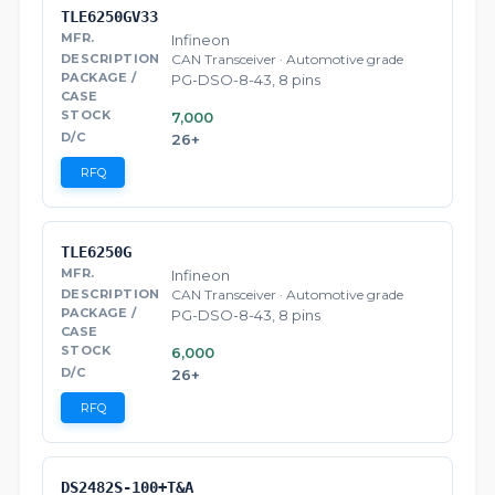
TLE6250GV33
Infineon
CAN Transceiver · Automotive grade
PG-DSO-8-43, 8 pins
7,000
26+
RFQ
TLE6250G
Infineon
CAN Transceiver · Automotive grade
PG-DSO-8-43, 8 pins
6,000
26+
RFQ
DS2482S-100+T&A