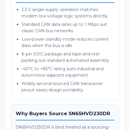
3.3 V single-supply operation matches
modern low-voltage logic systems directly
Standard CAN data rates up to 1 Mbps suit
classic CAN bus networks
Low-power standby mode reduces current
draw when the bus is idle
8-pin SOIC package and tape-and-reel
packing suit standard automated assembly
-40°C to +85°C rating suits industrial and
automotive-adjacent equipment
Widely second-sourced CAN transceiver
pinout eases design portability
Why Buyers Source SN65HVD230DR
SN65HVD230DR is best treated as a sourcing-