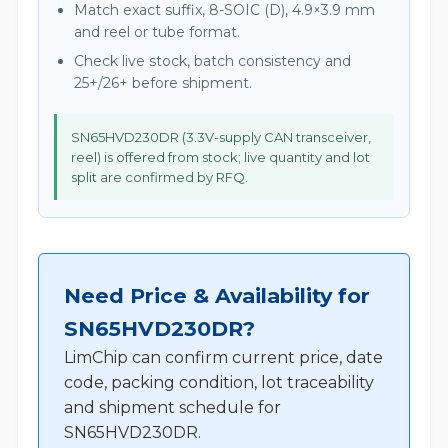
Match exact suffix, 8-SOIC (D), 4.9×3.9 mm
and reel or tube format.
Check live stock, batch consistency and
25+/26+ before shipment.
SN65HVD230DR (3.3V-supply CAN transceiver,
reel) is offered from stock; live quantity and lot
split are confirmed by RFQ.
Need Price & Availability for
SN65HVD230DR?
LimChip can confirm current price, date
code, packing condition, lot traceability
and shipment schedule for
SN65HVD230DR.