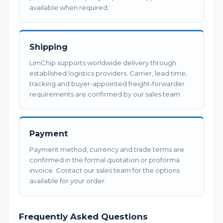
available when required.
Shipping
LimChip supports worldwide delivery through
established logistics providers. Carrier, lead time,
tracking and buyer-appointed freight-forwarder
requirements are confirmed by our sales team.
Payment
Payment method, currency and trade terms are
confirmed in the formal quotation or proforma
invoice. Contact our sales team for the options
available for your order.
Frequently Asked Questions