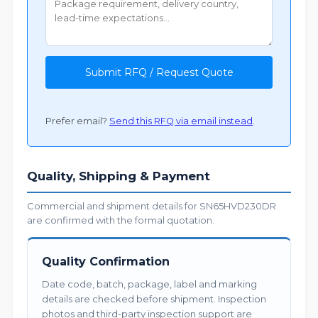
Submit RFQ / Request Quote
Prefer email?
Send this RFQ via email instead
.
Quality, Shipping & Payment
Commercial and shipment details for SN65HVD230DR
are confirmed with the formal quotation.
Quality Confirmation
Date code, batch, package, label and marking
details are checked before shipment. Inspection
photos and third-party inspection support are