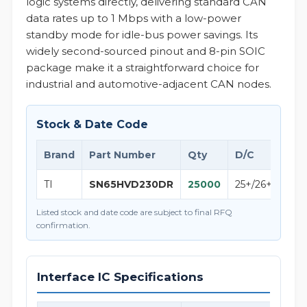
logic systems directly, delivering standard CAN
data rates up to 1 Mbps with a low-power
standby mode for idle-bus power savings. Its
widely second-sourced pinout and 8-pin SOIC
package make it a straightforward choice for
industrial and automotive-adjacent CAN nodes.
Stock & Date Code
Brand
Part Number
Qty
D/C
Not
TI
SN65HVD230DR
25000
25+/26+
Texa
Listed stock and date code are subject to final RFQ
confirmation.
Interface IC Specifications