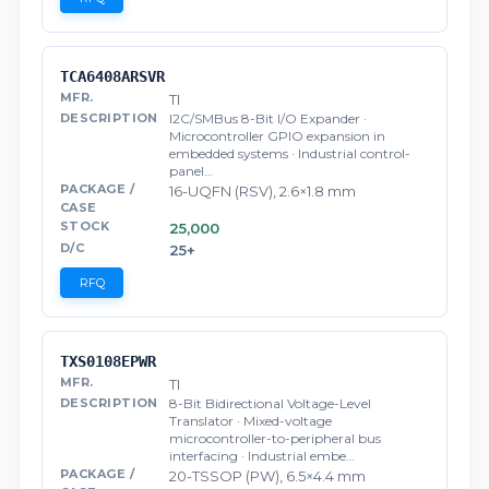
TCA6408ARSVR
TI
I2C/SMBus 8-Bit I/O Expander ·
Microcontroller GPIO expansion in
embedded systems · Industrial control-
panel…
16-UQFN (RSV), 2.6×1.8 mm
25,000
25+
RFQ
TXS0108EPWR
TI
8-Bit Bidirectional Voltage-Level
Translator · Mixed-voltage
microcontroller-to-peripheral bus
interfacing · Industrial embe…
20-TSSOP (PW), 6.5×4.4 mm