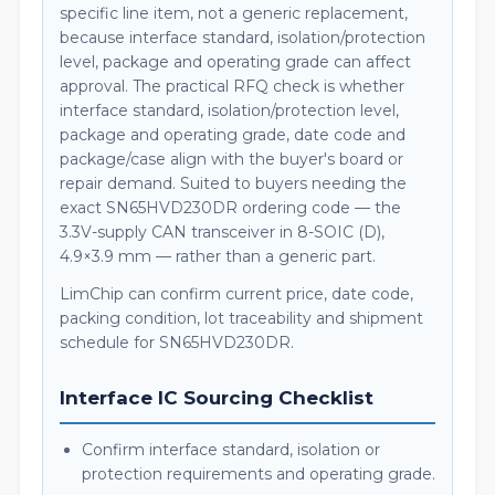
specific line item, not a generic replacement,
because interface standard, isolation/protection
level, package and operating grade can affect
approval. The practical RFQ check is whether
interface standard, isolation/protection level,
package and operating grade, date code and
package/case align with the buyer's board or
repair demand. Suited to buyers needing the
exact SN65HVD230DR ordering code — the
3.3V-supply CAN transceiver in 8-SOIC (D),
4.9×3.9 mm — rather than a generic part.
LimChip can confirm current price, date code,
packing condition, lot traceability and shipment
schedule for SN65HVD230DR.
Interface IC Sourcing Checklist
Confirm interface standard, isolation or
protection requirements and operating grade.