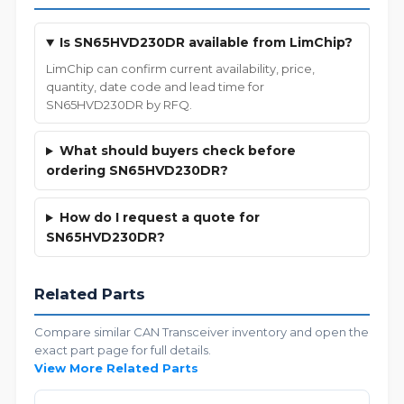
Is SN65HVD230DR available from LimChip?
LimChip can confirm current availability, price,
quantity, date code and lead time for
SN65HVD230DR by RFQ.
What should buyers check before
ordering SN65HVD230DR?
How do I request a quote for
SN65HVD230DR?
Related Parts
Compare similar CAN Transceiver inventory and open the
exact part page for full details.
View More Related Parts