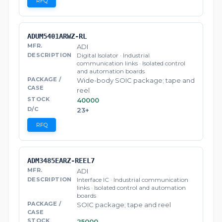
RFQ
ADUM5401ARWZ-RL
ADI
Digital Isolator · Industrial
communication links · Isolated control
and automation boards
Wide-body SOIC package; tape and
reel
40000
23+
RFQ
ADM3485EARZ-REEL7
ADI
Interface IC · Industrial communication
links · Isolated control and automation
boards
SOIC package; tape and reel
25000