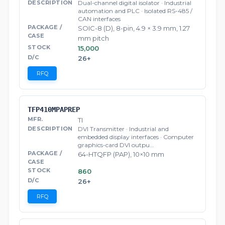
Dual-channel digital isolator · Industrial
automation and PLC · Isolated RS-485 /
CAN interfaces
SOIC-8 (D), 8-pin, 4.9 × 3.9 mm, 1.27
mm pitch
15,000
26+
RFQ
TFP410MPAPREP
TI
DVI Transmitter · Industrial and
embedded display interfaces · Computer
graphics-card DVI outpu…
64-HTQFP (PAP), 10×10 mm
860
26+
RFQ