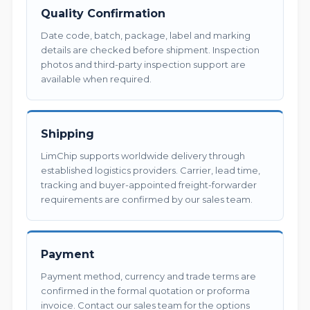
Quality Confirmation
Date code, batch, package, label and marking
details are checked before shipment. Inspection
photos and third-party inspection support are
available when required.
Shipping
LimChip supports worldwide delivery through
established logistics providers. Carrier, lead time,
tracking and buyer-appointed freight-forwarder
requirements are confirmed by our sales team.
Payment
Payment method, currency and trade terms are
confirmed in the formal quotation or proforma
invoice. Contact our sales team for the options