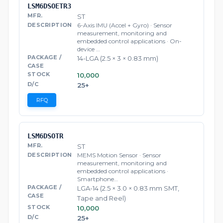
LSM6DSOETR3
ST
6-Axis IMU (Accel + Gyro) · Sensor
measurement, monitoring and
embedded control applications · On-
device …
14-LGA (2.5 × 3 × 0.83 mm)
10,000
25+
RFQ
LSM6DSOTR
ST
MEMS Motion Sensor · Sensor
measurement, monitoring and
embedded control applications ·
Smartphone…
LGA-14 (2.5 × 3.0 × 0.83 mm SMT,
Tape and Reel)
10,000
25+