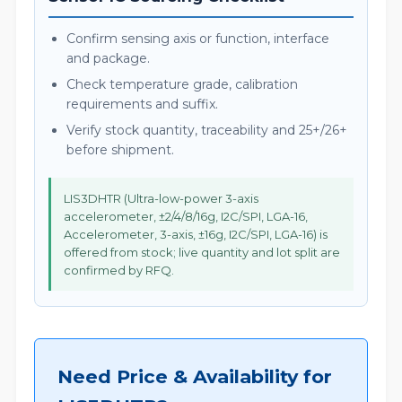
Confirm sensing axis or function, interface
and package.
Check temperature grade, calibration
requirements and suffix.
Verify stock quantity, traceability and 25+/26+
before shipment.
LIS3DHTR (Ultra-low-power 3-axis
accelerometer, ±2/4/8/16g, I2C/SPI, LGA-16,
Accelerometer, 3-axis, ±16g, I2C/SPI, LGA-16) is
offered from stock; live quantity and lot split are
confirmed by RFQ.
Need Price & Availability for