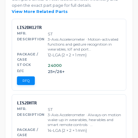
open the exact part page for full details.
View More Related Parts
LIS2DH12TR
ST
3-Axis Accelerometer · Motion-activated
functions and gesture recognition in
wearables, IoT and port…
12-LGA (2 × 2 × 1 mm)
24000
25+/26+
RFQ
LIS2DHTR
ST
3-Axis Accelerometer · Always-on motion
wake-up in wearables, hearables and
smart remote controls · …
14-LGA (2 × 2 × 1 mm)