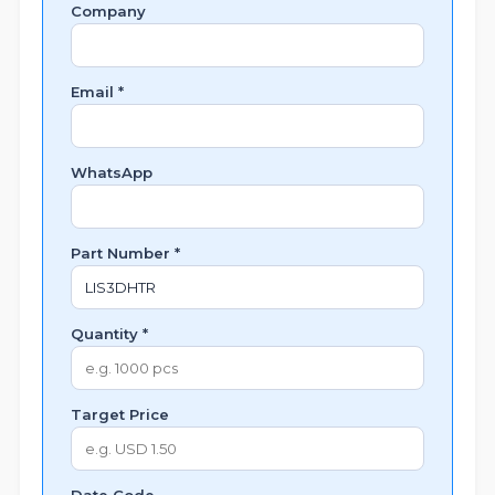
Company
Email *
WhatsApp
Part Number *
Quantity *
Target Price