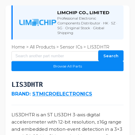
LIMCHIP CO., LIMITED
Professional Electronic
Components Distributor · HK · SZ ·
SG · Original Stock · Global
Shipping
Home
>
All Products
>
Sensor ICs
> LIS3DHTR
Search
Browse All Parts
LIS3DHTR
BRAND:
STMICROELECTRONICS
LIS3DHTR is an ST LIS3DH 3-axis digital
accelerometer with 12-bit resolution, ±16g range
and embedded motion-event detection in a 3×3