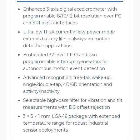
Enhanced 3-axis digital accelerometer with
programmable 8/10/12-bit resolution over I²C
and SPI digital interfaces
Ultra-low 11 uA current in low-power mode
extends battery life in always-on motion
detection applications
Embedded 32-level FIFO and two
programmable interrupt generators for
autonomous motion event detection
Advanced recognition: free-fall, wake-up,
single/double-tap, 4D/6D orientation and
activity/inactivity
Selectable high-pass filter for vibration and tilt
measurements with DC offset rejection
3 × 3 × 1 mm LGA-16 package with extended
temperature range for robust industrial
sensor deployments