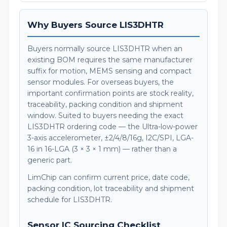
Why Buyers Source LIS3DHTR
Buyers normally source LIS3DHTR when an
existing BOM requires the same manufacturer
suffix for motion, MEMS sensing and compact
sensor modules. For overseas buyers, the
important confirmation points are stock reality,
traceability, packing condition and shipment
window. Suited to buyers needing the exact
LIS3DHTR ordering code — the Ultra-low-power
3-axis accelerometer, ±2/4/8/16g, I2C/SPI, LGA-
16 in 16-LGA (3 × 3 × 1 mm) — rather than a
generic part.
LimChip can confirm current price, date code,
packing condition, lot traceability and shipment
schedule for LIS3DHTR.
Sensor IC Sourcing Checklist