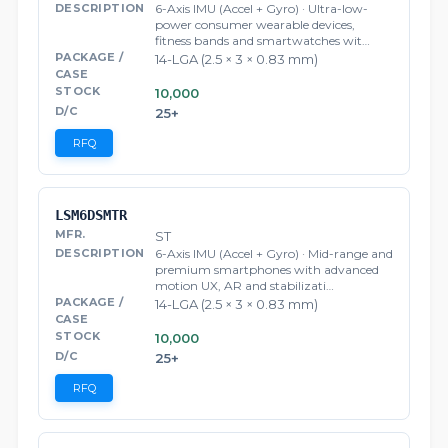
6-Axis IMU (Accel + Gyro) · Ultra-low-
power consumer wearable devices,
fitness bands and smartwatches wit…
14-LGA (2.5 × 3 × 0.83 mm)
10,000
25+
RFQ
LSM6DSMTR
ST
6-Axis IMU (Accel + Gyro) · Mid-range and
premium smartphones with advanced
motion UX, AR and stabilizati…
14-LGA (2.5 × 3 × 0.83 mm)
10,000
25+
RFQ