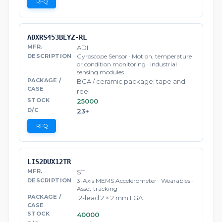
RFQ
ADXRS453BEYZ-RL
ADI
Gyroscope Sensor · Motion, temperature
or condition monitoring · Industrial
sensing modules
BGA / ceramic package; tape and
reel
25000
23+
RFQ
LIS2DUX12TR
ST
3-Axis MEMS Accelerometer · Wearables ·
Asset tracking
12-lead 2 × 2 mm LGA
40000