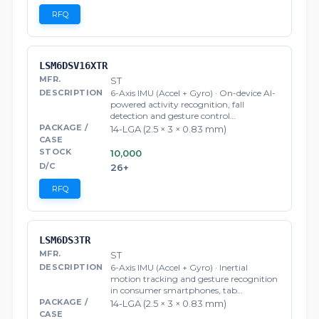
RFQ
LSM6DSV16XTR
ST
6-Axis IMU (Accel + Gyro) · On-device AI-
powered activity recognition, fall
detection and gesture control…
14-LGA (2.5 × 3 × 0.83 mm)
10,000
26+
RFQ
LSM6DS3TR
ST
6-Axis IMU (Accel + Gyro) · Inertial
motion tracking and gesture recognition
in consumer smartphones, tab…
14-LGA (2.5 × 3 × 0.83 mm)