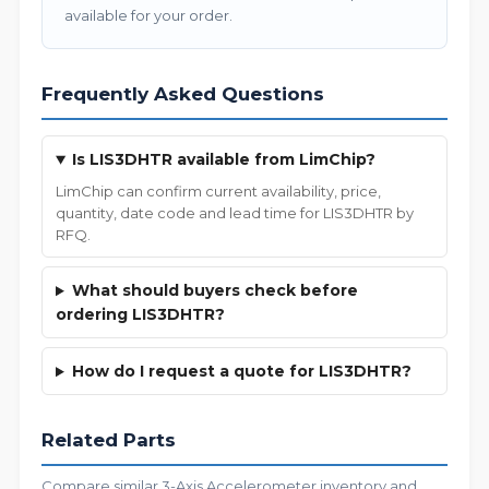
available for your order.
Frequently Asked Questions
Is LIS3DHTR available from LimChip?
LimChip can confirm current availability, price,
quantity, date code and lead time for LIS3DHTR by
RFQ.
What should buyers check before
ordering LIS3DHTR?
How do I request a quote for LIS3DHTR?
Related Parts
Compare similar 3-Axis Accelerometer inventory and