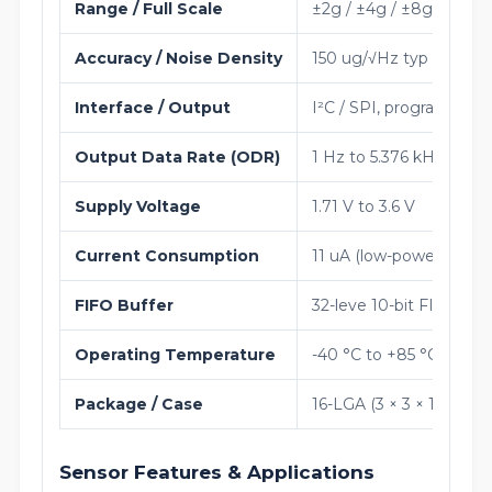
Range / Full Scale
±2g / ±4g / ±8g / ±16g 
Accuracy / Noise Density
150 ug/√Hz typ (normal
Interface / Output
I²C / SPI, programmable
Output Data Rate (ODR)
1 Hz to 5.376 kHz
Supply Voltage
1.71 V to 3.6 V
Current Consumption
11 uA (low-power), 200
FIFO Buffer
32-leve 10-bit FIFO
Operating Temperature
-40 °C to +85 °C
Package / Case
16-LGA (3 × 3 × 1 mm)
Sensor Features & Applications