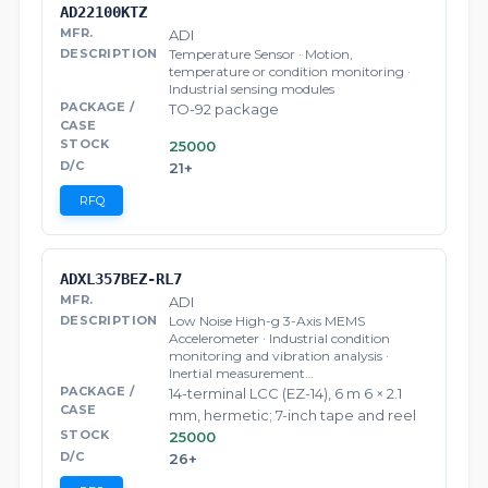
AD22100KTZ
ADI
Temperature Sensor · Motion,
temperature or condition monitoring ·
Industrial sensing modules
TO-92 package
25000
21+
RFQ
ADXL357BEZ-RL7
ADI
Low Noise High-g 3-Axis MEMS
Accelerometer · Industrial condition
monitoring and vibration analysis ·
Inertial measurement…
14-terminal LCC (EZ-14), 6 m 6 × 2.1
mm, hermetic; 7-inch tape and reel
25000
26+