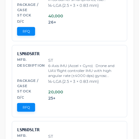
14-LGA (2.5 × 3 × 0.83 mm)
40,000
26+
RFQ
LSM6DSRTR
ST
6-Axis IMU (Accel + Gyro) · Drone and
UAV flight controller IMU with high
angular rate (±4000 dps) gyrosc…
14-LGA (2.5 × 3 × 0.83 mm)
20,000
25+
RFQ
LSM6DSLTR
ST