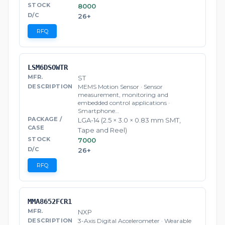
8000
26+
RFQ
LSM6DSOWTR
ST
MEMS Motion Sensor · Sensor
measurement, monitoring and
embedded control applications ·
Smartphone…
LGA-14 (2.5 × 3.0 × 0.83 mm SMT,
Tape and Reel)
7000
26+
RFQ
MMA8652FCR1
NXP
3-Axis Digital Accelerometer · Wearable