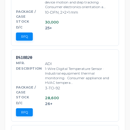
device motion and step tracking ·
Consumer electronics orientation a…
10-DFN, 2×2×1 mm
30,000
25+
RFQ
DS18B20
ADI
1-Wire Digital Temperature Sensor ·
Industrial equipment thermal
monitoring · Consumer appliance and
HVAC tempera…
3-TO-92
28,600
26+
RFQ