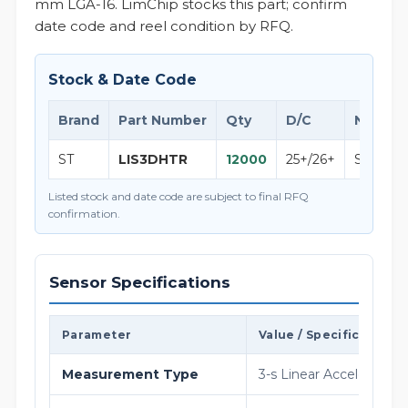
mm LGA-16. LimChip stocks this part; confirm
date code and reel condition by RFQ.
Stock & Date Code
Brand
Part Number
Qty
D/C
Note
ST
LIS3DHTR
12000
25+/26+
STMicroe
Listed stock and date code are subject to final RFQ
confirmation.
Sensor Specifications
Parameter
Value / Specification
Measurement Type
3-s Linear Acceleration ( 