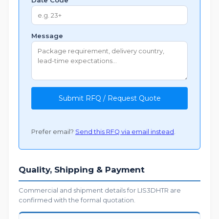
Date Code
Message
Submit RFQ / Request Quote
Prefer email?
Send this RFQ via email instead
.
Quality, Shipping & Payment
Commercial and shipment details for LIS3DHTR are
confirmed with the formal quotation.