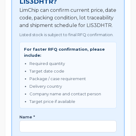
LIS3DHTR?
LimChip can confirm current price, date
code, packing condition, lot traceability
and shipment schedule for LIS3DHTR.
Listed stock is subject to final RFQ confirmation.
For faster RFQ confirmation, please
include:
Required quantity
Target date code
Package / case requirement
Delivery country
Company name and contact person
Target price if available
Name *