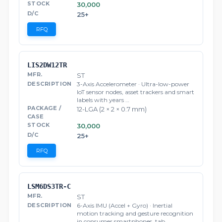
30,000
25+
RFQ
LIS2DW12TR
ST
3-Axis Accelerometer · Ultra-low-power
IoT sensor nodes, asset trackers and smart
labels with years …
12-LGA (2 × 2 × 0.7 mm)
30,000
25+
RFQ
LSM6DS3TR-C
ST
6-Axis IMU (Accel + Gyro) · Inertial
motion tracking and gesture recognition
in consumer smartphones, tab…