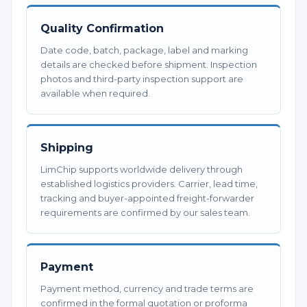
Quality Confirmation
Date code, batch, package, label and marking
details are checked before shipment. Inspection
photos and third-party inspection support are
available when required.
Shipping
LimChip supports worldwide delivery through
established logistics providers. Carrier, lead time,
tracking and buyer-appointed freight-forwarder
requirements are confirmed by our sales team.
Payment
Payment method, currency and trade terms are
confirmed in the formal quotation or proforma