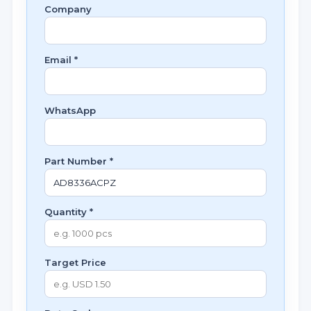
Company
Email *
WhatsApp
Part Number *
Quantity *
Target Price