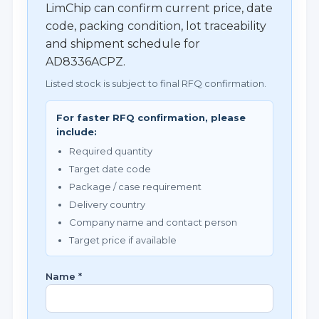
LimChip can confirm current price, date
code, packing condition, lot traceability
and shipment schedule for
AD8336ACPZ.
Listed stock is subject to final RFQ confirmation.
For faster RFQ confirmation, please
include:
Required quantity
Target date code
Package / case requirement
Delivery country
Company name and contact person
Target price if available
Name *