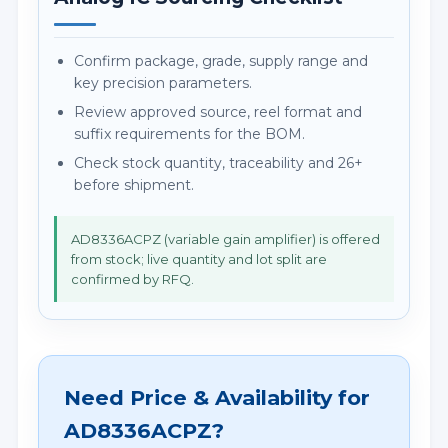
Confirm package, grade, supply range and
key precision parameters.
Review approved source, reel format and
suffix requirements for the BOM.
Check stock quantity, traceability and 26+
before shipment.
AD8336ACPZ (variable gain amplifier) is offered
from stock; live quantity and lot split are
confirmed by RFQ.
Need Price & Availability for
AD8336ACPZ?