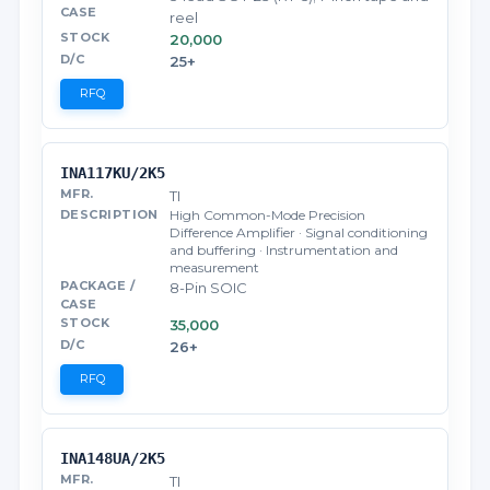
reel
20,000
25+
RFQ
INA117KU/2K5
TI
High Common-Mode Precision
Difference Amplifier · Signal conditioning
and buffering · Instrumentation and
measurement
8-Pin SOIC
35,000
26+
RFQ
INA148UA/2K5
TI