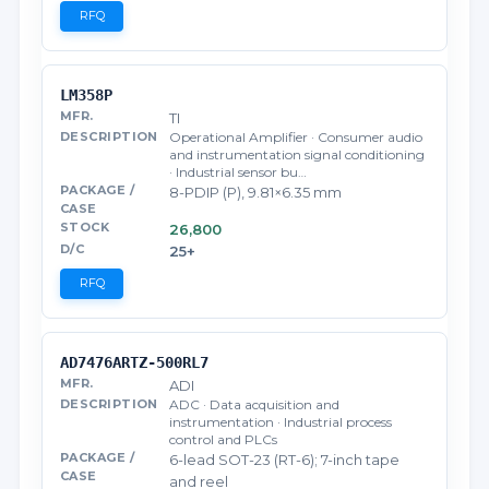
RFQ
LM358P
TI
Operational Amplifier · Consumer audio
and instrumentation signal conditioning
· Industrial sensor bu…
8-PDIP (P), 9.81×6.35 mm
26,800
25+
RFQ
AD7476ARTZ-500RL7
ADI
ADC · Data acquisition and
instrumentation · Industrial process
control and PLCs
6-lead SOT-23 (RT-6); 7-inch tape
and reel