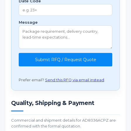
Date Code
Message
Submit RFQ / Request Quote
Prefer email?
Send this RFQ via email instead
.
Quality, Shipping & Payment
Commercial and shipment details for AD8336ACPZ are
confirmed with the formal quotation.