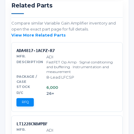
Related Parts
Compare similar Variable Gain Amplifier inventory and
open the exact part page for full details.
View More Related Parts
ADA4817-1ACPZ-R7
ADI
FastFET Op Amp · Signal conditioning
and buffering · Instrumentation and
measurement
8-Lead LFCSP
6,000
26+
RFQ
LT1228CN8#PBF
ADI