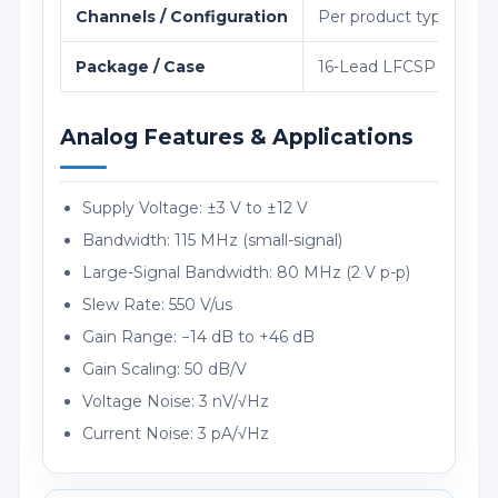
Channels / Configuration
Per product type
Package / Case
16-Lead LFCSP (4m 4
Analog Features & Applications
Supply Voltage: ±3 V to ±12 V
Bandwidth: 115 MHz (small-signal)
Large-Signal Bandwidth: 80 MHz (2 V p-p)
Slew Rate: 550 V/us
Gain Range: −14 dB to +46 dB
Gain Scaling: 50 dB/V
Voltage Noise: 3 nV/√Hz
Current Noise: 3 pA/√Hz