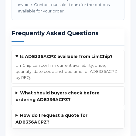
invoice. Contact our sales team for the options
available for your order.
Frequently Asked Questions
Is AD8336ACPZ available from LimChip?
LimChip can confirm current availability, price,
quantity, date code and lead time for AD8336ACPZ
by RFQ.
What should buyers check before
ordering AD8336ACPZ?
How do I request a quote for
AD8336ACPZ?