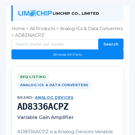
LIMCHIP CO., LIMITED
Home
>
All Products
>
Analog ICs & Data Converters
> AD8336ACPZ
Search
Browse All Parts
RFQ LISTING
ANALOG ICS & DATA CONVERTERS
BRAND:
ANALOG DEVICES
AD8336ACPZ
Variable Gain Amplifier
AD8336ACPZ is a Analog Devices Variable