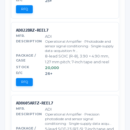
25+
RFQ
AD822BRZ-REEL7
ADI
Operational Amplifier · Photodiode and
sensor signal conditioning · Single-supply
data-acquisition fr…
8-lead SOIC (R-8), 3.90 × 4.90 mm,
1.27 mm pitch; 7-inch tape and reel
20,000
26+
RFQ
AD8605ARTZ-REEL7
ADI
Operational Amplifier · Precision
photodiode and sensor signal
conditioning · Single-supply data acqu…
5-lead SOT-23 (RT-5); 7-inch tape and