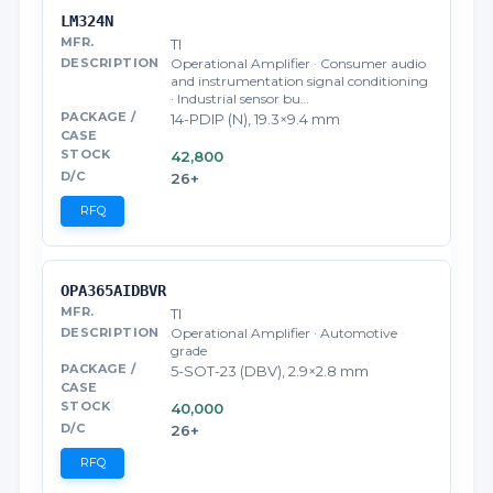
LM324N
TI
Operational Amplifier · Consumer audio
and instrumentation signal conditioning
· Industrial sensor bu…
14-PDIP (N), 19.3×9.4 mm
42,800
26+
RFQ
OPA365AIDBVR
TI
Operational Amplifier · Automotive
grade
5-SOT-23 (DBV), 2.9×2.8 mm
40,000
26+
RFQ