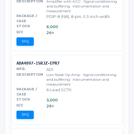
Amplifier with AGC · Signal conditioning
and buffering · Instrumentation and
measurement
PDIP-8 (N8), 8-pin, 0.3-inch width
6,000
26+
RFQ
ADA4897-1SRJZ-EPR7
ADI
Low Noise Op Amp · Signal conditioning
and buffering · Instrumentation and
measurement
6-Lead SC70
3,000
26+
RFQ