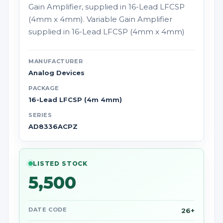
Gain Amplifier, supplied in 16-Lead LFCSP
(4mm x 4mm). Variable Gain Amplifier
supplied in 16-Lead LFCSP (4mm x 4mm)
MANUFACTURER
Analog Devices
PACKAGE
16-Lead LFCSP (4m 4mm)
SERIES
AD8336ACPZ
LISTED STOCK
5,500
DATE CODE
26+