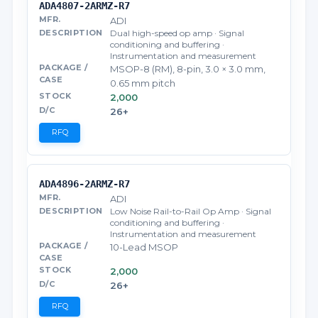
ADA4807-2ARMZ-R7
ADI
Dual high-speed op amp · Signal
conditioning and buffering ·
Instrumentation and measurement
MSOP-8 (RM), 8-pin, 3.0 × 3.0 mm,
0.65 mm pitch
2,000
26+
RFQ
ADA4896-2ARMZ-R7
ADI
Low Noise Rail-to-Rail Op Amp · Signal
conditioning and buffering ·
Instrumentation and measurement
10-Lead MSOP
2,000
26+
RFQ