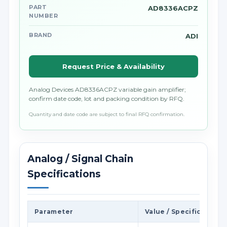
PART
AD8336ACPZ
NUMBER
BRAND
ADI
Request Price & Availability
Analog Devices AD8336ACPZ variable gain amplifier;
confirm date code, lot and packing condition by RFQ.
Quantity and date code are subject to final RFQ confirmation.
Analog / Signal Chain
Specifications
Parameter
Value / Specification