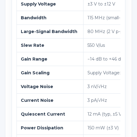
Supply Voltage
±3 V to ±12 V
Bandwidth
115 MHz (small-signal)
Large-Signal Bandwidth
80 MHz (2 V p-p)
Slew Rate
550 V/us
Gain Range
−14 dB to +46 dB
Gain Scaling
Supply Voltage: ±3 V to
Voltage Noise
3 nV/√Hz
Current Noise
3 pA/√Hz
Quiescent Current
12 mA (typ, ±5 V)
Power Dissipation
150 mW (±3 V)