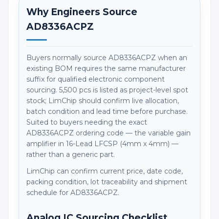
Why Engineers Source
AD8336ACPZ
Buyers normally source AD8336ACPZ when an
existing BOM requires the same manufacturer
suffix for qualified electronic component
sourcing. 5,500 pcs is listed as project-level spot
stock; LimChip should confirm live allocation,
batch condition and lead time before purchase.
Suited to buyers needing the exact
AD8336ACPZ ordering code — the variable gain
amplifier in 16-Lead LFCSP (4mm x 4mm) —
rather than a generic part.
LimChip can confirm current price, date code,
packing condition, lot traceability and shipment
schedule for AD8336ACPZ.
Analog IC Sourcing Checklist