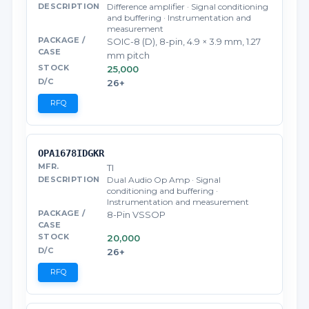
Difference amplifier · Signal conditioning
and buffering · Instrumentation and
measurement
SOIC-8 (D), 8-pin, 4.9 × 3.9 mm, 1.27
mm pitch
25,000
26+
RFQ
OPA1678IDGKR
TI
Dual Audio Op Amp · Signal
conditioning and buffering ·
Instrumentation and measurement
8-Pin VSSOP
20,000
26+
RFQ