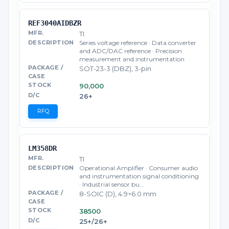
REF3040AIDBZR
TI
Series voltage reference · Data converter
and ADC/DAC reference · Precision
measurement and instrumentation
SOT-23-3 (DBZ), 3-pin
90,000
26+
RFQ
LM358DR
TI
Operational Amplifier · Consumer audio
and instrumentation signal conditioning
· Industrial sensor bu…
8-SOIC (D), 4.9×6.0 mm
38500
25+/26+