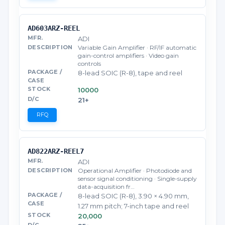
AD603ARZ-REEL
ADI
Variable Gain Amplifier · RF/IF automatic
gain-control amplifiers · Video gain
controls
8-lead SOIC (R-8), tape and reel
10000
21+
RFQ
AD822ARZ-REEL7
ADI
Operational Amplifier · Photodiode and
sensor signal conditioning · Single-supply
data-acquisition fr…
8-lead SOIC (R-8), 3.90 × 4.90 mm,
1.27 mm pitch; 7-inch tape and reel
20,000