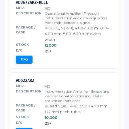
AD8672ARZ-REEL
ADI
Operational Amplifier · Precision
instrumentation and data-acquisition
front ends · Industrial signal…
8-SOIC_N (R-8), 4.80–5.00 m 3.80–
4.00 mm, 5.80–6.20 mm overall
width
12000
25+
RFQ
AD622ARZ
ADI
Instrumentation Amplifier · Bridge and
load-cell signal conditioning · Data-
acquisition front ends
8-lead SOIC (R-8), 3.90 × 4.90 mm,
1.27 mm pitch; tube
10,000
25+