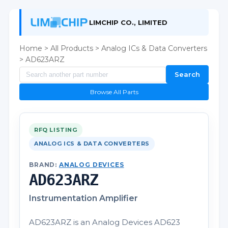
LIMCHIP CO., LIMITED
Home
>
All Products
>
Analog ICs & Data Converters
> AD623ARZ
Search
Browse All Parts
RFQ LISTING
ANALOG ICS & DATA CONVERTERS
BRAND:
ANALOG DEVICES
AD623ARZ
Instrumentation Amplifier
AD623ARZ is an Analog Devices AD623