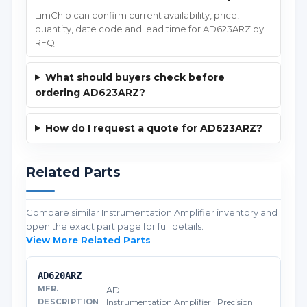
LimChip can confirm current availability, price,
quantity, date code and lead time for AD623ARZ by
RFQ.
What should buyers check before
ordering AD623ARZ?
How do I request a quote for AD623ARZ?
Related Parts
Compare similar Instrumentation Amplifier inventory and
open the exact part page for full details.
View More Related Parts
AD620ARZ
ADI
Instrumentation Amplifier · Precision