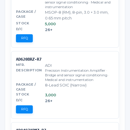
sensor signal conditioning · Medical and
instrumentation
MSOP-8 (RM), 8-pin, 3.0 × 3.0 mm,
0.65 mm pitch
5,000
26+
RFQ
AD620BRZ-R7
ADI
Precision Instrumentation Amplifier ·
Bridge and sensor signal conditioning ·
Medical and instrumentation
8-Lead SOIC (Narrow)
3,000
26+
RFQ