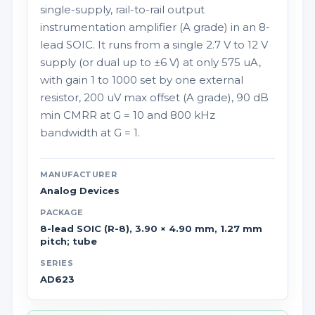
single-supply, rail-to-rail output
instrumentation amplifier (A grade) in an 8-
lead SOIC. It runs from a single 2.7 V to 12 V
supply (or dual up to ±6 V) at only 575 uA,
with gain 1 to 1000 set by one external
resistor, 200 uV max offset (A grade), 90 dB
min CMRR at G = 10 and 800 kHz
bandwidth at G = 1.
MANUFACTURER
Analog Devices
PACKAGE
8-lead SOIC (R-8), 3.90 × 4.90 mm, 1.27 mm
pitch; tube
SERIES
AD623