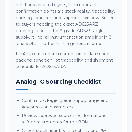
risk. For overseas buyers, the important
confirmation points are stock reality, traceability,
packing condition and shipment window. Suited
to buyers needing the exact AD623ARZ
ordering code — the A-grade AD623 single-
supply, rail-to-rail instrumentation amplifier in 8-
lead SOIC — rather than a generic in-amp.
LimChip can confirm current price, date code,
packing condition, lot traceability and shipment
schedule for AD623ARZ.
Analog IC Sourcing Checklist
Confirm package, grade, supply range and
key precision parameters.
Review approved source, reel format and
suffix requirements for the BOM.
Check stock quantity, traceability and 25+