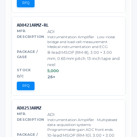
RFQ
AD8421ARMZ-RL
ADI
Instrumentation Amplifier · Low-noise
bridge and load-cell measurement ·
Medical instrumentation and ECG
8-lead MSOP (RM-8), 3.00 × 3.00
mm, 0.65 mm pitch; 13-inch tape and
reel
5,000
26+
RFQ
AD8253ARMZ
ADI
Instrumentation Amplifier · Multiplexed
data-acquisition systems ·
Programmable-gain ADC front ends
10-lead MSOP (RM-10), 3.00 × 3.00