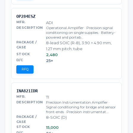
OP284ESZ
ADI
Operational Amplifier · Precision signal
conditioning on single supplies · Battery-
powered and portab…
8-lead SOIC (R-8), 3.90 × 4.90 mm,
1.27 mm pitch; tube
2,480
25+
RFQ
INA821IDR
TI
Precision Instrumentation Amplifier ·
Signal conditioning for bridge and sensor
front-ends · Precision instrumentat…
8-SOIC (D)
15,000