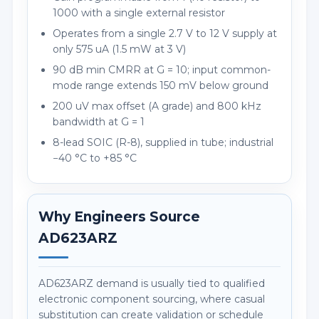
1000 with a single external resistor
Operates from a single 2.7 V to 12 V supply at
only 575 uA (1.5 mW at 3 V)
90 dB min CMRR at G = 10; input common-
mode range extends 150 mV below ground
200 uV max offset (A grade) and 800 kHz
bandwidth at G = 1
8-lead SOIC (R-8), supplied in tube; industrial
−40 °C to +85 °C
Why Engineers Source
AD623ARZ
AD623ARZ demand is usually tied to qualified
electronic component sourcing, where casual
substitution can create validation or schedule