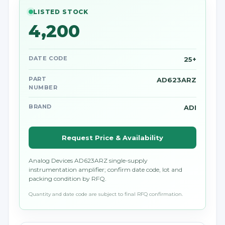
LISTED STOCK
4,200
DATE CODE
25+
PART
AD623ARZ
NUMBER
BRAND
ADI
Request Price & Availability
Analog Devices AD623ARZ single-supply
instrumentation amplifier; confirm date code, lot and
packing condition by RFQ.
Quantity and date code are subject to final RFQ confirmation.