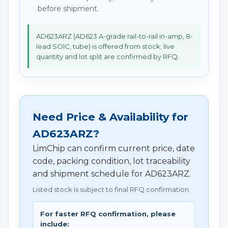
before shipment.
AD623ARZ (AD623 A-grade rail-to-rail in-amp, 8-
lead SOIC, tube) is offered from stock; live
quantity and lot split are confirmed by RFQ.
Need Price & Availability for
AD623ARZ?
LimChip can confirm current price, date
code, packing condition, lot traceability
and shipment schedule for AD623ARZ.
Listed stock is subject to final RFQ confirmation.
For faster RFQ confirmation, please
include: