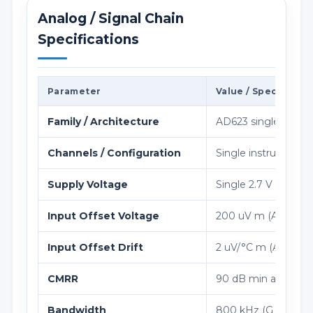
Analog / Signal Chain
Specifications
Parameter
Value / Specificati
Family / Architecture
AD623 single-/dual-s
Channels / Configuration
Single instrumentati
Supply Voltage
Single 2.7 V to 12 V,
Input Offset Voltage
200 uV m (A grade)
Input Offset Drift
2 uV/°C m (A grade)
CMRR
90 dB min at G = 10
Bandwidth
800 kHz (G = 1)