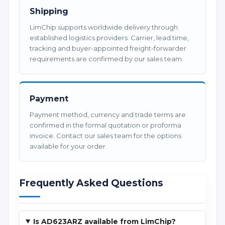
Shipping
LimChip supports worldwide delivery through
established logistics providers. Carrier, lead time,
tracking and buyer-appointed freight-forwarder
requirements are confirmed by our sales team.
Payment
Payment method, currency and trade terms are
confirmed in the formal quotation or proforma
invoice. Contact our sales team for the options
available for your order.
Frequently Asked Questions
Is AD623ARZ available from LimChip?