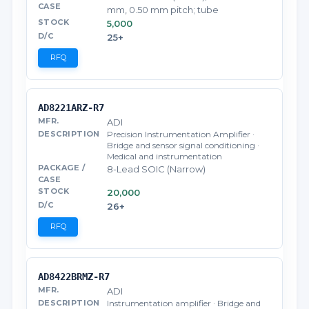
mm, 0.50 mm pitch; tube
5,000
25+
RFQ
AD8221ARZ-R7
ADI
Precision Instrumentation Amplifier ·
Bridge and sensor signal conditioning ·
Medical and instrumentation
8-Lead SOIC (Narrow)
20,000
26+
RFQ
AD8422BRMZ-R7
ADI
Instrumentation amplifier · Bridge and