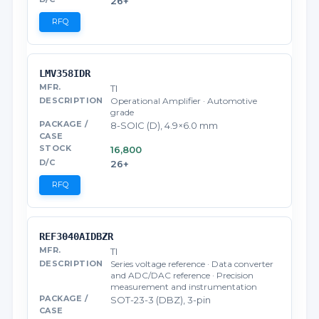
26+
RFQ
LMV358IDR
TI
Operational Amplifier · Automotive
grade
8-SOIC (D), 4.9×6.0 mm
16,800
26+
RFQ
REF3040AIDBZR
TI
Series voltage reference · Data converter
and ADC/DAC reference · Precision
measurement and instrumentation
SOT-23-3 (DBZ), 3-pin