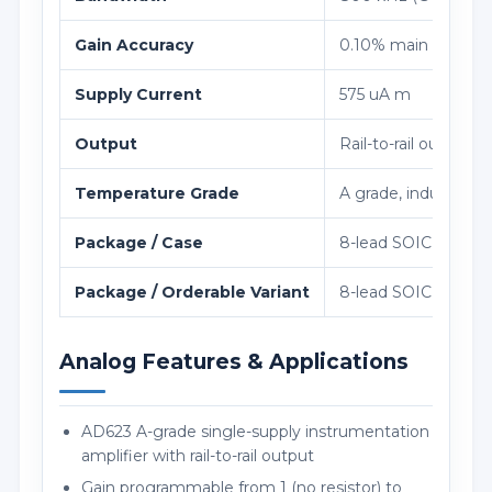
Gain Accuracy
0.10% main error and
Supply Current
575 uA m
Output
Rail-to-rail outpu
Temperature Grade
A grade, industrial 
Package / Case
8-lead SOIC (R-8), 
Package / Orderable Variant
8-lead SOIC (R-8), 
Analog Features & Applications
AD623 A-grade single-supply instrumentation
amplifier with rail-to-rail output
Gain programmable from 1 (no resistor) to