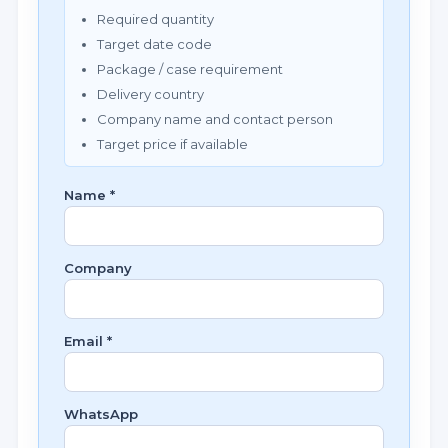
Required quantity
Target date code
Package / case requirement
Delivery country
Company name and contact person
Target price if available
Name *
Company
Email *
WhatsApp