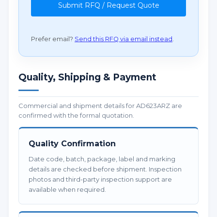
Submit RFQ / Request Quote
Prefer email?
Send this RFQ via email instead
.
Quality, Shipping & Payment
Commercial and shipment details for AD623ARZ are
confirmed with the formal quotation.
Quality Confirmation
Date code, batch, package, label and marking
details are checked before shipment. Inspection
photos and third-party inspection support are
available when required.