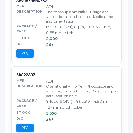
AD8497ARMZ-R7
ADI
Thermocouple amplifier · Bridge and
sensor signal conditioning · Medical and
instrumentation
MSOP-8 (RM), 8-pin, 3.0 × 3.0 mm,
0.65 mm pitch
2,000
26+
RFQ
AD822ARZ
ADI
Operational Amplifier · Photodiode and
sensor signal conditioning · Single-supply
data-acquisition fr…
8-lead SOIC (R-8), 3.90 × 4.90 mm,
1.27 mm pitch; tube
3,650
26+
RFQ