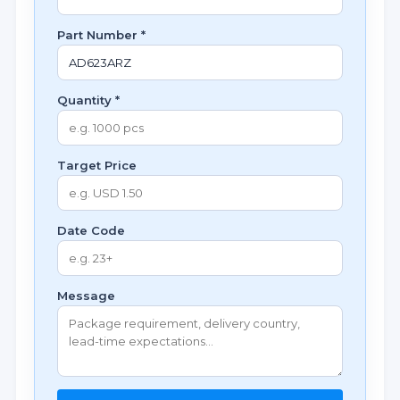
Part Number *
Quantity *
Target Price
Date Code
Message