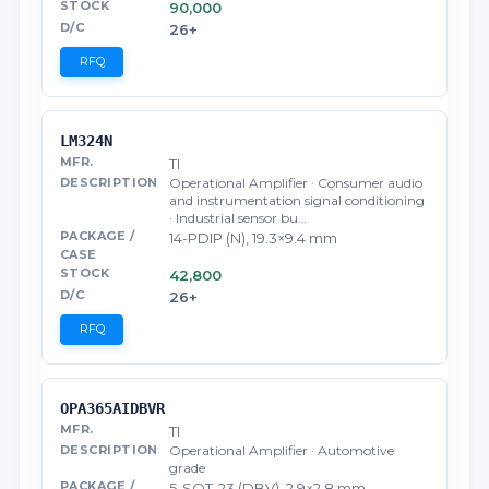
90,000
26+
RFQ
LM324N
TI
Operational Amplifier · Consumer audio
and instrumentation signal conditioning
· Industrial sensor bu…
14-PDIP (N), 19.3×9.4 mm
42,800
26+
RFQ
OPA365AIDBVR
TI
Operational Amplifier · Automotive
grade
5-SOT-23 (DBV), 2.9×2.8 mm