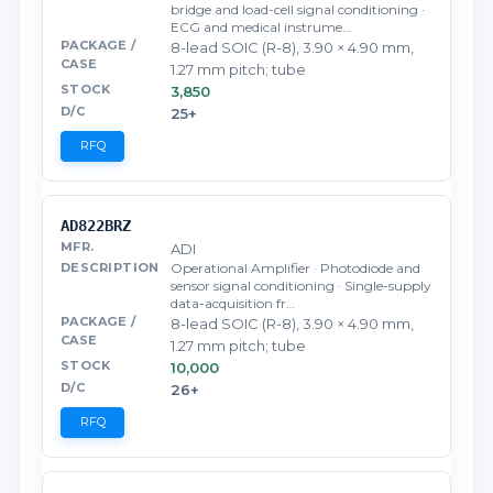
bridge and load-cell signal conditioning ·
ECG and medical instrume…
8-lead SOIC (R-8), 3.90 × 4.90 mm,
1.27 mm pitch; tube
3,850
25+
RFQ
AD822BRZ
ADI
Operational Amplifier · Photodiode and
sensor signal conditioning · Single-supply
data-acquisition fr…
8-lead SOIC (R-8), 3.90 × 4.90 mm,
1.27 mm pitch; tube
10,000
26+
RFQ