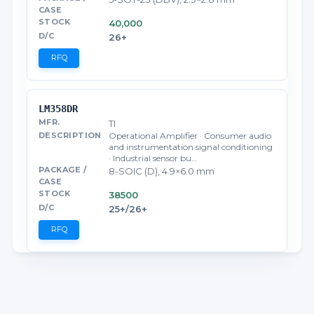
40,000
26+
RFQ
LM358DR
TI
Operational Amplifier · Consumer audio
and instrumentation signal conditioning
· Industrial sensor bu…
8-SOIC (D), 4.9×6.0 mm
38500
25+/26+
RFQ