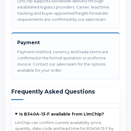
LimChip supports worldwide delivery through
established logistics providers. Carrier, lead time,
tracking and buyer-appointed freight-forwarder
requirements are confirmed by our sales team.
Payment
Payment method, currency and trade terms are
confirmed in the formal quotation or proforma
invoice. Contact our sales team for the options
available for your order.
Frequently Asked Questions
Is B340A-13-F available from LimChip?
LimChip can confirm current availability, price,
quantity, date code and lead time for B340A-13-F by