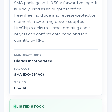
SMA package with 0.50 V forward voltage. It
is widely used as an output rectifier,
freewheeling diode and reverse-protection
element in switching power supplies.
LimChip stocks this exact ordering code;
buyers can confirm date code and reel
quantity by RFQ.
MANUFACTURER
Diodes Incorporated
PACKAGE
SMA (DO-214AC)
SERIES
B340A
LISTED STOCK