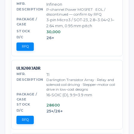
Infineon
P-channel Power MOSFET · EOL /
discontinued — confirm by RFQ
3-pin Micro3 / SOT-23, 2.8–3.04×2.1–
2.64 mm, 0.95 mm pitch
30,000
26+
RFQ
ULN2003ADR
TI
Darlington Transistor Array · Relay and
solenoid coil driving · Stepper-motor coil
drive in low-cost designs
16-SOIC (D), 9.9×3.9 mm
28600
25+/26+
RFQ