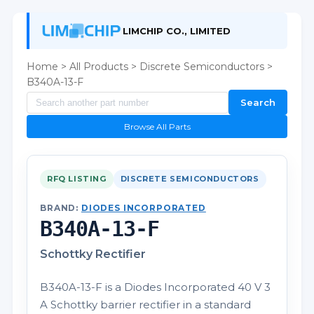
LIMCHIP CO., LIMITED
Home
>
All Products
>
Discrete Semiconductors
>
B340A-13-F
Search
Browse All Parts
RFQ LISTING
DISCRETE SEMICONDUCTORS
BRAND:
DIODES INCORPORATED
B340A-13-F
Schottky Rectifier
B340A-13-F is a Diodes Incorporated 40 V 3
A Schottky barrier rectifier in a standard