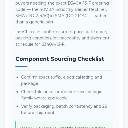
buyers needing the exact B340A-13-F ordering
code — the 40V 3A Schottky Barrier Rectifier,
SMA (DO-214AC) in SMA (DO-214AC) — rather
than a generic part.
LimChip can confirm current price, date code,
packing condition, lot traceability and shipment
schedule for B340A-13-F.
Component Sourcing Checklist
Confirm exact suffix, electrical rating and
package.
Check tolerance, protection level or logic
family where applicable.
Verify packaging, batch consistency and 26+
before shipment.