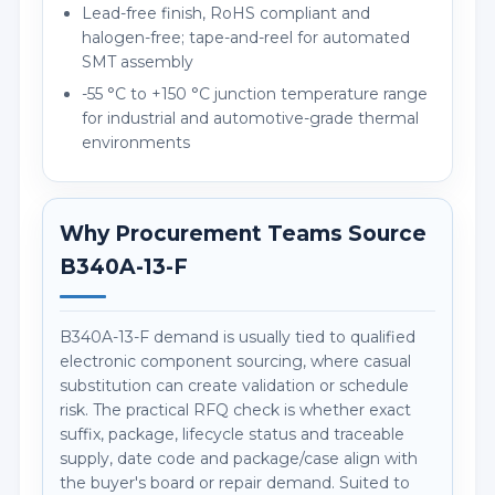
Lead-free finish, RoHS compliant and
halogen-free; tape-and-reel for automated
SMT assembly
-55 °C to +150 °C junction temperature range
for industrial and automotive-grade thermal
environments
Why Procurement Teams Source
B340A-13-F
B340A-13-F demand is usually tied to qualified
electronic component sourcing, where casual
substitution can create validation or schedule
risk. The practical RFQ check is whether exact
suffix, package, lifecycle status and traceable
supply, date code and package/case align with
the buyer's board or repair demand. Suited to