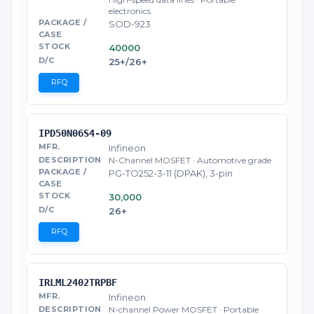
electronics
SOD-923
40000
25+/26+
RFQ
IPD50N06S4-09
Infineon
N-Channel MOSFET · Automotive grade
PG-TO252-3-11 (DPAK), 3-pin
30,000
26+
RFQ
IRLML2402TRPBF
Infineon
N-channel Power MOSFET · Portable