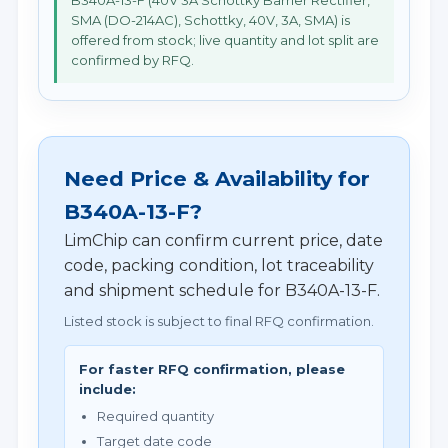
B340A-13-F (40V 3A Schottky Barrier Rectifier,
SMA (DO-214AC), Schottky, 40V, 3A, SMA) is
offered from stock; live quantity and lot split are
confirmed by RFQ.
Need Price & Availability for
B340A-13-F?
LimChip can confirm current price, date
code, packing condition, lot traceability
and shipment schedule for B340A-13-F.
Listed stock is subject to final RFQ confirmation.
For faster RFQ confirmation, please
include:
Required quantity
Target date code