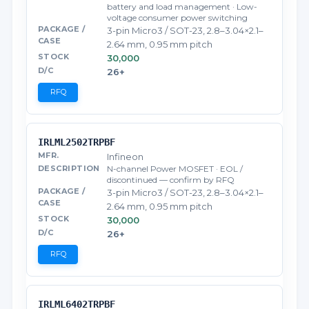
battery and load management · Low-
voltage consumer power switching
3-pin Micro3 / SOT-23, 2.8–3.04×2.1–
2.64 mm, 0.95 mm pitch
30,000
26+
RFQ
IRLML2502TRPBF
Infineon
N-channel Power MOSFET · EOL /
discontinued — confirm by RFQ
3-pin Micro3 / SOT-23, 2.8–3.04×2.1–
2.64 mm, 0.95 mm pitch
30,000
26+
RFQ
IRLML6402TRPBF