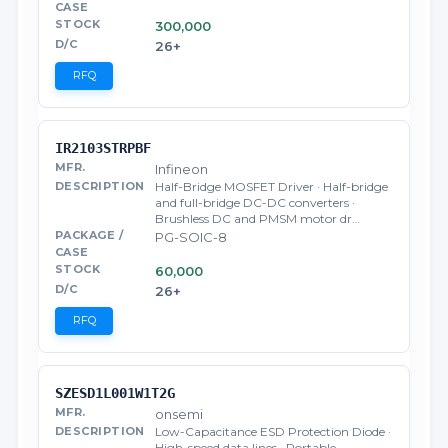
300,000
26+
RFQ
IR2103STRPBF
Infineon
Half-Bridge MOSFET Driver · Half-bridge
and full-bridge DC-DC converters ·
Brushless DC and PMSM motor dr…
PG-SOIC-8
60,000
26+
RFQ
SZESD1L001W1T2G
onsemi
Low-Capacitance ESD Protection Diode ·
High-speed data lines · Portable