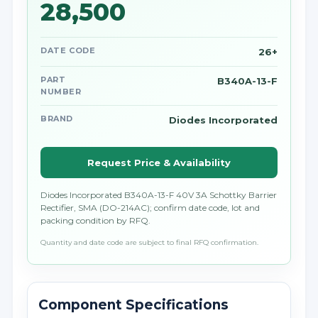
28,500
DATE CODE
26+
PART
B340A-13-F
NUMBER
BRAND
Diodes Incorporated
Request Price & Availability
Diodes Incorporated B340A-13-F 40V 3A Schottky Barrier
Rectifier, SMA (DO-214AC); confirm date code, lot and
packing condition by RFQ.
Quantity and date code are subject to final RFQ confirmation.
Component Specifications