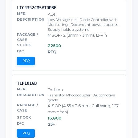
LTC4352CMS#TRPBF
ADI
Low Voltage Ideal Diode Controller with
Monitoring · Redundant power supplies ·
Supply holdup systems
MSOP-12 (3mm × 3mm), 12-Pin
22500
RFQ
RFQ
TLP181GB
Toshiba
Transistor Photocoupler · Automotive
grade
4-SOP (4.55 × 3.6 mm, Gull Wing, 1.27
mm pitch)
16,800
25+
RFQ