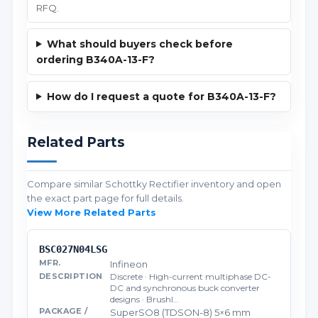
RFQ.
What should buyers check before
ordering B340A-13-F?
How do I request a quote for B340A-13-F?
Related Parts
Compare similar Schottky Rectifier inventory and open
the exact part page for full details.
View More Related Parts
BSC027N04LSG
Infineon
Discrete · High-current multiphase DC-
DC and synchronous buck converter
designs · Brushl…
SuperSO8 (TDSON-8) 5×6 mm