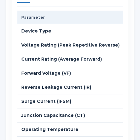
Parameter
Value
Device Type
Schot
Voltage Rating (Peak Repetitive Reverse)
40 V
Current Rating (Average Forward)
3 A (
Forward Voltage (VF)
0.50 
Reverse Leakage Current (IR)
0.5 m
Surge Current (IFSM)
80 A 
Junction Capacitance (CT)
200 p
Operating Temperature
-55 °