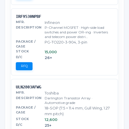
IRF9530NPBF
Infineon
P-Channel MOSFET · High-side load
switches and power OR-ing · Inverters
and telecom power distri…
PG-TO220-3-904, 3-pin
15,000
26+
RFQ
ULN2803AFWG
Toshiba
Darlington Transistor Array ·
Automotive grade
18-SOP (7.5 × 11.4 mm, Gull Wing, 1.27
mm pitch)
12,600
25+