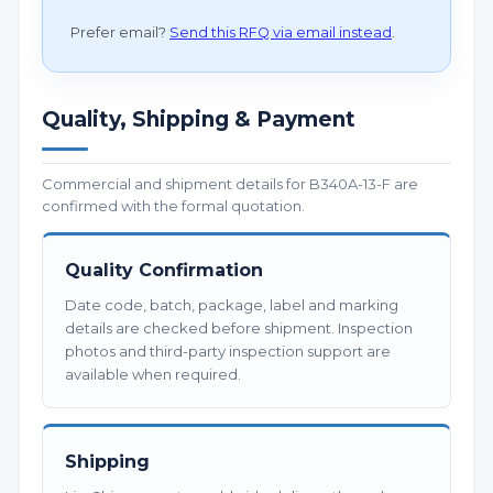
Prefer email?
Send this RFQ via email instead
.
Quality, Shipping & Payment
Commercial and shipment details for B340A-13-F are
confirmed with the formal quotation.
Quality Confirmation
Date code, batch, package, label and marking
details are checked before shipment. Inspection
photos and third-party inspection support are
available when required.
Shipping