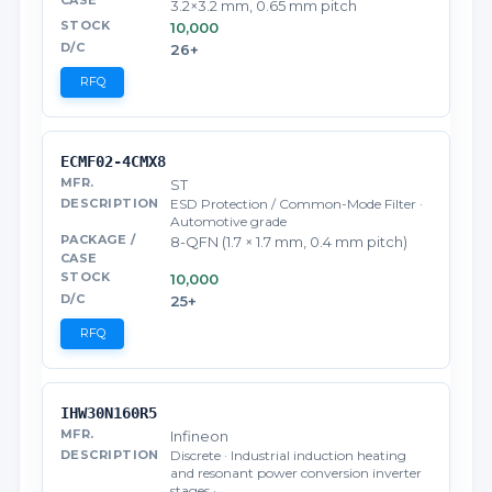
3.2×3.2 mm, 0.65 mm pitch
10,000
26+
RFQ
ECMF02-4CMX8
ST
ESD Protection / Common-Mode Filter ·
Automotive grade
8-QFN (1.7 × 1.7 mm, 0.4 mm pitch)
10,000
25+
RFQ
IHW30N160R5
Infineon
Discrete · Industrial induction heating
and resonant power conversion inverter
stages · …