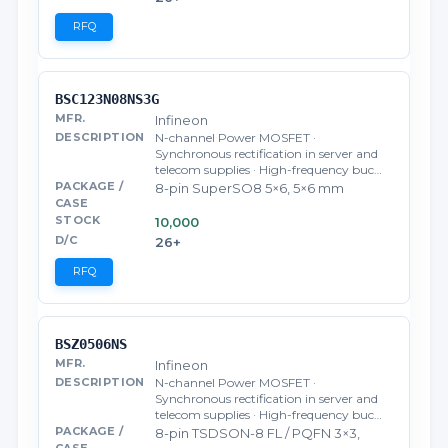
RFQ
BSC123N08NS3G
Infineon
N-channel Power MOSFET ·
Synchronous rectification in server and
telecom supplies · High-frequency buc…
8-pin SuperSO8 5×6, 5×6 mm
10,000
26+
RFQ
BSZ0506NS
Infineon
N-channel Power MOSFET ·
Synchronous rectification in server and
telecom supplies · High-frequency buc…
8-pin TSDSON-8 FL / PQFN 3×3,