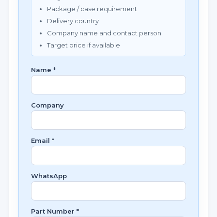
Package / case requirement
Delivery country
Company name and contact person
Target price if available
Name *
Company
Email *
WhatsApp
Part Number *