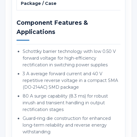
Package / Case
SMA 
Component Features &
Applications
Schottky barrier technology with low 0.50 V
forward voltage for high-efficiency
rectification in switching power supplies
3 A average forward current and 40 V
repetitive reverse voltage in a compact SMA
(DO-214AC) SMD package
80 A surge capability (8.3 ms) for robust
inrush and transient handling in output
rectification stages
Guard-ring die construction for enhanced
long-term reliability and reverse energy
withstanding