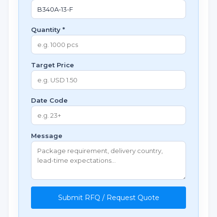
Quantity *
Target Price
Date Code
Message
Submit RFQ / Request Quote