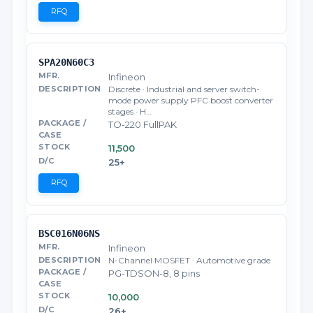
RFQ
SPA20N60C3
Infineon
Discrete · Industrial and server switch-
mode power supply PFC boost converter
stages · H…
TO-220 FullPAK
11,500
25+
RFQ
BSC016N06NS
Infineon
N-Channel MOSFET · Automotive grade
PG-TDSON-8, 8 pins
10,000
26+