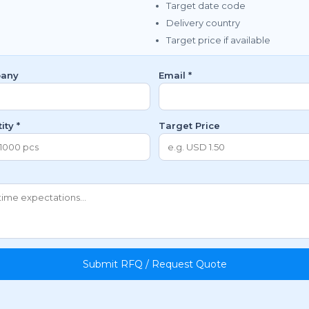
Target date code
Delivery country
Target price if available
any
Email *
ity *
Target Price
Submit RFQ / Request Quote