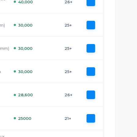
40,000
26+
mm)
30,000
25+
7 mm)
30,000
25+
m
30,000
25+
28,600
26+
25000
21+