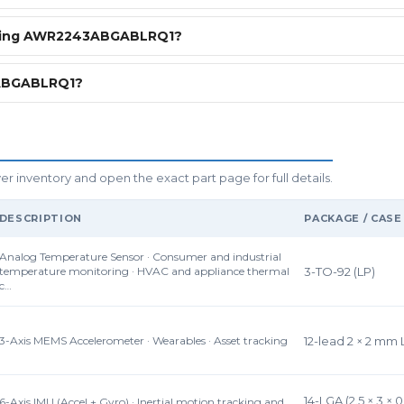
ering AWR2243ABGABLRQ1?
3ABGABLRQ1?
inventory and open the exact part page for full details.
DESCRIPTION
PACKAGE / CASE
Analog Temperature Sensor · Consumer and industrial
temperature monitoring · HVAC and appliance thermal
3-TO-92 (LP)
c…
3-Axis MEMS Accelerometer · Wearables · Asset tracking
12-lead 2 × 2 mm
14-LGA (2.5 × 3 × 
6-Axis IMU (Accel + Gyro) · Inertial motion tracking and