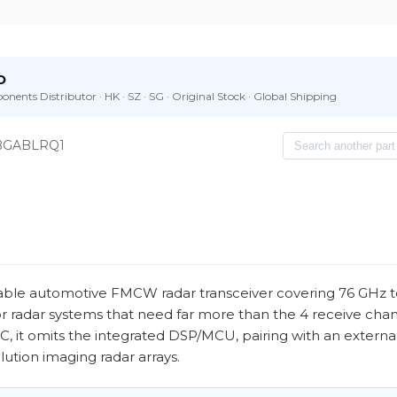
D
nents Distributor · HK · SZ · SG · Original Stock · Global Shipping
BGABLRQ1
e automotive FMCW radar transceiver covering 76 GHz t
or radar systems that need far more than the 4 receive chan
, it omits the integrated DSP/MCU, pairing with an externa
lution imaging radar arrays.