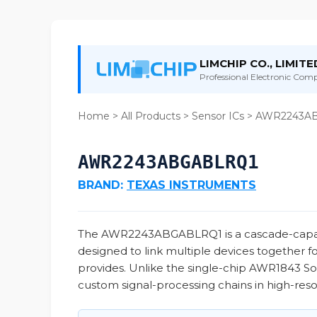
LIMCHIP CO., LIMITE
Professional Electronic Compo
Home
>
All Products
>
Sensor ICs
> AWR2243A
AWR2243ABGABLRQ1
BRAND:
TEXAS INSTRUMENTS
The AWR2243ABGABLRQ1 is a cascade-capabl
designed to link multiple devices together f
provides. Unlike the single-chip AWR1843 SoC
custom signal-processing chains in high-reso