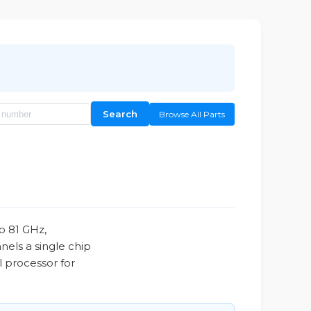
Search
Browse All Parts
o 81 GHz,
nels a single chip
l processor for