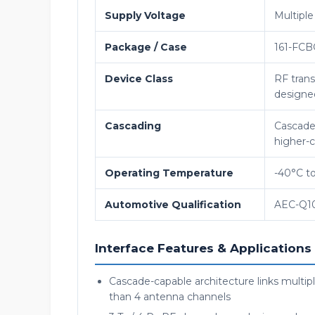
Supply Voltage
Multiple 
Package / Case
161-FCB
Device Class
RF trans
designed
Cascading
Cascade-
higher-
Operating Temperature
-40°C t
Automotive Qualification
AEC-Q10
Interface Features & Applications
Cascade-capable architecture links multi
than 4 antenna channels