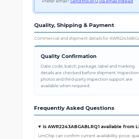
Prefer email?
Send this RFQ via email instead
.
Quality, Shipping & Payment
Commercial and shipment details for AWR2243ABGAB
Quality Confirmation
Date code, batch, package, label and marking
details are checked before shipment. Inspection
photos and third-party inspection support are
available when required.
Frequently Asked Questions
Is AWR2243ABGABLRQ1 available from L
LimChip can confirm current availability, price,