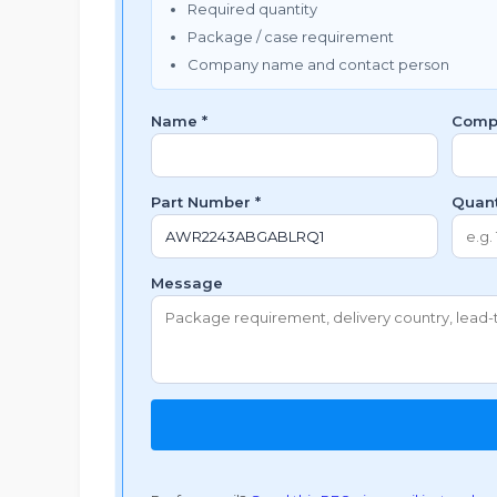
Required quantity
Package / case requirement
Company name and contact person
Name *
Comp
Part Number *
Quant
Message