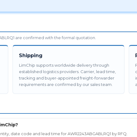
LRQ1 are confirmed with the formal quotation.
Shipping
LimChip supports worldwide delivery through
established logistics providers. Carrier, lead time,
tracking and buyer-appointed freight-forwarder
requirements are confirmed by our sales team.
a
imChip?
 quantity, date code and lead time for AWR2243ABGABLRQ1 by RFQ.