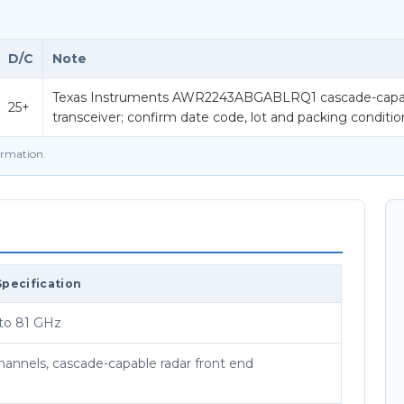
D/C
Note
Texas Instruments AWR2243ABGABLRQ1 cascade-capa
25+
transceiver; confirm date code, lot and packing conditi
firmation.
Specification
to 81 GHz
channels, cascade-capable radar front end