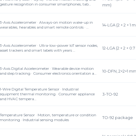
gesture recognition in consumer smartphones, tab…
mm)
3-Axis Accelerometer · Always-on motion wake-up in
14-LGA (2 × 2 × 1 
wearables, hearables and smart remote controls · …
3-Axis Accelerometer · Ultra-low-power IoT sensor nodes,
12-LGA (2 × 2 × 0.
asset trackers and smart labels with years …
3-Axis Digital Accelerometer · Wearable device motion
10-DFN, 2×2×1 m
and step tracking · Consumer electronics orientation a…
1-Wire Digital Temperature Sensor · Industrial
equipment thermal monitoring · Consumer appliance
3-TO-92
and HVAC tempera…
Temperature Sensor · Motion, temperature or condition
TO-92 package
monitoring · Industrial sensing modules