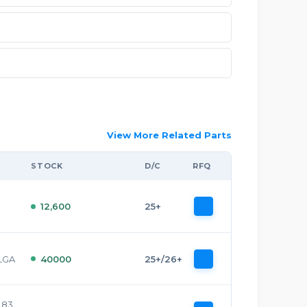
View More Related Parts
STOCK
D/C
RFQ
12,600
25+
 LGA
40000
25+/26+
0.83