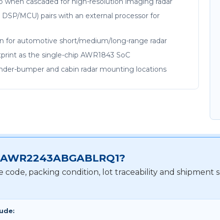
up when cascaded for high-resolution imaging radar
 DSP/MCU) pairs with an external processor for
on for automotive short/medium/long-range radar
print as the single-chip AWR1843 SoC
under-bumper and cabin radar mounting locations
 for AWR2243ABGABLRQ1?
te code, packing condition, lot traceability and shipm
lude: