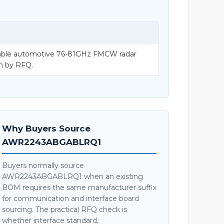
ble automotive 76-81GHz FMCW radar
on by RFQ.
Why Buyers Source
AWR2243ABGABLRQ1
Buyers normally source
AWR2243ABGABLRQ1 when an existing
BOM requires the same manufacturer suffix
for communication and interface board
sourcing. The practical RFQ check is
whether interface standard,