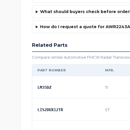
What should buyers check before ord
How do I request a quote for AWR224
Related Parts
Compare similar Automotive FMCW Radar Transceiver 
PART NUMBER
MFR.
LM35DZ
TI
LIS2DUX12TR
ST