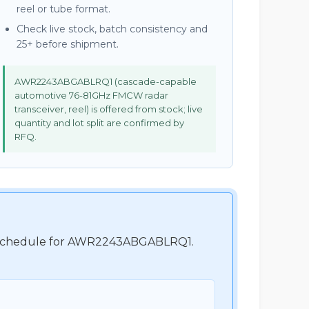
reel or tube format.
Check live stock, batch consistency and
25+ before shipment.
AWR2243ABGABLRQ1 (cascade-capable
automotive 76-81GHz FMCW radar
transceiver, reel) is offered from stock; live
quantity and lot split are confirmed by
RFQ.
ent schedule for AWR2243ABGABLRQ1.