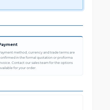
Payment
Payment method, currency and trade terms are
confirmed in the formal quotation or proforma
invoice. Contact our sales team for the options
vailable for your order.