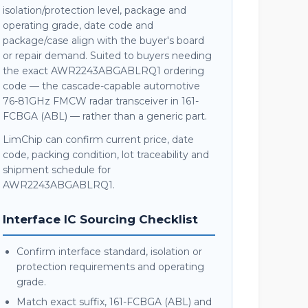
isolation/protection level, package and
operating grade, date code and
package/case align with the buyer's board
or repair demand. Suited to buyers needing
the exact AWR2243ABGABLRQ1 ordering
code — the cascade-capable automotive
76-81GHz FMCW radar transceiver in 161-
FCBGA (ABL) — rather than a generic part.
LimChip can confirm current price, date
code, packing condition, lot traceability and
shipment schedule for
AWR2243ABGABLRQ1.
Interface IC Sourcing Checklist
Confirm interface standard, isolation or
protection requirements and operating
grade.
Match exact suffix, 161-FCBGA (ABL) and