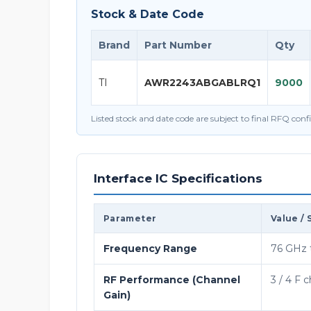
Stock & Date Code
Brand
Part Number
Qty
TI
AWR2243ABGABLRQ1
9000
Listed stock and date code are subject to final RFQ con
Interface IC Specifications
Parameter
Value / 
Frequency Range
76 GHz 
RF Performance (Channel
3 / 4 F 
Gain)