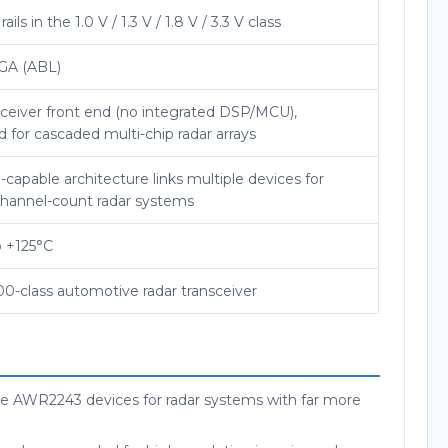
rails in the 1.0 V / 1.3 V / 1.8 V / 3.3 V class
GA (ABL)
ceiver front end (no integrated DSP/MCU),
 for cascaded multi-chip radar arrays
capable architecture links multiple devices for
channel-count radar systems
o +125°C
0-class automotive radar transceiver
ple AWR2243 devices for radar systems with far more