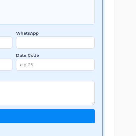
WhatsApp
Date Code