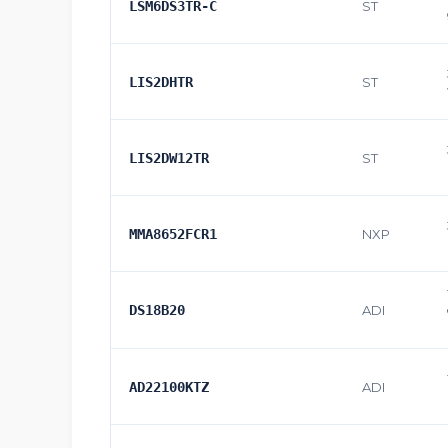
LSM6DS3TR-C
ST
LIS2DHTR
ST
LIS2DW12TR
ST
MMA8652FCR1
NXP
DS18B20
ADI
AD22100KTZ
ADI