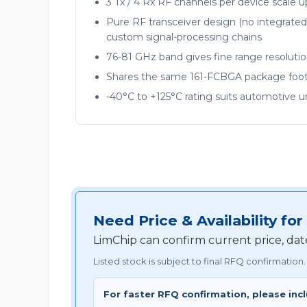
3 Tx / 4 Rx RF channels per device scale 
Pure RF transceiver design (no integrated
custom signal-processing chains
76-81 GHz band gives fine range resoluti
Shares the same 161-FCBGA package foot
-40°C to +125°C rating suits automotive 
Need Price & Availability
LimChip can confirm current price, da
Listed stock is subject to final RFQ confirmation.
For faster RFQ confirmation, please inc