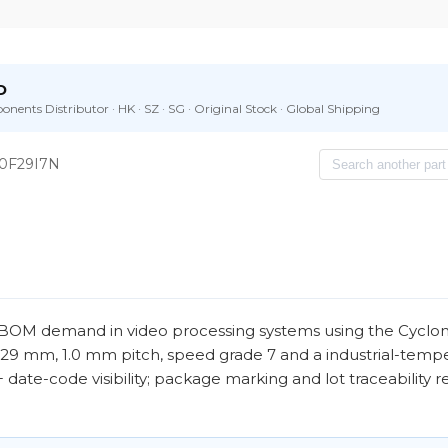
D
nents Distributor · HK · SZ · SG · Original Stock · Global Shipping
0F29I7N
OM demand in video processing systems using the Cyclone I
 29 mm, 1.0 mm pitch, speed grade 7 and a industrial-temp
 26+ date-code visibility; package marking and lot traceability