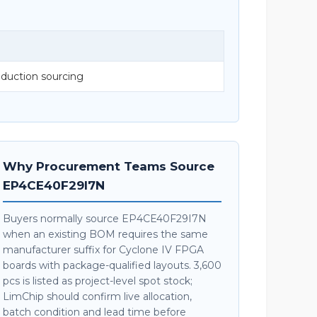
duction sourcing
Why Procurement Teams Source
EP4CE40F29I7N
Buyers normally source EP4CE40F29I7N
when an existing BOM requires the same
manufacturer suffix for Cyclone IV FPGA
boards with package-qualified layouts. 3,600
pcs is listed as project-level spot stock;
LimChip should confirm live allocation,
batch condition and lead time before