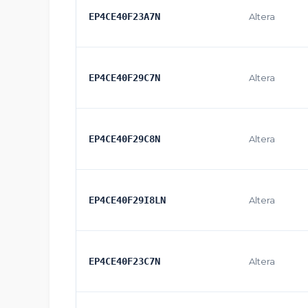
EP4CE40F23A7N
Altera
EP4CE40F29C7N
Altera
EP4CE40F29C8N
Altera
EP4CE40F29I8LN
Altera
EP4CE40F23C7N
Altera