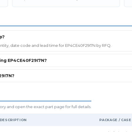
p?
quantity, date code and lead time for EP4CE40F29I7N by RFQ.
ring EP4CE40F29I7N?
29I7N?
y and open the exact part page for full details.
DESCRIPTION
PACKAGE / CASE