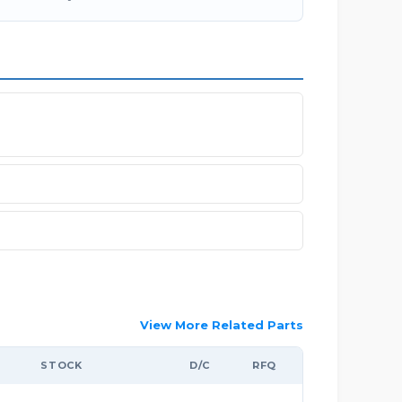
View More Related Parts
STOCK
D/C
RFQ