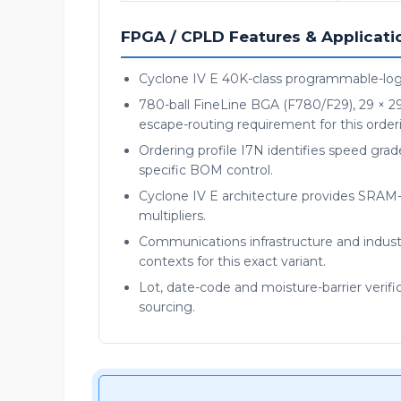
FPGA / CPLD Features & Applicati
Cyclone IV E 40K-class programmable-logi
780-ball FineLine BGA (F780/F29), 29 × 2
escape-routing requirement for this order
Ordering profile I7N identifies speed grade
specific BOM control.
Cyclone IV E architecture provides SRA
multipliers.
Communications infrastructure and industr
contexts for this exact variant.
Lot, date-code and moisture-barrier verif
sourcing.