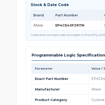
Stock & Date Code
Brand
Part Number
Altera
EP4CE40F29I7N
Listed stock and date code are subject to final RFQ con
Programmable Logic Specificatio
Parameter
Value / 
Exact Part Number
EP4CE4
Manufacturer
Altera
Product Category
Cyclone