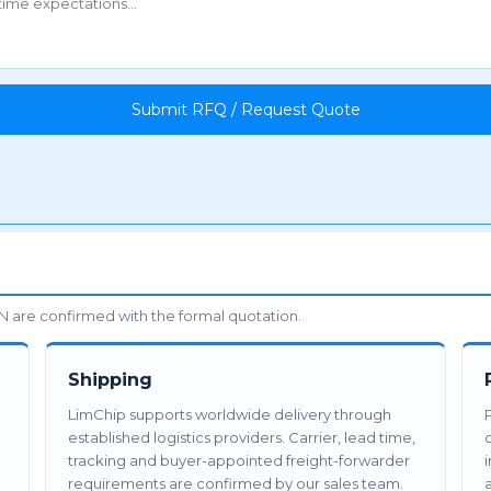
Submit RFQ / Request Quote
 are confirmed with the formal quotation.
Shipping
LimChip supports worldwide delivery through
established logistics providers. Carrier, lead time,
tracking and buyer-appointed freight-forwarder
requirements are confirmed by our sales team.
a