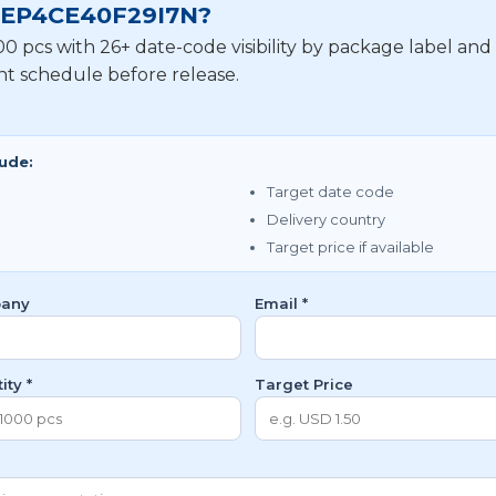
or EP4CE40F29I7N?
 pcs with 26+ date-code visibility by package label and
nt schedule before release.
lude:
Target date code
Delivery country
Target price if available
any
Email *
ity *
Target Price