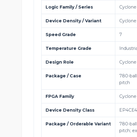
Logic Family / Series
Cyclone
Device Density / Variant
Cyclone 
Speed Grade
7
Temperature Grade
Industria
Design Role
Cyclone
Package / Case
780-bal
pitch
FPGA Family
Cyclone
Device Density Class
EP4CE
Package / Orderable Variant
780-bal
pitch; 