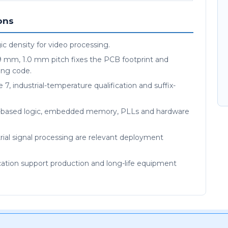
ons
c density for video processing.
9 mm, 1.0 mm pitch fixes the PCB footprint and
ing code.
 7, industrial-temperature qualification and suffix-
M-based logic, embedded memory, PLLs and hardware
ial signal processing are relevant deployment
ication support production and long-life equipment