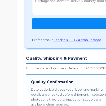
Prefer email?
Send this RFQ via email instead
.
Quality, Shipping & Payment
Commercial and shipment details for EP4CE40F29I7N
Quality Confirmation
Date code, batch, package, label and marking
details are checked before shipment. Inspection
photos and third-party inspection support are
available when required.