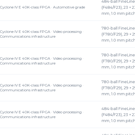
484-ball FineLin
Cyclone IV E 40K-class FPGA · Automotive grade
(F484/F23), 23 × 2
mm, 1.0 mm pitc
780-ball FineLin
Cyclone IV E 40K-class FPGA · Video processing ·
(F780/F29), 29 × 
Communications infrastructure
mm, 1.0 mm pitc
780-ball FineLin
Cyclone IV E 40K-class FPGA · Video processing ·
(F780/F29), 29 × 
Communications infrastructure
mm, 1.0 mm pitc
780-ball FineLin
Cyclone IV E 40K-class FPGA · Video processing ·
(F780/F29), 29 × 
Communications infrastructure
mm, 1.0 mm pitc
484-ball FineLin
Cyclone IV E 40K-class FPGA · Video processing ·
(F484/F23), 23 × 2
Communications infrastructure
mm, 1.0 mm pitc