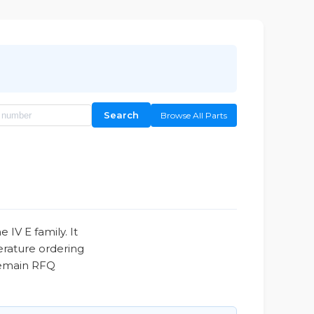
Search
Browse All Parts
V E family. It
erature ordering
 remain RFQ