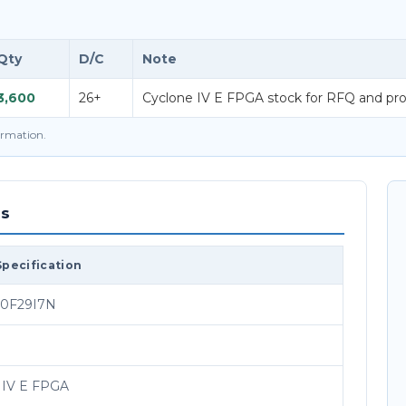
Qty
D/C
Note
3,600
26+
Cyclone IV E FPGA stock for RFQ and pro
firmation.
ns
Specification
0F29I7N
 IV E FPGA