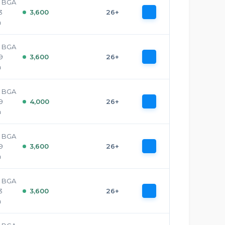
e BGA
3
3,600
26+
h
e BGA
29
3,600
26+
h
e BGA
29
4,000
26+
h
e BGA
29
3,600
26+
h
e BGA
3
3,600
26+
h