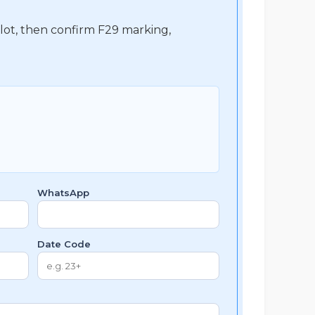
 lot, then confirm F29 marking,
WhatsApp
Date Code