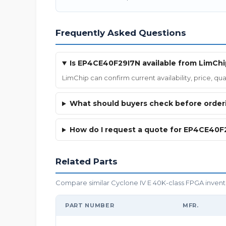
Frequently Asked Questions
Is EP4CE40F29I7N available from LimChi
LimChip can confirm current availability, price, 
What should buyers check before orde
How do I request a quote for EP4CE40F
Related Parts
Compare similar Cyclone IV E 40K-class FPGA inventor
PART NUMBER
MFR.