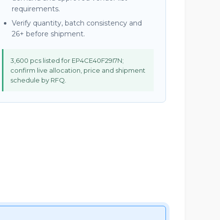
requirements.
Verify quantity, batch consistency and
26+ before shipment.
3,600 pcs listed for EP4CE40F29I7N;
confirm live allocation, price and shipment
schedule by RFQ.