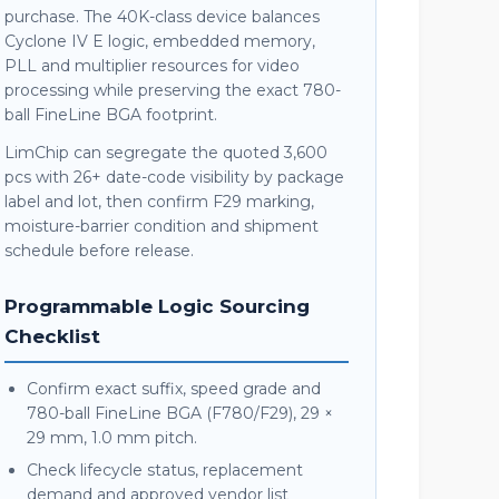
purchase. The 40K-class device balances
Cyclone IV E logic, embedded memory,
PLL and multiplier resources for video
processing while preserving the exact 780-
ball FineLine BGA footprint.
LimChip can segregate the quoted 3,600
pcs with 26+ date-code visibility by package
label and lot, then confirm F29 marking,
moisture-barrier condition and shipment
schedule before release.
Programmable Logic Sourcing
Checklist
Confirm exact suffix, speed grade and
780-ball FineLine BGA (F780/F29), 29 ×
29 mm, 1.0 mm pitch.
Check lifecycle status, replacement
demand and approved vendor list