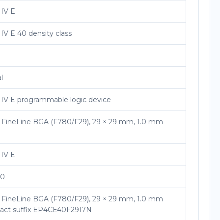
 IV E
IV E 40 density class
l
 IV E programmable logic device
l FineLine BGA (F780/F29), 29 × 29 mm, 1.0 mm
 IV E
40
l FineLine BGA (F780/F29), 29 × 29 mm, 1.0 mm
exact suffix EP4CE40F29I7N