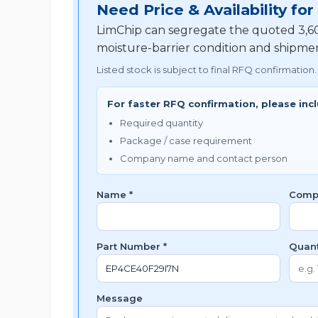
Need Price & Availability f
LimChip can segregate the quoted 3,600
moisture-barrier condition and shipme
Listed stock is subject to final RFQ confirmation.
For faster RFQ confirmation, please inc
Required quantity
Package / case requirement
Company name and contact person
Name *
Comp
Part Number *
Quant
Message