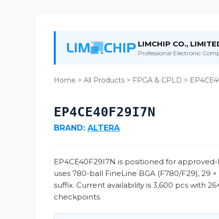
LIMCHIP CO., LIMITE
Professional Electronic Compo
Home
>
All Products
>
FPGA & CPLD
> EP4CE4
EP4CE40F29I7N
BRAND:
ALTERA
EP4CE40F29I7N is positioned for approved-B
uses 780-ball FineLine BGA (F780/F29), 29 ×
suffix. Current availability is 3,600 pcs with
checkpoints.