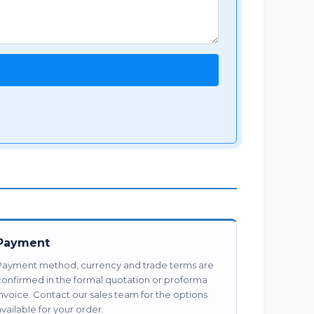
Payment
Payment method, currency and trade terms are
confirmed in the formal quotation or proforma
invoice. Contact our sales team for the options
vailable for your order.