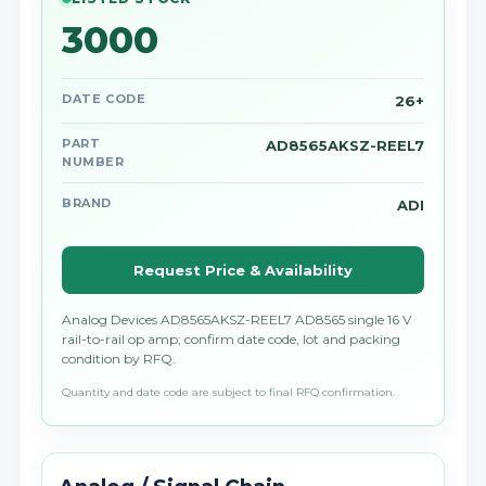
3000
DATE CODE
26+
PART
AD8565AKSZ-REEL7
NUMBER
BRAND
ADI
Request Price & Availability
Analog Devices AD8565AKSZ-REEL7 AD8565 single 16 V
rail-to-rail op amp; confirm date code, lot and packing
condition by RFQ.
Quantity and date code are subject to final RFQ confirmation.