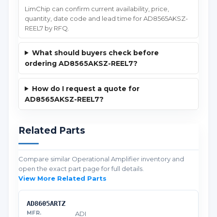
LimChip can confirm current availability, price,
quantity, date code and lead time for AD8565AKSZ-
REEL7 by RFQ.
What should buyers check before
ordering AD8565AKSZ-REEL7?
How do I request a quote for
AD8565AKSZ-REEL7?
Related Parts
Compare similar Operational Amplifier inventory and
open the exact part page for full details.
View More Related Parts
AD8605ARTZ
ADI