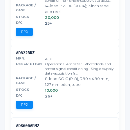
conditioning · Single-supply data acqu…
14-lead TSSOP (RU-14); 7-inch tape
and reel
20,000
25+
RFQ
AD822BRZ
ADI
Operational Amplifier · Photodiode and
sensor signal conditioning · Single-supply
data-acquisition fr…
8-lead SOIC (R-8), 3.90 × 4.90 mm,
1.27 mm pitch; tube
10,000
26+
RFQ
AD8606ARMZ