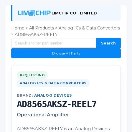
LIMCHIP CO., LIMITED
Home
>
All Products
>
Analog ICs & Data Converters
> AD8565AKSZ-REEL7
Search
Browse All Parts
RFQ LISTING
ANALOG ICS & DATA CONVERTERS
BRAND:
ANALOG DEVICES
AD8565AKSZ-REEL7
Operational Amplifier
AD8565AKSZ-REEL7 is an Analog Devices