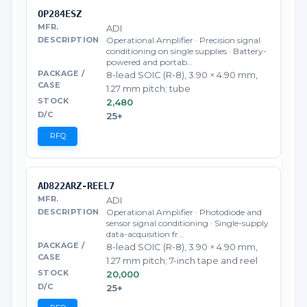
OP284ESZ
ADI
Operational Amplifier · Precision signal
conditioning on single supplies · Battery-
powered and portab…
8-lead SOIC (R-8), 3.90 × 4.90 mm,
1.27 mm pitch; tube
2,480
25+
RFQ
AD822ARZ-REEL7
ADI
Operational Amplifier · Photodiode and
sensor signal conditioning · Single-supply
data-acquisition fr…
8-lead SOIC (R-8), 3.90 × 4.90 mm,
1.27 mm pitch; 7-inch tape and reel
20,000
25+