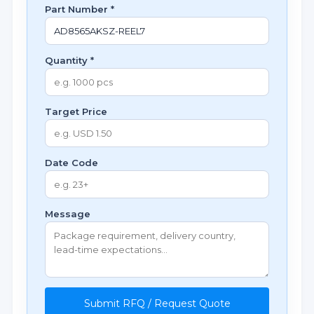
Part Number *
Quantity *
Target Price
Date Code
Message
Submit RFQ / Request Quote