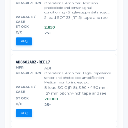
Operational Amplifier · Precision
photodiode and sensor signal
conditioning · Single-supply data acqu…
5-lead SOT-23 (RT-5); tape and reel
2,850
25+
RFQ
AD8662ARZ-REEL7
ADI
Operational Amplifier · High-impedance
sensor and photodiode amplification ·
Medical monitoring equip…
8-lead SOIC (R-8), 3.90 × 4.90 mm,
1.27 mm pitch; 7-inch tape and reel
20,000
25+
RFQ