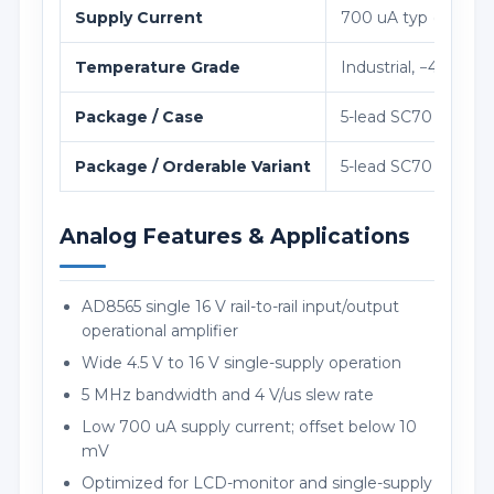
Supply Current
700 uA typ (850 uA 
Temperature Grade
Industrial, −40 °C t
Package / Case
5-lead SC70 (KS-5), 
Package / Orderable Variant
5-lead SC70 (KS-5),
Analog Features & Applications
AD8565 single 16 V rail-to-rail input/output
operational amplifier
Wide 4.5 V to 16 V single-supply operation
5 MHz bandwidth and 4 V/us slew rate
Low 700 uA supply current; offset below 10
mV
Optimized for LCD-monitor and single-supply