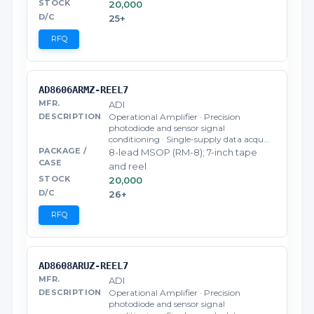
20,000
25+
RFQ
AD8606ARMZ-REEL7
ADI
Operational Amplifier · Precision
photodiode and sensor signal
conditioning · Single-supply data acqu…
8-lead MSOP (RM-8); 7-inch tape
and reel
20,000
26+
RFQ
AD8608ARUZ-REEL7
ADI
Operational Amplifier · Precision
photodiode and sensor signal