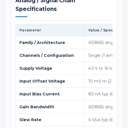
Analog / Signal Chain
Specifications
Parameter
Value / Specificati
Family / Architecture
AD8565 single 16 V ra
Channels / Configuration
Single (1 amplifier)
Supply Voltage
4.5 V to 16 V
Input Offset Voltage
10 mV m (2 mV typ
Input Bias Current
80 nA typ (600 nA 
Gain Bandwidth
AD8565 single 16 V ra
Slew Rate
4 V/us typ (6 V/us m