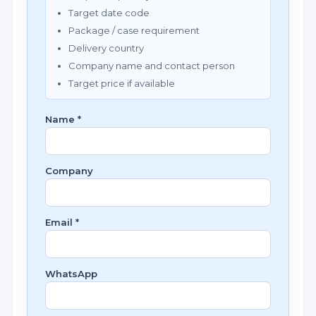
Target date code
Package / case requirement
Delivery country
Company name and contact person
Target price if available
Name *
Company
Email *
WhatsApp