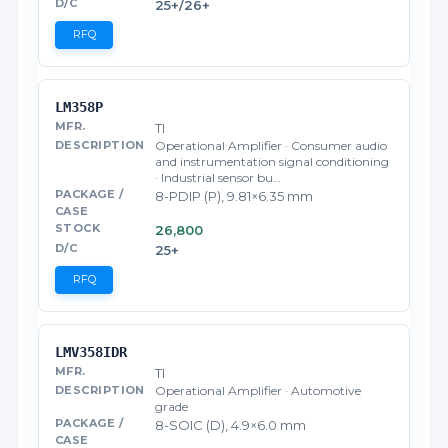
25+/26+
RFQ
LM358P
TI
Operational Amplifier · Consumer audio
and instrumentation signal conditioning
· Industrial sensor bu…
8-PDIP (P), 9.81×6.35 mm
26,800
25+
RFQ
LMV358IDR
TI
Operational Amplifier · Automotive
grade
8-SOIC (D), 4.9×6.0 mm