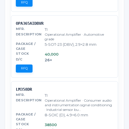
RFQ
OPA365AIDBVR
TI
Operational Amplifier · Automotive
grade
5-SOT-23 (DBV), 2.9×2.8 mm
40,000
26+
RFQ
LM358DR
TI
Operational Amplifier · Consumer audio
and instrumentation signal conditioning
· Industrial sensor bu…
8-SOIC (D), 4.9×6.0 mm
38500