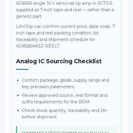
AD8565 single 16 V rail-to-rail op amp in SC70-5
supplied as 7-inch tape and reel — rather than a
generic part.
LimChip can confirm current price, date code, 7-
inch tape and reel packing condition, lot
traceability and shipment schedule for
AD8565AKSZ-REEL7.
Analog IC Sourcing Checklist
Confirm package, grade, supply range and
key precision parameters.
Review approved source, reel format and
suffix requirements for the BOM.
Check stock quantity, traceability and 26+
before shipment.