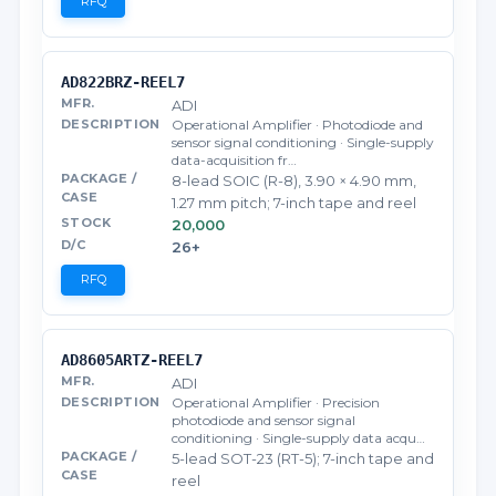
RFQ
AD822BRZ-REEL7
ADI
Operational Amplifier · Photodiode and
sensor signal conditioning · Single-supply
data-acquisition fr…
8-lead SOIC (R-8), 3.90 × 4.90 mm,
1.27 mm pitch; 7-inch tape and reel
20,000
26+
RFQ
AD8605ARTZ-REEL7
ADI
Operational Amplifier · Precision
photodiode and sensor signal
conditioning · Single-supply data acqu…
5-lead SOT-23 (RT-5); 7-inch tape and
reel