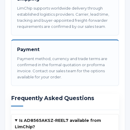
LimChip supports worldwide delivery through
established logistics providers. Carrier, lead time,
tracking and buyer-appointed freight-forwarder
requirements are confirmed by our sales team.
Payment
Payment method, currency and trade terms are
confirmed in the formal quotation or proforma
invoice. Contact our sales team for the options
available for your order.
Frequently Asked Questions
Is AD8565AKSZ-REEL7 available from
LimChip?