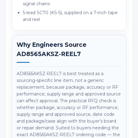
signal chains
5-lead SC70 (KS-5), supplied on a 7-inch tape
and reel
Why Engineers Source
AD8565AKSZ-REEL7
AD8565AKSZ-REEL7 is best treated as a
sourcing-specific line item, not a generic
replacement, because package, accuracy or RF
performance, supply range and approved source
can affect approval. The practical RFQ check is
whether package, accuracy or RF performance,
supply range and approved source, date code
and package/case align with the buyer's board
or repair demand. Suited to buyers needing the
exact AD8565AKSZ-REEL7 ordering code — the