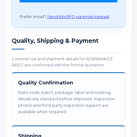
Prefer email?
Send this RFQ via email instead
.
Quality, Shipping & Payment
Commercial and shipment details for AD8565AKSZ-
REEL7 are confirmed with the formal quotation.
Quality Confirmation
Date code, batch, package, label and marking
details are checked before shipment. Inspection
photos and third-party inspection support are
available when required.
Shipping