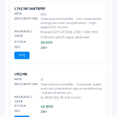
LT6230CS6#TRPBF
ADI
Operational Amplifier · Low-noise sensor
and signal-chain amplification · High-
speed ADC drivers
6-lead SOT-23 (S6), 2.90 × 1.60 mm,
0.95 mm pitch; tape and reel
25,000
26+
RFQ
LM324N
TI
Operational Amplifier · Consumer audio
and instrumentation signal conditioning
· Industrial sensor bu…
14-PDIP (N), 19.3×9.4 mm
42,800
26+