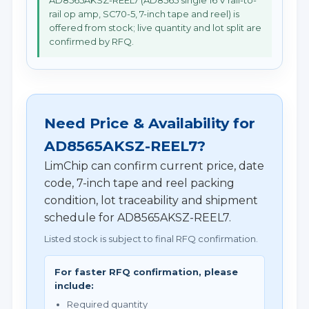
AD8565AKSZ-REEL7 (AD8565 single 16 V rail-to-
rail op amp, SC70-5, 7-inch tape and reel) is
offered from stock; live quantity and lot split are
confirmed by RFQ.
Need Price & Availability for
AD8565AKSZ-REEL7?
LimChip can confirm current price, date
code, 7-inch tape and reel packing
condition, lot traceability and shipment
schedule for AD8565AKSZ-REEL7.
Listed stock is subject to final RFQ confirmation.
For faster RFQ confirmation, please
include:
Required quantity