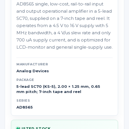
AD8565 single, low-cost, rail-to-rail input
and output operational amplifier in a 5-lead
SC70, supplied on a 7-inch tape and reel. It
operates from a 4.5 V to 16 V supply with 5
MHz bandwidth, a 4 V/us slew rate and only
700 uA supply current, and is optimized for
LCD-monitor and general single-supply use.
MANUFACTURER
Analog Devices
PACKAGE
5-lead SC70 (KS-5), 2.00 × 1.25 mm, 0.65
mm pitch; 7-inch tape and reel
SERIES
AD8565
LISTED STOCK