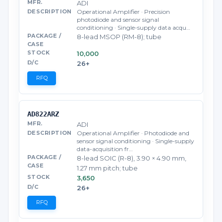
ADI
Operational Amplifier · Precision
photodiode and sensor signal
conditioning · Single-supply data acqu…
8-lead MSOP (RM-8); tube
10,000
26+
RFQ
AD822ARZ
ADI
Operational Amplifier · Photodiode and
sensor signal conditioning · Single-supply
data-acquisition fr…
8-lead SOIC (R-8), 3.90 × 4.90 mm,
1.27 mm pitch; tube
3,650
26+
RFQ